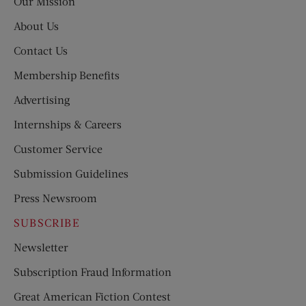
Our Mission
About Us
Contact Us
Membership Benefits
Advertising
Internships & Careers
Customer Service
Submission Guidelines
Press Newsroom
SUBSCRIBE
Newsletter
Subscription Fraud Information
Great American Fiction Contest