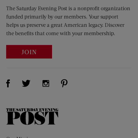
The Saturday Evening Post is a nonprofit organization
funded primarily by our members. Your support
helps us preserve a great American legacy. Discover
the benefits that come with your membership.
JOIN
Visit Us on Facebook (opens new window)
Visit Us on Pinterest (opens n
Visit Us on Twitter (opens new window)
Visit Us on Instagram (opens new win
The
Saturday
Evening
Post