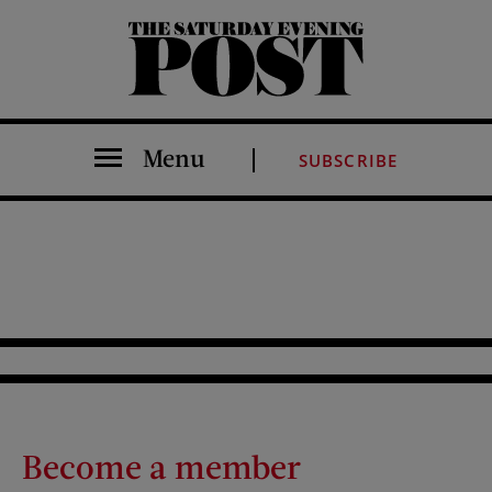
The Saturday Evening Post
Menu
SUBSCRIBE
Become a member