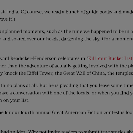
isit India. Of course, we read a bunch of guide books and made
ove it!)
e unplanned moments, such as the time we happened to be in a 
y and soared over our heads, darkening the sky. (For a moment
Edward Readicker-Henderson celebrates in “
Kill Your Bucket List
her than the adventure of actually getting involved with the 
 knock the Eiffel Tower, the Great Wall of China, the temples 
h no plans at all. But he is pleading that you leave some tim
 have a conversation with one of the locals, or when you find 
 on your list.
ne for our fourth annual Great American Fiction contest is loo
had an idea: Why not invite readers to submit true stories ab