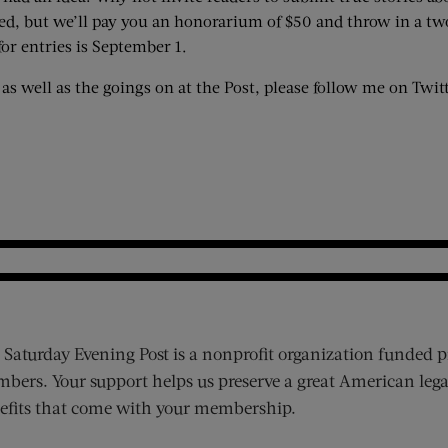
hed, but we’ll pay you an honorarium of $50 and throw in a two
for entries is September 1.
l as well as the goings on at the Post, please follow me on Twit
 Saturday Evening Post is a nonprofit organization funded p
bers. Your support helps us preserve a great American lega
efits that come with your membership.