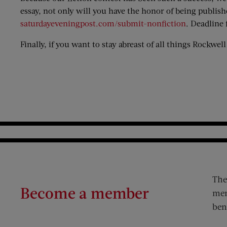
essay, not only will you have the honor of being publis
saturdayeveningpost.com/submit-nonfiction
. Deadline 
Finally, if you want to stay abreast of all things Rockwel
The
Become a member
mem
ben