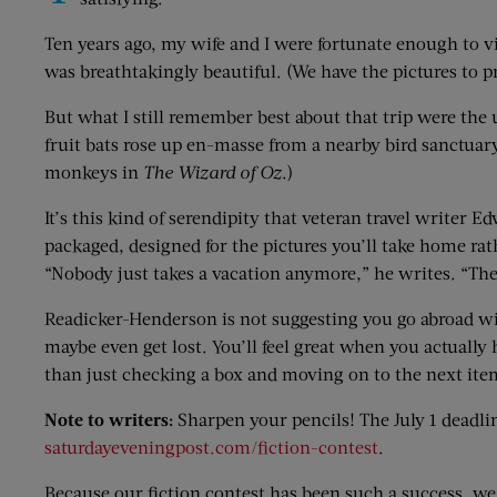
Ten years ago, my wife and I were fortunate enough to v
was breathtakingly beautiful. (We have the pictures to pr
But what I still remember best about that trip were th
fruit bats rose up en-masse from a nearby bird sanctuar
monkeys in
The Wizard of Oz
.)
It’s this kind of serendipity that veteran travel writer 
packaged, designed for the pictures you’ll take home rat
“Nobody just takes a vacation anymore,” he writes. “They
Readicker-Henderson is not suggesting you go abroad wit
maybe even get lost. You’ll feel great when you actually
than just checking a box and moving on to the next item
Note to writers:
Sharpen your pencils! The July 1 deadli
saturdayeveningpost.com/fiction-contest
.
Because our fiction contest has been such a success, we 