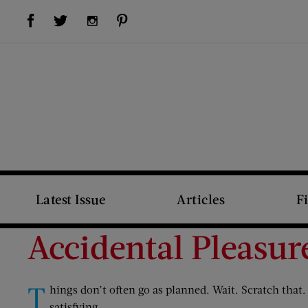
Visit Us on Facebook (opens new window)
Visit Us on Pinterest (opens new window)
Visit Us on Twitter (opens new window)
Visit Us on Instagram (opens new window)
Latest Issue
Articles
F
Accidental Pleasur
T
hings don’t often go as planned. Wait. Scratch that
satisfying.