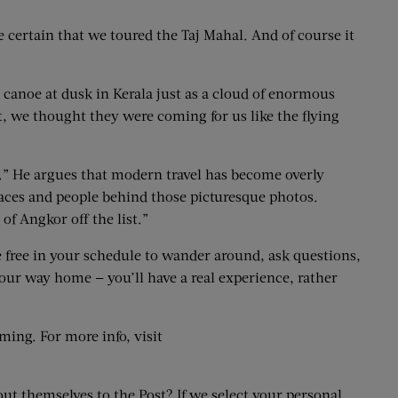
 certain that we toured the Taj Mahal. And of course it
canoe at dusk in Kerala just as a cloud of enormous
, we thought they were coming for us like the flying
.” He argues that modern travel has become overly
places and people behind those picturesque photos.
of Angkor off the list.”
e free in your schedule to wander around, ask questions,
your way home — you’ll have a real experience, rather
ming. For more info, visit
out themselves to the Post? If we select your personal