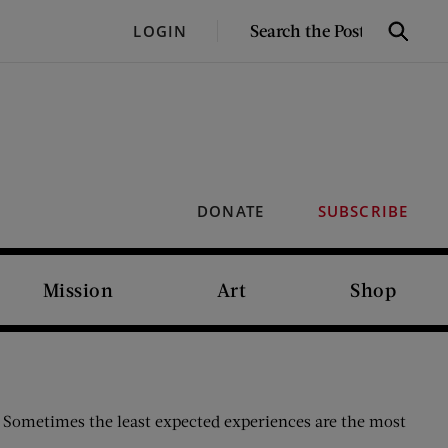
SEARCH
LOGIN
Search
THE
POST
DONATE
SUBSCRIBE
Mission
Art
Shop
t. Sometimes the least expected experiences are the most