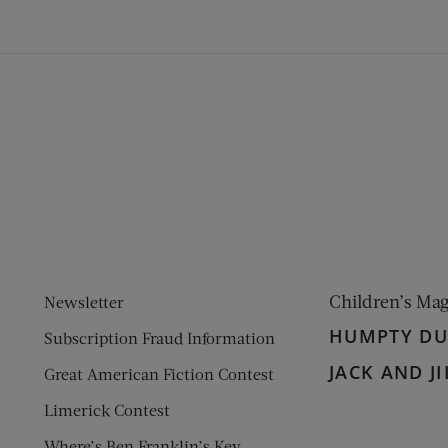
ens new window)
 window)
Children’s Ma
Newsletter
HUMPTY D
Subscription Fraud Information
JACK AND JI
Great American Fiction Contest
Limerick Contest
Where’s Ben Franklin’s Key