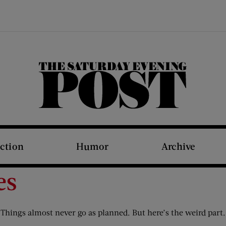
The Saturday Evening Post
iction
Humor
Archive
es
. Things almost never go as planned. But here’s the weird par