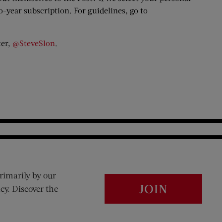
-year subscription. For guidelines, go to
ter,
@SteveSlon
.
rimarily by our
JOIN
cy. Discover the