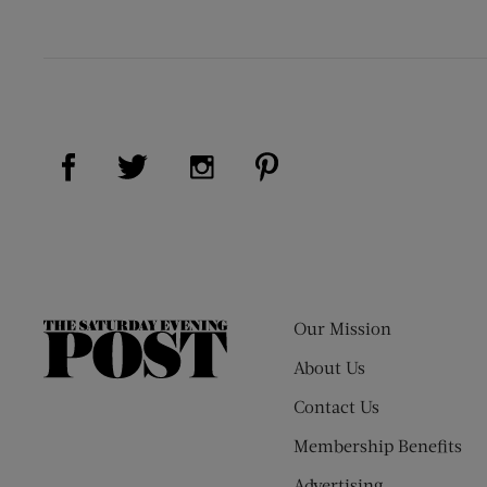
Visit Us on Facebook (opens new window)
Visit Us on Pinterest (op
Visit Us on Twitter (opens new window)
Visit Us on Instagram (opens new
Our Mission
The
Saturday
About Us
Evening
Contact Us
Post
Membership Benefits
Advertising