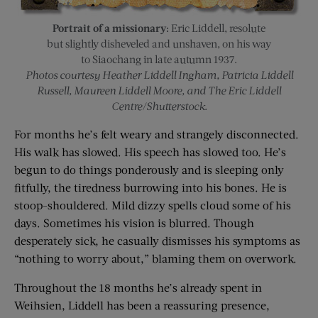
Portrait of a missionary:
Eric Liddell, resolute
but slightly disheveled and unshaven, on his way
to Siaochang in late autumn 1937.
Photos courtesy Heather Liddell Ingham, Patricia Liddell
Russell, Maureen Liddell Moore, and The Eric Liddell
Centre/Shutterstock.
For months he’s felt weary and strangely disconnected.
His walk has slowed. His speech has slowed too. He’s
begun to do things ponderously and is sleeping only
fitfully, the tiredness burrowing into his bones. He is
stoop-shouldered. Mild dizzy spells cloud some of his
days. Sometimes his vision is blurred. Though
desperately sick, he casually dismisses his symptoms as
“nothing to worry about,” blaming them on overwork.
Throughout the 18 months he’s already spent in
Weihsien, Liddell has been a reassuring presence,