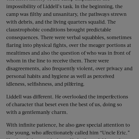
impossibility of Liddell’s task. In the beginning, the
camp was filthy and unsanitary, the pathways strewn
with debris, and the living quarters squalid. The
claustrophobic conditions brought predictable
consequences. There were verbal squabbles, sometimes
flaring into physical fights, over the meager portions at
mealtimes and also the question of who was in front of
whom in the line to receive them. There were
disagreements, also frequently violent, over privacy and
personal habits and hygiene as well as perceived
idleness, selfishness, and pilfering.
Liddell was different. He overlooked the imperfections
of character that beset even the best of us, doing so
with a gentlemanly charm.
With infinite patience, he also gave special attention to
the young, who affectionately called him “Uncle Eric.”