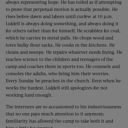
always representing hope. He has toiled as if attempting
to prove that perpetual motion is actually possible. He
rises before dawn and labors until curfew at 10 p.m.
Liddell is always doing something, and always doing it
for others rather than for himself. He scrabbles for coal,
which he carries in metal pails. He chops wood and
totes bulky flour sacks. He cooks in the kitchens. He
cleans and sweeps. He repairs whatever needs fixing. He
teaches science to the children and teenagers of the
camp and coaches them in sports too. He counsels and
consoles the adults, who bring him their worries.
Every Sunday he preaches in the church. Even when he
works the hardest, Liddell still apologizes for not
working hard enough.
The internees are so accustomed to his industriousness
that no one pays much attention to it anymore;
familiarity has allowed the camp to take both it and
him a little for granted.