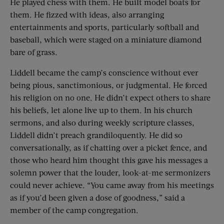
He played chess with them. He built model boats for
them. He fizzed with ideas, also arranging
entertainments and sports, particularly softball and
baseball, which were staged on a miniature diamond
bare of grass.
Liddell became the camp’s conscience without ever
being pious, sanctimonious, or judgmental. He forced
his religion on no one. He didn’t expect others to share
his beliefs, let alone live up to them. In his church
sermons, and also during weekly scripture classes,
Liddell didn’t preach grandiloquently. He did so
conversationally, as if chatting over a picket fence, and
those who heard him thought this gave his messages a
solemn power that the louder, look-at-me sermonizers
could never achieve. “You came away from his meetings
as if you’d been given a dose of goodness,” said a
member of the camp congregation.