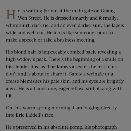
H
e is waiting for me at the main gate on Guang-
Wen Street. He is dressed smartly and formally:
white shirt, dark tie, and an even darker suit, the lapels
wide and well cut. He looks like someone about to
make a speech or take a business meeting.
His blond hair is impeccably combed back, revealing a
high widow’s peak. There’s the beginning of a smile on
his slender lips, as if he knows a secret the rest of us
don’t and is about to share it. Barely a wrinkle or a
crease blemishes his pale skin, and his eyes are brightly
alert. He is a handsome, eager fellow, still blazing with
life.
On this warm spring morning, I am looking directly
into Eric Liddell’s face.
He’s preserved in his absolute pomp, his photograph