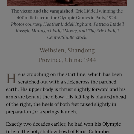
The victor and the vanquished:
Eric Liddell winning the
400m flat race at the Olympic Games in Paris, 1924.
Photos courtesy Heather Liddell Ingham, Patricia Liddell
Russell, Maureen Liddell Moore, and The Eric Liddell
Centre/Shutterstock.
Weihsien, Shandong
Province, China: 1944
H
e is crouching on the start line, which has been
scratched out with a stick across the parched
earth. His upper body is thrust slightly forward and his
arms are bent at the elbow. His left leg is planted ahead
of the right, the heels of both feet raised slightly in
preparation for a springy launch.
Exactly two decades earlier, he had won his Olympic
title in the hot, shallow bowl of Paris’ Colombes