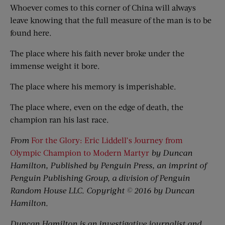
Whoever comes to this corner of China will always
leave knowing that the full measure of the man is to be
found here.
The place where his faith never broke under the
immense weight it bore.
The place where his memory is imperishable.
The place where, even on the edge of death, the
champion ran his last race.
From
For the Glory: Eric Liddell’s Journey from
Olympic Champion to Modern Martyr
by Duncan
Hamilton, Published by Penguin Press, an imprint of
Penguin Publishing Group, a division of Penguin
Random House LLC. Copyright © 2016 by Duncan
Hamilton.
Duncan Hamilton is an investigative journalist and