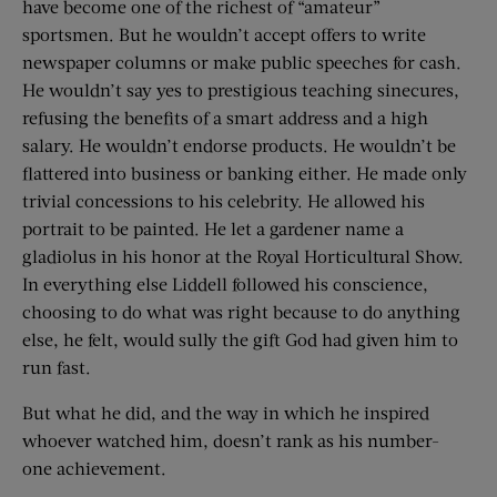
have become one of the richest of “amateur”
sportsmen. But he wouldn’t accept offers to write
newspaper columns or make public speeches for cash.
He wouldn’t say yes to prestigious teaching sinecures,
refusing the benefits of a smart address and a high
salary. He wouldn’t endorse products. He wouldn’t be
flattered into business or banking either. He made only
trivial concessions to his celebrity. He allowed his
portrait to be painted. He let a gardener name a
gladiolus in his honor at the Royal Horticultural Show.
In everything else Liddell followed his conscience,
choosing to do what was right because to do anything
else, he felt, would sully the gift God had given him to
run fast.
But what he did, and the way in which he inspired
whoever watched him, doesn’t rank as his number-
one ­achievement.