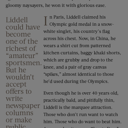
gloomy naysayers, he won it with glorious ease.
I
n Paris, Liddell claimed his
Liddell
Olympic gold medal in a snow-
could have
white singlet, his country’s flag
become
across his chest. Now, in China, he
one of the
wears a shirt cut from patterned
richest of
kitchen curtains, baggy khaki shorts,
“amateur”
which are grubby and drop to the
sportsmen.
knee, and a pair of gray canvas
But he
“spikes,” almost identical to those
wouldn’t
he’d used during the Olympics.
accept
offers to
Even though he is over 40 years old,
write
practically bald, and pitifully thin,
newspaper
Liddell is the marquee attraction.
columns
Those who don’t run want to watch
or make
him. Those who do want to beat him.
public