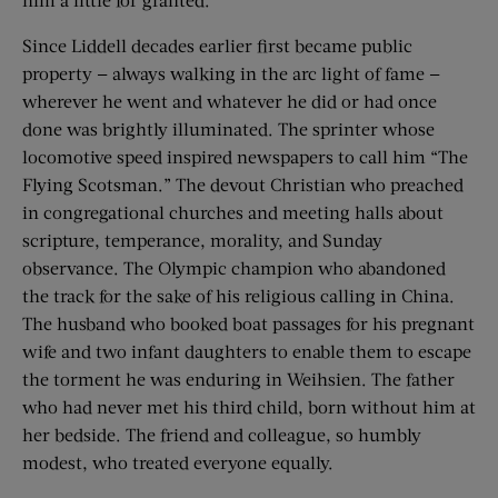
Since Liddell decades earlier first became public
property — always walking in the arc light of fame —
wherever he went and whatever he did or had once
done was brightly illuminated. The sprinter whose
locomotive speed inspired newspapers to call him “The
Flying Scotsman.” The devout Christian who preached
in congregational churches and meeting halls about
scripture, temperance, morality, and Sunday
observance. The Olympic champion who abandoned
the track for the sake of his religious calling in China.
The husband who booked boat passages for his pregnant
wife and two infant daughters to enable them to escape
the torment he was enduring in Weihsien. The father
who had never met his third child, born without him at
her bedside. The friend and colleague, so humbly
modest, who treated everyone equally.