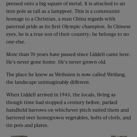
pressed onto a big square of metal. It is attached to an
iron pole as tall as a lamppost. This is a communist
homage to a Christian, a man China regards with
paternal pride as its first Olympic champion. In Chinese
eyes, he is a true son of their country; he belongs to no
one else.
More than 70 years have passed since Liddell came here.
He’s never gone home. He’s never grown old.
The place he knew as Weihsien is now called Weifang,
the landscape unimaginably different.
When Liddell arrived in 1943, the locals, living as
though time had stopped a century before, parked
handheld barrows on whichever pitch suited them and
bartered over homegrown vegetables, bolts of cloth, and
tin pots and plates.