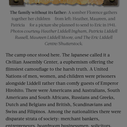
The family without its father:
A somber Florence gathers
together her children — from left: Heather, Maureen, and
Patricia — for a picture she planned to send to Eric in 1941.
Photos courtesy Heather Liddell Ingham, Patricia Liddell
Russell, Maureen Liddell Moore, and The Eric Liddell
Centre/Shutterstock.
The camp once stood here. The Japanese called it a
Civilian Assembly Center, a euphemism offering the
flimsiest camouflage to the harsh truth. A United
Nations of men, women, and children were prisoners
alongside Liddell rather than comfy guests of Emperor
Hirohito. There were Americans and Australians, South
Americans and South Africans, Russians and Greeks,
Dutch and Belgians and British, Scandinavians and
Swiss and Filipinos. Among the nationalities there were
disparate strata of society: merchant bankers,
entrepreneurs, boardroom businessmen, solicitors,