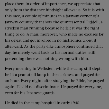
place them in order of importance; we appreciate that
only from the distance hindsight allows us. So it is with
this race, a couple of minutes in a faraway corner of a
faraway country that show the quintessential Liddell, a
stricken man running because he felt it was the right
thing to do. A man, moreover, who made no excuses for
his defeat and got involved in no histrionics about it
afterward. As the party-like atmosphere continued that
day, he merely went back to his normal duties, still
pretending there was nothing wrong with him.
Every morning in Weihsien, while the camp still slept,
he lit a peanut oil lamp in the darkness and prayed for
an hour. Every night, after studying the Bible, he prayed
again. He did not discriminate. He prayed for everyone,
even for his Japanese guards.
He died in the camp hospital in early 1945.