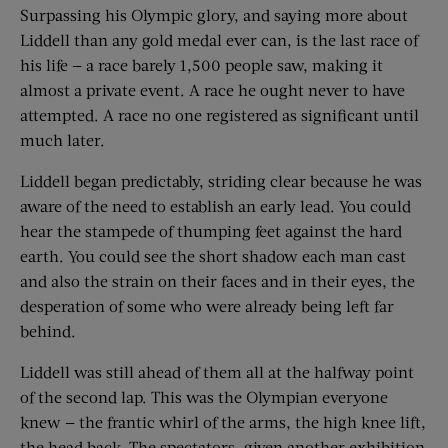
Surpassing his Olympic glory, and saying more about
Liddell than any gold medal ever can, is the last race of
his life — a race barely 1,500 people saw, making it
almost a private event. A race he ought never to have
attempted. A race no one registered as significant until
much later.
Liddell began predictably, striding clear because he was
aware of the need to establish an early lead. You could
hear the stampede of thumping feet against the hard
earth. You could see the short shadow each man cast
and also the strain on their faces and in their eyes, the
desperation of some who were already being left far
behind.
Liddell was still ahead of them all at the halfway point
of the second lap. This was the Olympian everyone
knew — the frantic whirl of the arms, the high knee lift,
the head back. The spectators, given another exhibition