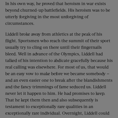
In his own way, he proved that heroism in war exists
beyond churned-up battlefields. His heroism was to be
utterly forgiving in the most unforgiving of
circumstances.
Liddell broke away from athletics at the peak of his
flight. Sportsmen who reach the summit of their sport
usually try to cling on there until their fingernails
bleed. Well in advance of the Olympics, Liddell had
talked of his intention to abdicate gracefully because his
real calling was elsewhere. For most of us, that would
be an easy vow to make before we became somebody —
and an even easier one to break after the blandishments
and the fancy trimmings of fame seduced us. Liddell
never let it happen to him. He had promises to keep.
That he kept them then and also subsequently is
testament to exceptionally rare qualities in an
exceptionally rare individual. Overnight, Liddell could