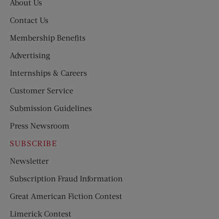
About Us
Contact Us
Membership Benefits
Advertising
Internships & Careers
Customer Service
Submission Guidelines
Press Newsroom
SUBSCRIBE
Newsletter
Subscription Fraud Information
Great American Fiction Contest
Limerick Contest