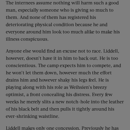
The internees assume nothing will harm such a good
man, especially someone who is giving so much to
them. And none of them has registered his
deteriorating physical condition because he and
everyone around him look too much alike to make his
illness conspicuous.
Anyone else would find an excuse not to race. Liddell,
however, doesn’t have it in him to back out. He is too
conscientious. The camp expects him to compete, and
he won’t let them down, however much the effort
drains him and however shaky his legs feel. He is
playing along with his role as Weihsien’s breezy
optimist, a front concealing his distress. Every few
weeks he merely slits a new notch-hole into the leather
of his black belt and then pulls it tightly around his
ever-shrinking waistline.
Liddell makes only one concession. Previously he has