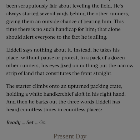
been scrupulously fair about leveling the field. He’s
always started several yards behind the other runners,
giving them an outside chance of beating him. This
time there is no such handicap for him; that alone
should alert everyone to the fact he is ailing.
Liddell says nothing about it. Instead, he takes his
place, without pause or protest, in a pack of a dozen
other runners, his eyes fixed on nothing but the narrow
strip of land that constitutes the front straight.
The starter climbs onto an upturned packing crate,
holding a white handkerchief aloft in his right hand.
And then he barks out the three words Liddell has
heard countless times in countless places:
Ready … Set … Go.
Present Day