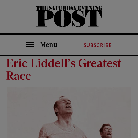
The Saturday Evening Post
Menu
SUBSCRIBE
Eric Liddell’s Greatest
Race