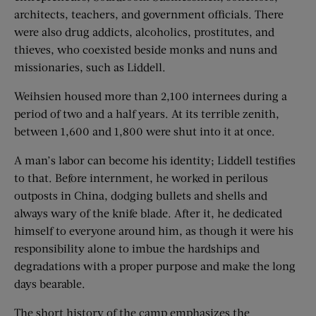
architects, teachers, and government officials. There
were also drug addicts, alcoholics, prostitutes, and
thieves, who coexisted beside monks and nuns and
missionaries, such as Liddell.
Weihsien housed more than 2,100 internees during a
period of two and a half years. At its terrible zenith,
between 1,600 and 1,800 were shut into it at once.
A man’s labor can become his identity; Liddell testifies
to that. Before internment, he worked in perilous
outposts in China, dodging bullets and shells and
always wary of the knife blade. After it, he dedicated
himself to everyone around him, as though it were his
responsibility alone to imbue the hardships and
degradations with a proper purpose and make the long
days bearable.
The short history of the camp emphasizes the