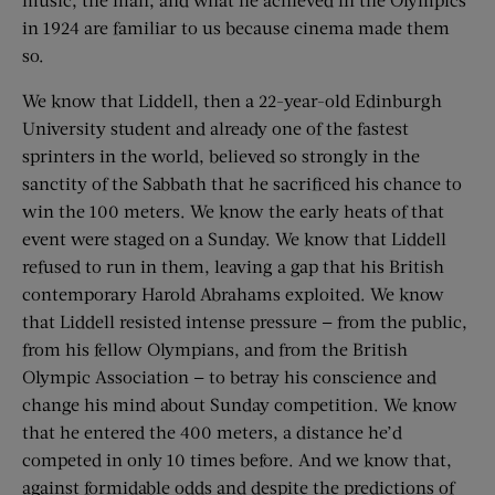
in 1924 are familiar to us because cinema made them
so.
We know that Liddell, then a 22-year-old Edinburgh
University student and already one of the fastest
sprinters in the world, believed so strongly in the
sanctity of the Sabbath that he sacrificed his chance to
win the 100 meters. We know the early heats of that
event were staged on a Sunday. We know that Liddell
refused to run in them, leaving a gap that his British
contemporary Harold Abrahams exploited. We know
that Liddell resisted intense pressure — from the public,
from his fellow Olympians, and from the British
Olympic Association — to betray his conscience and
change his mind about Sunday competition. We know
that he entered the 400 meters, a distance he’d
competed in only 10 times before. And we know that,
against formidable odds and despite the predictions of