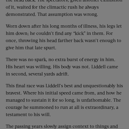
of it, waited for the climactic rush he always
demonstrated. That assumption was wrong.
Worn down after his long months of illness, his legs let
him down; he couldn’t find any “kick” in them. For
once, throwing his head farther back wasn’t enough to
give him that late spurt.
There was no spark, no extra burst of energy in him.
His heart was willing. His body was not. Liddell came
in second, several yards adrift.
This final race was Liddell’s best and unquestionably his
bravest. Where his initial speed came from, and how he
managed to sustain it for so long, is unfathomable. The
courage he summoned to run at all is extraordinary, a
testament to his will.
The passing years slowly assign context to things and