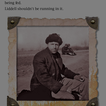
being fed.
Liddell shouldn’t be running in it.