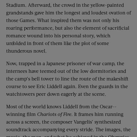
Stadium. Afterward, the crowd in the yellow-painted
grandstands gave him the longest and loudest ovation of
those Games. What inspired them was not only his
roaring performance, but also the element of sacrificial
romance wound into his personal story, which
unfolded in front of them like the plot of some
thunderous novel.
Now, trapped in a Japanese prisoner of war camp, the
internees have teemed out of the low dormitories and
the camp’s bell tower to line the route of the makeshift
course to see Eric Liddell again. Even the guards in the
watchtowers peer down eagerly at the scene.
Most of the world knows Liddell from the Oscar-­
winning film
Chariots of Fire
. It frames him running
across a screen, the composer Vangelis’ synthesized
soundtrack accompanying every stride. The images, the
music, the man, and what he achieved in the Olympics