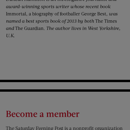
award-winning sports writer whose recent book
Immortal, a biography of footballer George Best
, was
named a best sports book of 2013 by both
The Times
and
The Guardian.
The author lives in West Yorkshire,
U.K.
Become a member
The Saturday Evening Post is a nonprofit organization