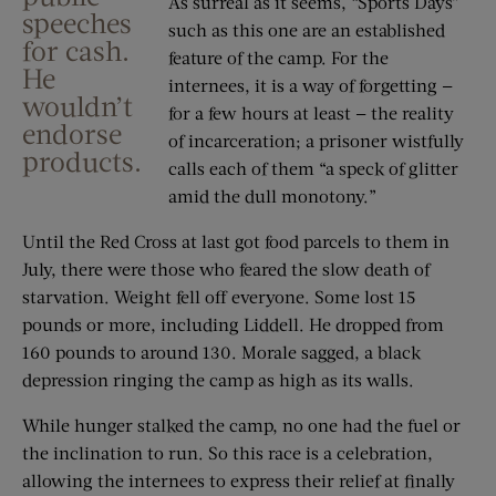
As surreal as it seems, “Sports Days”
speeches
such as this one are an established
for cash.
feature of the camp. For the
He
internees, it is a way of forgetting —
wouldn’t
for a few hours at least — the reality
endorse
of incarceration; a prisoner wistfully
products.
calls each of them “a speck of glitter
amid the dull monotony.”
Until the Red Cross at last got food parcels to them in
July, there were those who feared the slow death of
starvation. Weight fell off everyone. Some lost 15
pounds or more, including Liddell. He dropped from
160 pounds to around 130. Morale sagged, a black
depression ringing the camp as high as its walls.
While hunger stalked the camp, no one had the fuel or
the inclination to run. So this race is a celebration,
allowing the internees to express their relief at finally