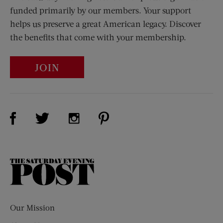
funded primarily by our members. Your support
helps us preserve a great American legacy. Discover
the benefits that come with your membership.
JOIN
Visit Us on Facebook (opens new window)
Visit Us on Pinterest (opens n
Visit Us on Twitter (opens new window)
Visit Us on Instagram (opens new win
The
Saturday
Evening
Post
Our Mission