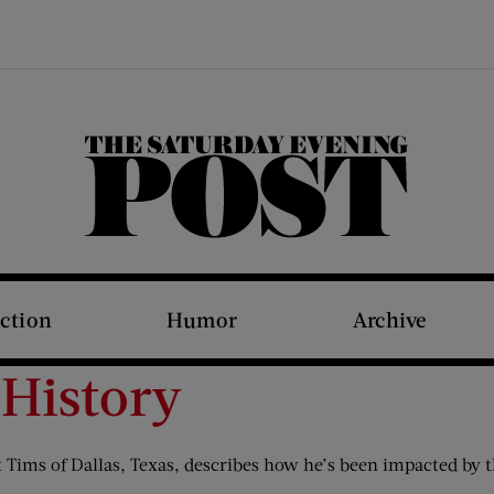
The Saturday Evening Post
iction
Humor
Archive
 History
Tims of Dallas, Texas, describes how he’s been impacted by th