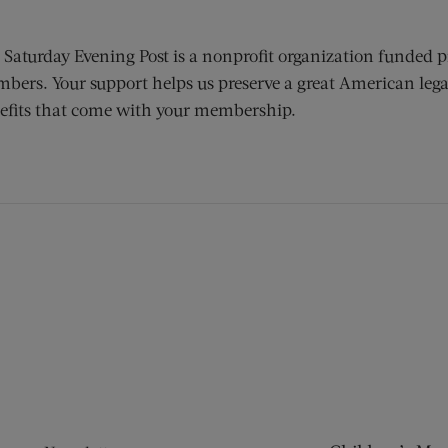
 Saturday Evening Post is a nonprofit organization funded p
bers. Your support helps us preserve a great American lega
efits that come with your membership.
ens new window)
 window)