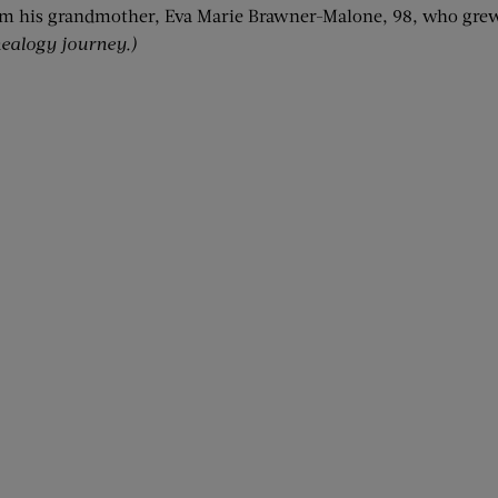
om his grandmother, Eva Marie Brawner-Malone, 98, who grew 
ealogy journey.)