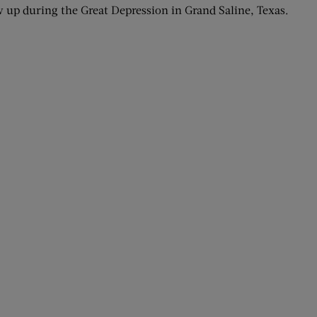
up during the Great Depression in Grand Saline, Texas.