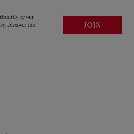
rimarily by our
JOIN
cy. Discover the