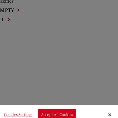
gazines
UMPTY
LL
Cookies Settings
Accept All Cookies