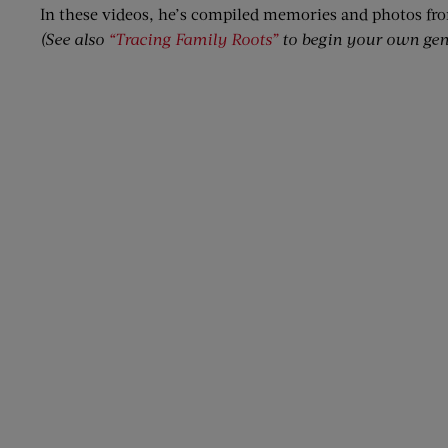
In these videos, he’s compiled memories and photos fr
(See also
“Tracing Family Roots”
to begin your own gen