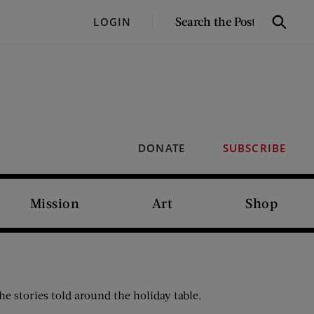
SEARCH
LOGIN
Search
THE
POST
DONATE
SUBSCRIBE
Mission
Art
Shop
e stories told around the holiday table.