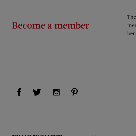
The
Become a member
mem
ben
Visit Us on Facebook (opens new window)
Visit Us on Pinterest (op
Visit Us on Twitter (opens new window)
Visit Us on Instagram (opens new