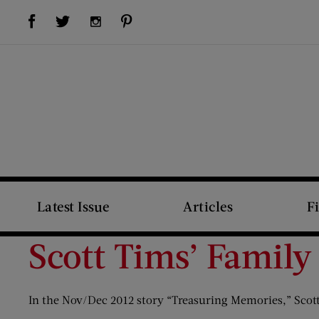
Visit Us on Facebook (opens new window)
Visit Us on Pinterest (opens new window)
Visit Us on Twitter (opens new window)
Visit Us on Instagram (opens new window)
Latest Issue
Articles
F
Scott Tims’ Family
In the Nov/Dec 2012 story “Treasuring Memories,” Scott 