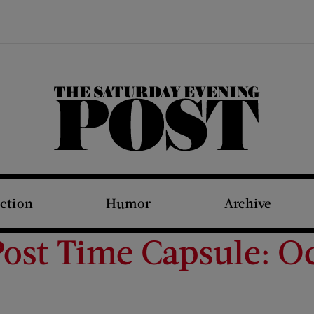
The Saturday Evening Post
iction
Humor
Archive
ost Time Capsule: Oc