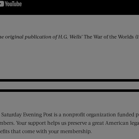
he original publication of H.G. Wells’
The War of the Worlds
(
 Saturday Evening Post is a nonprofit organization funded p
bers. Your support helps us preserve a great American lega
efits that come with your membership.