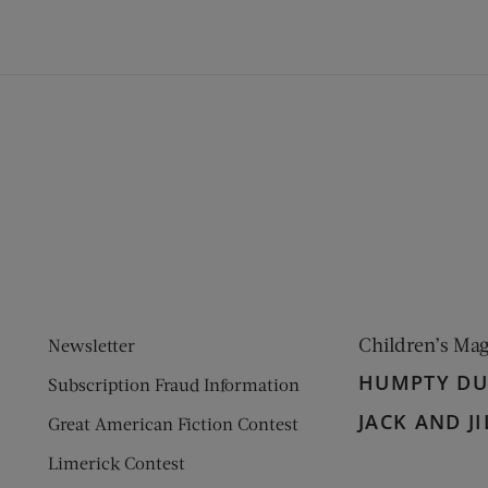
ens new window)
 window)
Children’s Ma
Newsletter
HUMPTY D
Subscription Fraud Information
JACK AND JI
Great American Fiction Contest
Limerick Contest