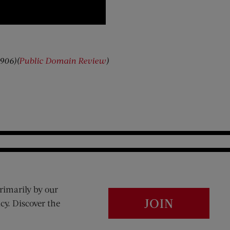
1906)(
Public Domain Review
)
rimarily by our
JOIN
cy. Discover the