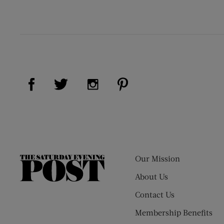
Visit Us on Facebook (opens new window)
Visit Us on Pinterest (op
Visit Us on Twitter (opens new window)
Visit Us on Instagram (opens new
Our Mission
The
Saturday
About Us
Evening
Contact Us
Post
Membership Benefits