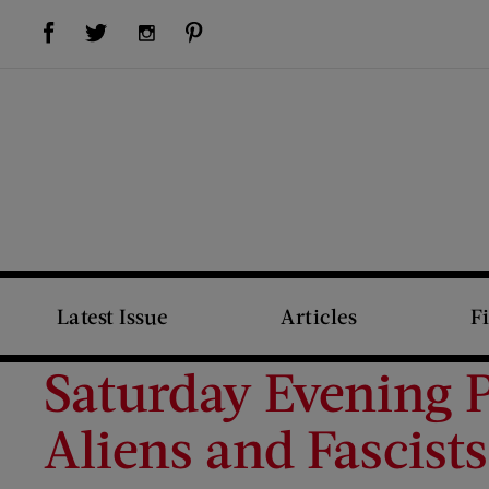
Visit Us on Facebook (opens new window)
Visit Us on Pinterest (opens new window)
Visit Us on Twitter (opens new window)
Visit Us on Instagram (opens new window)
Latest Issue
Articles
F
Saturday Evening P
Aliens and Fascists