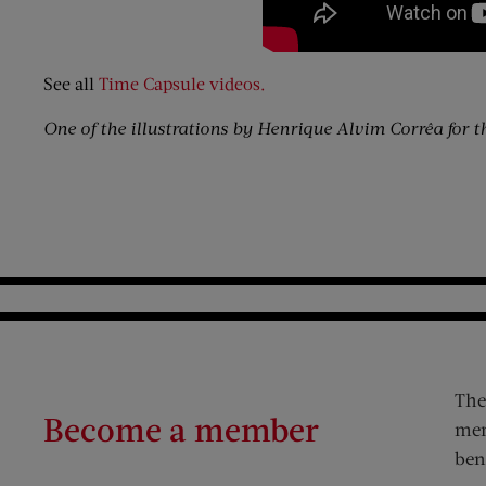
See all
Time Capsule videos.
One of the illustrations by Henrique Alvim Corrêa for t
The
Become a member
mem
ben