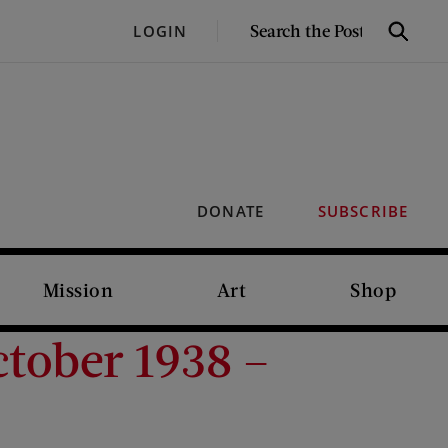
SEARCH
LOGIN
Search
THE
POST
DONATE
SUBSCRIBE
Mission
Art
Shop
tober 1938 –