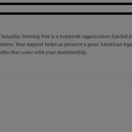
 Saturday Evening Post is a nonprofit organization funded p
bers. Your support helps us preserve a great American lega
efits that come with your membership.
ens new window)
 window)