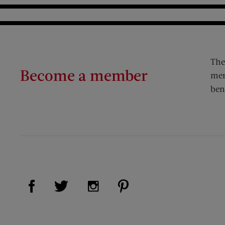
The
Become a member
mem
ben
Visit Us on Facebook (opens new window)
Visit Us on Pinterest (op
Visit Us on Twitter (opens new window)
Visit Us on Instagram (opens new