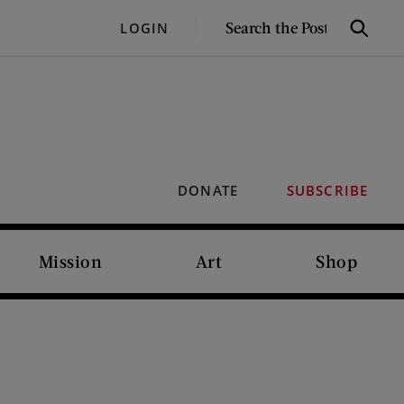
SEARCH
LOGIN
Search
THE
POST
DONATE
SUBSCRIBE
Mission
Art
Shop