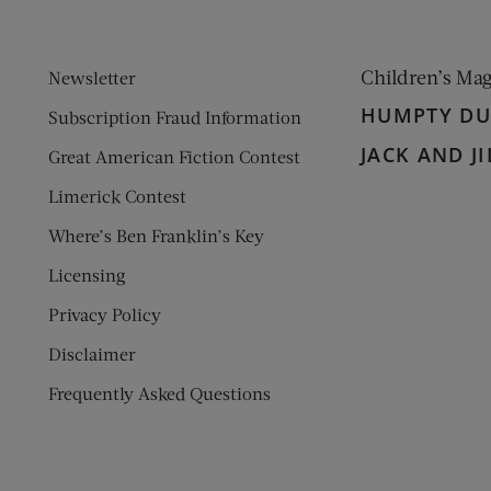
Children’s Ma
Newsletter
HUMPTY D
Subscription Fraud Information
JACK AND JI
Great American Fiction Contest
Limerick Contest
Where’s Ben Franklin’s Key
Licensing
Privacy Policy
Disclaimer
Frequently Asked Questions