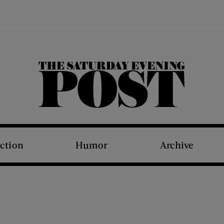
The Saturday Evening Post
iction
Humor
Archive