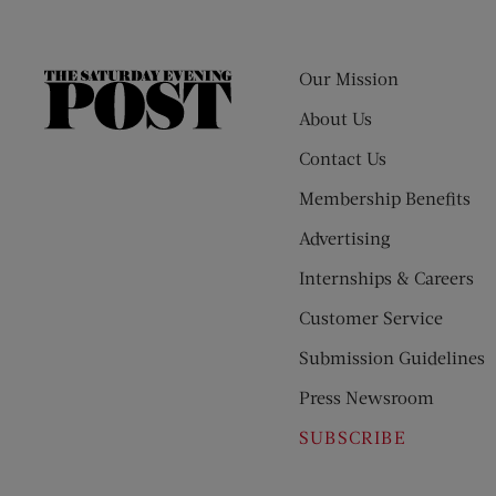
Our Mission
The
Saturday
About Us
Evening
Contact Us
Post
Membership Benefits
Advertising
Internships & Careers
Customer Service
Submission Guidelines
Press Newsroom
SUBSCRIBE