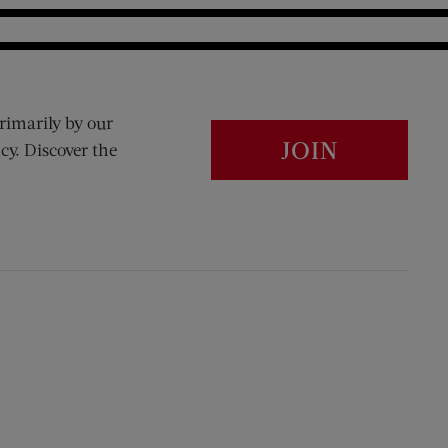
rimarily by our
JOIN
cy. Discover the