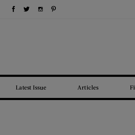
Visit Us on Facebook (opens new window)
Visit Us on Pinterest (opens new window)
Visit Us on Twitter (opens new window)
Visit Us on Instagram (opens new window)
Latest Issue
Articles
F