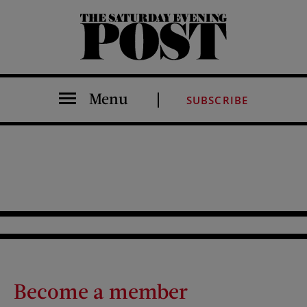
The Saturday Evening Post
Menu
SUBSCRIBE
Become a member