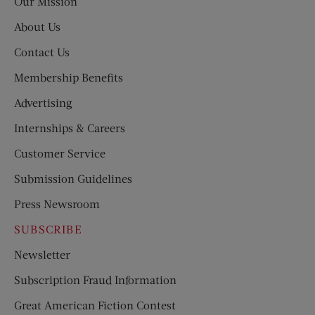
Our Mission
About Us
Contact Us
Membership Benefits
Advertising
Internships & Careers
Customer Service
Submission Guidelines
Press Newsroom
SUBSCRIBE
Newsletter
Subscription Fraud Information
Great American Fiction Contest