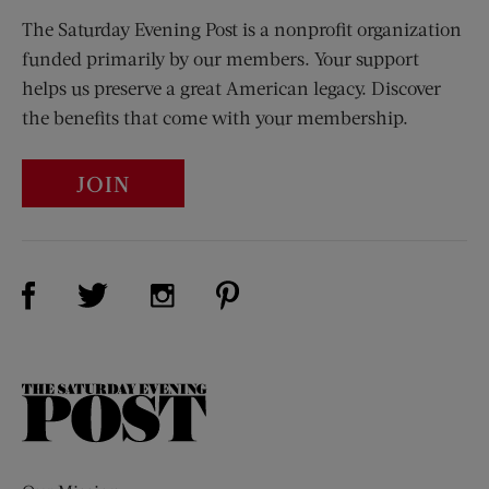
The Saturday Evening Post is a nonprofit organization
funded primarily by our members. Your support
helps us preserve a great American legacy. Discover
the benefits that come with your membership.
JOIN
Visit Us on Facebook (opens new window)
Visit Us on Pinterest (opens n
Visit Us on Twitter (opens new window)
Visit Us on Instagram (opens new win
The
Saturday
Evening
Post