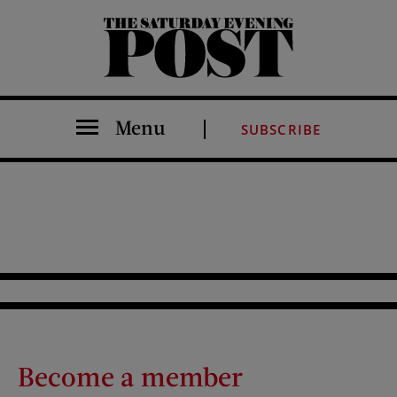
The Saturday Evening Post
Menu
SUBSCRIBE
Become a member