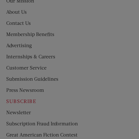
Our Mission
About Us
Contact Us
Membership Benefits
Advertising
Internships & Careers
Customer Service
Submission Guidelines
Press Newsroom
SUBSCRIBE
Newsletter
Subscription Fraud Information
Great American Fiction Contest