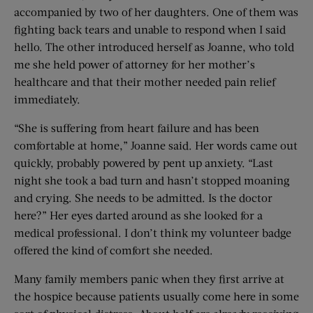
accompanied by two of her daughters. One of them was
fighting back tears and unable to respond when I said
hello. The other introduced herself as Joanne, who told
me she held power of attorney for her mother’s
healthcare and that their mother needed pain relief
immediately.
“She is suffering from heart failure and has been
comfortable at home,” Joanne said. Her words came out
quickly, probably powered by pent up anxiety. “Last
night she took a bad turn and hasn’t stopped moaning
and crying. She needs to be admitted. Is the doctor
here?” Her eyes darted around as she looked for a
medical professional. I don’t think my volunteer badge
offered the kind of comfort she needed.
Many family members panic when they first arrive at
the hospice because patients usually come here in some