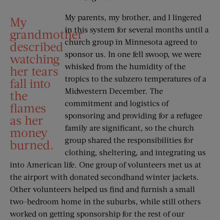
My parents, my brother, and I lingered
My
in this system for several months until a
grandmother
church group in Minnesota agreed to
described
sponsor us. In one fell swoop, we were
watching
whisked from the humidity of the
her tears
tropics to the subzero temperatures of a
fall into
Midwestern December. The
the
commitment and logistics of
flames
sponsoring and providing for a refugee
as her
family are significant, so the church
money
group shared the responsibilities for
burned.
clothing, sheltering, and integrating us
into American life. One group of volunteers met us at
the airport with donated secondhand winter jackets.
Other volunteers helped us find and furnish a small
two-bedroom home in the suburbs, while still others
worked on getting sponsorship for the rest of our