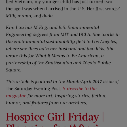
fled Vietnam, my younger child has just turned two —
the age I was when I arrived in the U.S. Her first words?
Milk, mama,
and
dada.
Kim Luu has M.Eng. and B.S. Environmental
Engineering degrees from MIT and UCLA. She works in
the environmental sustainability field in Los Angeles,
where she lives with her husband and two kids. She
wrote this for What It Means to Be American, a
partnership of the Smithsonian and Zócalo Public
Square.
This article is featured in the March/April 2017 issue of
The Saturday Evening Post
.
Subscribe to the
magazine
for more art, inspiring stories, fiction,
humor, and features from our archives.
Hospice Girl Friday |