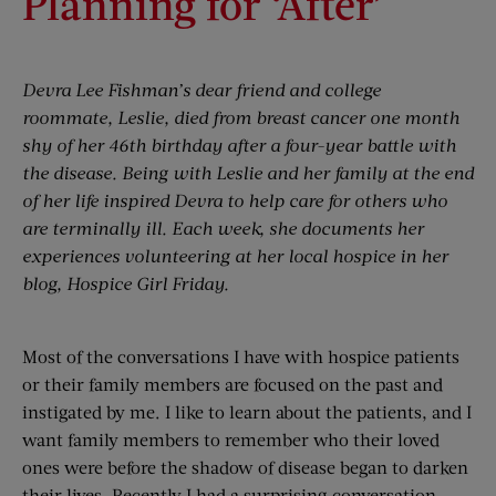
Planning for ‘After’
Devra Lee Fishman’s dear friend and college
roommate, Leslie, died from breast cancer one month
shy of her 46th birthday after a four-year battle with
the disease. Being with Leslie and her family at the end
of her life inspired Devra to help care for others who
are terminally ill. Each week, she documents her
experiences volunteering at her local hospice in her
blog, Hospice Girl Friday.
Most of the conversations I have with hospice patients
or their family members are focused on the past and
instigated by me. I like to learn about the patients, and I
want family members to remember who their loved
ones were before the shadow of disease began to darken
their lives. Recently I had a surprising conversation