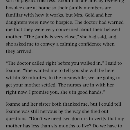
sort of physical distress. About half are already receiving
hospice care at home so their family members are
familiar with how it works, but Mrs. Gold and her
daughters were new to hospice. The doctor had warned
me that they were very concerned about their beloved
mother. “The family is very close,” she had said, and
she asked me to convey a calming confidence when
they arrived.
“The doctor called right before you walked in,” I said to
Joanne. “She wanted me to tell you she will be here
within 30 minutes. In the meanwhile, we are going to
get your mother settled. The nurses are in with her
right now. I promise you, she’s in good hands.”
Joanne and her sister both thanked me, but I could tell
Joanne was still nervous by the way she fired out
questions. “Don’t we need two doctors to verify that my
mother has less than six months to live? Do we have to