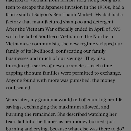
teen to escape the Japanese invasion in the 1930s, had a
fabric stall at Saigon’s Ben Thanh Market. My dad had a
factory that manufactured shampoo and detergent.
After the Vietnam War officially ended in April of 1975
with the fall of Southern Vietnam to the Northern
Vietnamese communists, the new regime stripped our
family of its livelihood, confiscating our family
businesses and much of our savings. They also
introduced a series of new currencies — each time
capping the sum families were permitted to exchange.
Anyone found with more was punished, the money
confiscated.
Years later, my grandma would tell of counting her life
savings, exchanging the maximum allowed, and
burning the remainder. She described watching her
tears fall into the flames as her money burned; just
burning and crying, because what else was there to do?