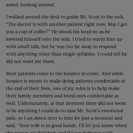
asked, looking around.
I walked around the desk to guide Mr. Scott to the sofa.
“The doctor is with another patient right now. May I get
you a cup of coffee?” He shook his head no as he
lowered himself onto the sofa. I tried to warm him up
with small talk, but he was too far away to respond
with anything other than single syllables. I could tell he
did not want me there.
Most patients come to the hospice in crisis. And while
hospice is meant to make dying patients comfortable at
the end of their lives, one of my roles is to help make
their family members and loved ones comfortable as
well. Unfortunately, at that moment there did not seem
to be anything I could do to ease Mr. Scott’s emotional
pain, so I sat down next to him for just a moment and
said, “Your wife is in good hands. I’ll let you know when
the nurses are finished, and if I can help you with