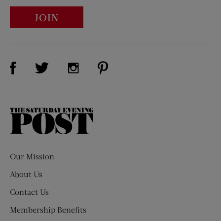
JOIN
Visit Us on Facebook (opens new window)
Visit Us on Pinterest (opens n
Visit Us on Twitter (opens new window)
Visit Us on Instagram (opens new win
The
Saturday
Evening
Post
Our Mission
About Us
Contact Us
Membership Benefits