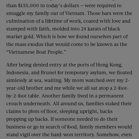
than $135,000 in today’s dollars — were required to
smuggle my family out of Vietnam. Those bars were the
culmination of a lifetime of work, coated with love and
stamped with faith, molded into 24 karats of black
market gold. Which is how we found ourselves part of
the mass exodus that would come to be known as the
“Vietnamese Boat People.”
After being denied entry at the ports of Hong Kong,
Indonesia, and Brunei for temporary asylum, we floated
aimlessly at sea, waiting. My mom watched over my 2-
year-old brother and me while we all sat atop a 2-foot-
by-2-foot table. Another family lived in a permanent
crouch ­underneath. All around us, families staked their
claims to plots of floor, sleeping upright, backs
propping up backs. If someone needed to do their
business or go in search of food, family members would
stand vigil over the hard-won territory. Somehow, even