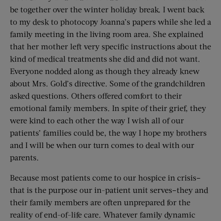
be together over the winter holiday break. I went back
to my desk to photocopy Joanna’s papers while she led a
family meeting in the living room area. She explained
that her mother left very specific instructions about the
kind of medical treatments she did and did not want.
Everyone nodded along as though they already knew
about Mrs. Gold’s directive. Some of the grandchildren
asked questions. Others offered comfort to their
emotional family members. In spite of their grief, they
were kind to each other the way I wish all of our
patients’ families could be, the way I hope my brothers
and I will be when our turn comes to deal with our
parents.
Because most patients come to our hospice in crisis–
that is the purpose our in-patient unit serves–they and
their family members are often unprepared for the
reality of end-of-life care. Whatever family dynamic