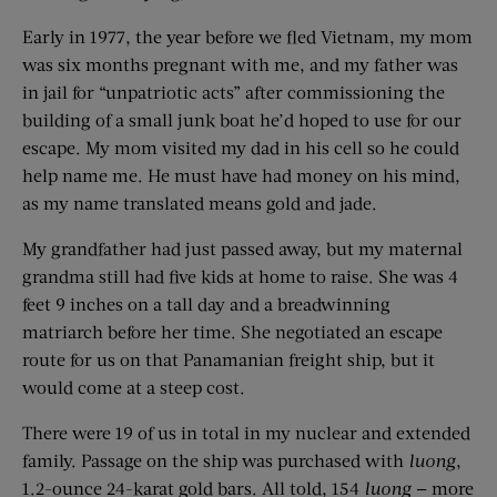
Early in 1977, the year before we fled Vietnam, my mom
was six months pregnant with me, and my father was
in jail for “unpatriotic acts” after commissioning the
building of a small junk boat he’d hoped to use for our
escape. My mom visited my dad in his cell so he could
help name me. He must have had money on his mind,
as my name translated means gold and jade.
My grandfather had just passed away, but my maternal
grandma still had five kids at home to raise. She was 4
feet 9 inches on a tall day and a breadwinning
matriarch before her time. She negotiated an escape
route for us on that Panamanian freight ship, but it
would come at a steep cost.
There were 19 of us in total in my nuclear and extended
family. Passage on the ship was purchased with
luong
,
1.2-ounce 24-karat gold bars. All told, 154
luong
— more