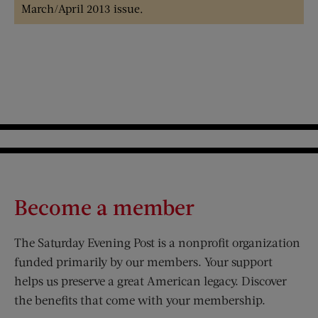
March/April 2013 issue.
Become a member
The Saturday Evening Post is a nonprofit organization
funded primarily by our members. Your support
helps us preserve a great American legacy. Discover
the benefits that come with your membership.