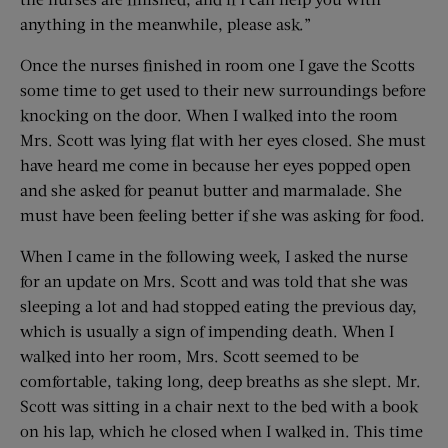
anything in the meanwhile, please ask.”
Once the nurses finished in room one I gave the Scotts
some time to get used to their new surroundings before
knocking on the door. When I walked into the room
Mrs. Scott was lying flat with her eyes closed. She must
have heard me come in because her eyes popped open
and she asked for peanut butter and marmalade. She
must have been feeling better if she was asking for food.
When I came in the following week, I asked the nurse
for an update on Mrs. Scott and was told that she was
sleeping a lot and had stopped eating the previous day,
which is usually a sign of impending death. When I
walked into her room, Mrs. Scott seemed to be
comfortable, taking long, deep breaths as she slept. Mr.
Scott was sitting in a chair next to the bed with a book
on his lap, which he closed when I walked in. This time