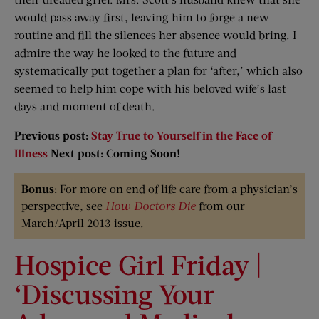
would pass away first, leaving him to forge a new
routine and fill the silences her absence would bring. I
admire the way he looked to the future and
systematically put together a plan for ‘after,’ which also
seemed to help him cope with his beloved wife’s last
days and moment of death.
Previous post:
Stay True to Yourself in the Face of
Illness
Next post: Coming Soon!
Bonus:
For more on end of life care from a physician’s
perspective, see
How Doctors Die
from our
March/April 2013 issue.
Hospice Girl Friday |
‘Discussing Your