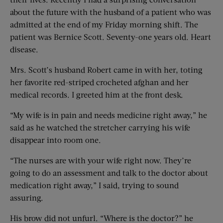
about the future with the husband of a patient who was
admitted at the end of my Friday morning shift. The
patient was Bernice Scott. Seventy-one years old. Heart
disease.
Mrs. Scott’s husband Robert came in with her, toting
her favorite red-striped crocheted afghan and her
medical records. I greeted him at the front desk.
“My wife is in pain and needs medicine right away,” he
said as he watched the stretcher carrying his wife
disappear into room one.
“The nurses are with your wife right now. They’re
going to do an assessment and talk to the doctor about
medication right away,” I said, trying to sound
assuring.
His brow did not unfurl. “Where is the doctor?” he