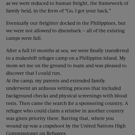
as we were reduced to human freight, the framework of
family held, in the form of “Go, I got your back.”
Eventually our freighter docked in the Philippines, but
we were not allowed to disembark — all of the existing
camps were full.
After a full 10 months at sea, we were finally transferred
to a makeshift refugee camp on a Philippine island. My
mom set me on the ground to roam and was pleased to
discover that I could run.
At the camp, my parents and extended family
underwent an arduous vetting process that included
background checks and physical screenings with blood
tests. Then came the search for a sponsoring country. A
refugee who could claim a relative in another country
was given priority there. Barring that, where you
wound up was a crapshoot by the United Nations High
Commissioner on Refugees.