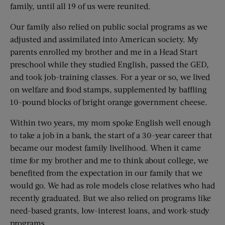
family, until all 19 of us were reunited.
Our family also relied on public social programs as we
adjusted and assimilated into American society. My
parents enrolled my brother and me in a Head Start
preschool while they studied English, passed the GED,
and took job-training classes. For a year or so, we lived
on welfare and food stamps, supplemented by baffling
10-pound blocks of bright orange government cheese.
Within two years, my mom spoke English well enough
to take a job in a bank, the start of a 30-year career that
became our modest family livelihood. When it came
time for my brother and me to think about college, we
benefited from the expectation in our family that we
would go. We had as role models close relatives who had
recently graduated. But we also relied on programs like
need-based grants, low-interest loans, and work-study
programs.