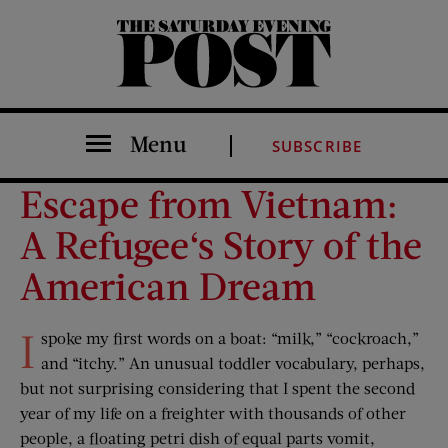
The Saturday Evening Post
Menu
SUBSCRIBE
Escape from Vietnam:
A Refugee‘s Story of the
American Dream
I
spoke my first words on a boat: “milk,” “cockroach,”
and “itchy.” An unusual toddler vocabulary, perhaps,
but not surprising considering that I spent the second
year of my life on a freighter with thousands of other
people, a floating petri dish of equal parts vomit,