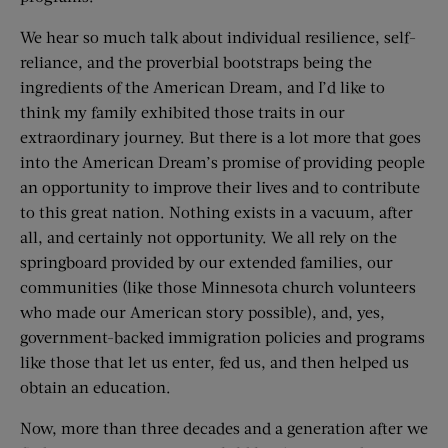
We hear so much talk about individual resilience, self-
reliance, and the proverbial bootstraps being the
ingredients of the American Dream, and I’d like to
think my family exhibited those traits in our
extraordinary journey. But there is a lot more that goes
into the American Dream’s promise of providing people
an opportunity to improve their lives and to contribute
to this great nation. Nothing exists in a vacuum, after
all, and certainly not opportunity. We all rely on the
springboard provided by our extended families, our
communities (like those Minnesota church volunteers
who made our American story possible), and, yes,
government-­backed immigration policies and programs
like those that let us enter, fed us, and then helped us
obtain an education.
Now, more than three decades and a generation after we