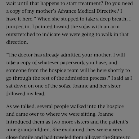
wait until that happens to start treatment? Do you need
a copy of my mother’s Advance Medical Directive? I
have it here.” When she stopped to take a deep breath, I
jumped in. I pointed toward the sofas with an arm
outstretched to indicate we were going to walk in that
direction.
“The doctor has already admitted your mother. I will
take a copy of whatever paperwork you have, and
someone from the hospice team will be here shortly to
go through the rest of the admission process,” I said as I
sat down on one of the sofas. Joanne and her sister
followed my lead.
As we talked, several people walked into the hospice
and came over to where we were sitting. Joanne
introduced them as two more sisters and the patient’s
nine grandchildren. She explained they were a very
close family and had traveled from all over the States to