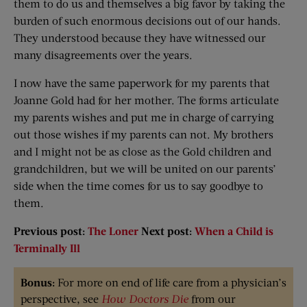
them to do us and themselves a big favor by taking the
burden of such enormous decisions out of our hands.
They understood because they have witnessed our
many disagreements over the years.
I now have the same paperwork for my parents that
Joanne Gold had for her mother. The forms articulate
my parents wishes and put me in charge of carrying
out those wishes if my parents can not. My brothers
and I might not be as close as the Gold children and
grandchildren, but we will be united on our parents’
side when the time comes for us to say goodbye to
them.
Previous post:
The Loner
Next post:
When a Child is
Terminally Ill
Bonus:
For more on end of life care from a physician’s
perspective, see
How Doctors Die
from our