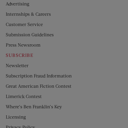
Advertising
Internships & Careers
Customer Service
Submission Guidelines
Press Newsroom
SUBSCRIBE
Newsletter
Subscription Fraud Information
Great American Fiction Contest
Limerick Contest
Where’s Ben Franklin’s Key
Licensing
Privacy Policy