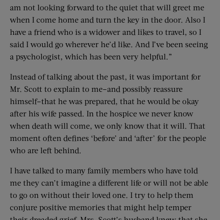
am not looking forward to the quiet that will greet me
when I come home and turn the key in the door. Also I
have a friend who is a widower and likes to travel, so I
said I would go wherever he’d like. And I’ve been seeing
a psychologist, which has been very helpful.”
Instead of talking about the past, it was important for
Mr. Scott to explain to me–and possibly reassure
himself–that he was prepared, that he would be okay
after his wife passed. In the hospice we never know
when death will come, we only know that it will. That
moment often defines ‘before’ and ‘after’ for the people
who are left behind.
I have talked to many family members who have told
me they can’t imagine a different life or will not be able
to go on without their loved one. I try to help them
conjure positive memories that might help temper
their dreaded grief. Mrs. Scott’s husband knew that she