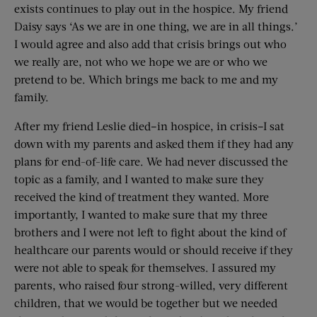
exists continues to play out in the hospice. My friend
Daisy says ‘As we are in one thing, we are in all things.’
I would agree and also add that crisis brings out who
we really are, not who we hope we are or who we
pretend to be. Which brings me back to me and my
family.
After my friend Leslie died–in hospice, in crisis–I sat
down with my parents and asked them if they had any
plans for end-of-life care. We had never discussed the
topic as a family, and I wanted to make sure they
received the kind of treatment they wanted. More
importantly, I wanted to make sure that my three
brothers and I were not left to fight about the kind of
healthcare our parents would or should receive if they
were not able to speak for themselves. I assured my
parents, who raised four strong-willed, very different
children, that we would be together but we needed