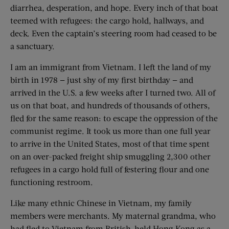
diarrhea, desperation, and hope. Every inch of that boat
teemed with refugees: the cargo hold, hallways, and
deck. Even the captain’s steering room had ceased to be
a sanctuary.
I am an immigrant from Vietnam. I left the land of my
birth in 1978 — just shy of my first birthday — and
arrived in the U.S. a few weeks after I turned two. All of
us on that boat, and hundreds of thousands of others,
fled for the same reason: to escape the oppression of the
communist regime. It took us more than one full year
to arrive in the United States, most of that time spent
on an over-packed freight ship smuggling 2,300 other
refugees in a cargo hold full of festering flour and one
functioning restroom.
Like many ethnic Chinese in Vietnam, my family
members were merchants. My maternal grandma, who
had fled to Vietnam from British-held Hong Kong as a