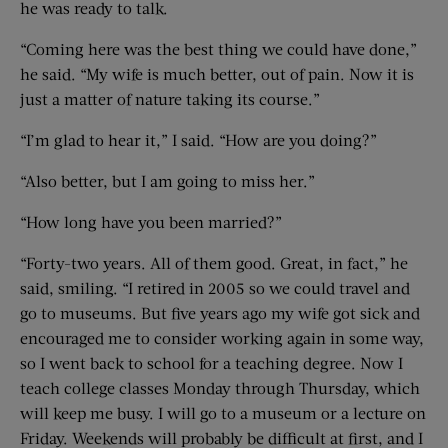
he was ready to talk.
“Coming here was the best thing we could have done,”
he said. “My wife is much better, out of pain. Now it is
just a matter of nature taking its course.”
“I’m glad to hear it,” I said. “How are you doing?”
“Also better, but I am going to miss her.”
“How long have you been married?”
“Forty-two years. All of them good. Great, in fact,” he
said, smiling. “I retired in 2005 so we could travel and
go to museums. But five years ago my wife got sick and
encouraged me to consider working again in some way,
so I went back to school for a teaching degree. Now I
teach college classes Monday through Thursday, which
will keep me busy. I will go to a museum or a lecture on
Friday. Weekends will probably be difficult at first, and I