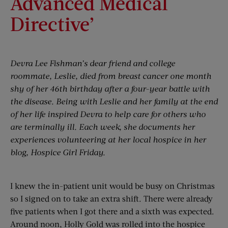
Advanced Medical
Directive’
Devra Lee Fishman’s dear friend and college
roommate, Leslie, died from breast cancer one month
shy of her 46th birthday after a four-year battle with
the disease. Being with Leslie and her family at the end
of her life inspired Devra to help care for others who
are terminally ill. Each week, she documents her
experiences volunteering at her local hospice in her
blog, Hospice Girl Friday.
I knew the in-patient unit would be busy on Christmas
so I signed on to take an extra shift. There were already
five patients when I got there and a sixth was expected.
Around noon, Holly Gold was rolled into the hospice