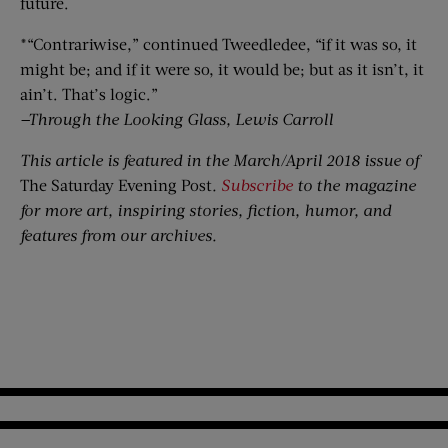
future.
*“Contrariwise,” continued Tweedledee, “if it was so, it
might be; and if it were so, it would be; but as it isn’t, it
ain’t. That’s logic.”
—Through the Looking Glass, Lewis Carroll
This article is featured in the March/April 2018 issue of
The Saturday Evening Post
.
Subscribe
to the magazine
for more art, inspiring stories, fiction, humor, and
features from our archives.