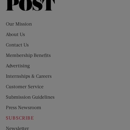
Saturday
Evening
Post
Our Mission
About Us
Contact Us
Membership Benefits
Advertising
Internships & Careers
Customer Service
Submission Guidelines
Press Newsroom
SUBSCRIBE
Newsletter