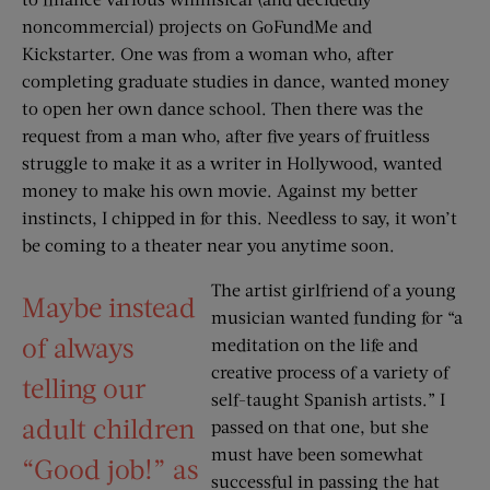
noncommercial) projects on GoFundMe and
Kickstarter. One was from a woman who, after
completing graduate studies in dance, wanted money
to open her own dance school. Then there was the
request from a man who, after five years of fruitless
struggle to make it as a writer in Hollywood, wanted
money to make his own movie. Against my better
instincts, I chipped in for this. Needless to say, it won’t
be coming to a theater near you anytime soon.
The artist girlfriend of a young
Maybe instead
musician wanted funding for “a
of always
meditation on the life and
creative process of a variety of
telling our
self-taught Spanish artists.” I
adult children
passed on that one, but she
must have been somewhat
“Good job!” as
successful in passing the hat