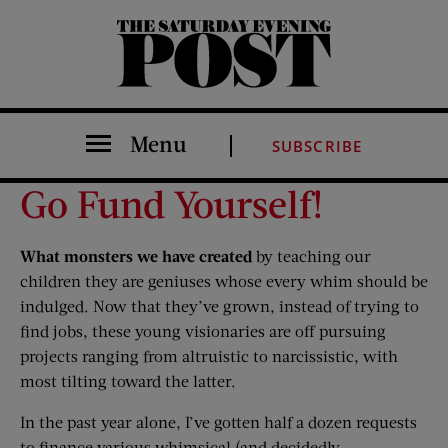
The Saturday Evening Post
Menu
SUBSCRIBE
Go Fund Yourself!
What monsters we have created
by teaching our
children they are geniuses whose every whim should be
indulged. Now that they’ve grown, instead of trying to
find jobs, these young visionaries are off pursuing
projects ranging from altruistic to narcissistic, with
most tilting toward the latter.
In the past year alone, I’ve gotten half a dozen requests
to finance various whimsical (and decidedly