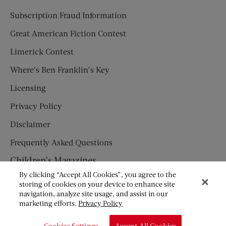
Subscription Fraud Information
Great American Fiction Contest
Limerick Contest
Where’s Ben Franklin’s Key
Licensing
Privacy Policy
Disclaimer
Frequently Asked Questions
Children’s Magazines
By clicking “Accept All Cookies”, you agree to the
HUMPTY DUMPTY
storing of cookies on your device to enhance site
navigation, analyze site usage, and assist in our
JACK AND JILL
marketing efforts.
Privacy Policy
© Copyright 2026 Saturday Evening Post Society. All Rights
Cookies Settings
Accept All Cookies