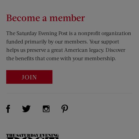
Become a member
The Saturday Evening Post is a nonprofit organization
funded primarily by our members. Your support
helps us preserve a great American legacy. Discover
the benefits that come with your membership.
JOIN
Visit Us on Facebook (opens new window)
Visit Us on Pinterest (opens n
Visit Us on Twitter (opens new window)
Visit Us on Instagram (opens new win
The