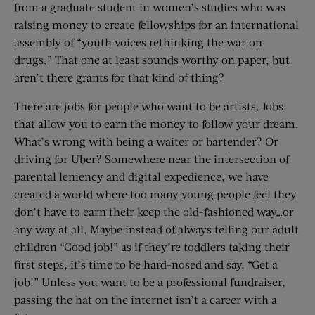
from a graduate student in women’s studies who was
raising money to create fellowships for an international
assembly of “youth voices rethinking the war on
drugs.” That one at least sounds worthy on paper, but
aren’t there grants for that kind of thing?
There are jobs for people who want to be artists. Jobs
that allow you to earn the money to follow your dream.
What’s wrong with being a waiter or bartender? Or
driving for Uber? Somewhere near the intersection of
parental leniency and digital expedience, we have
created a world where too many young people feel they
don’t have to earn their keep the old-fashioned way…or
any way at all. Maybe instead of always telling our adult
children “Good job!” as if they’re toddlers taking their
first steps, it’s time to be hard-nosed and say, “Get a
job!” Unless you want to be a professional fundraiser,
passing the hat on the internet isn’t a career with a