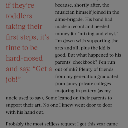
if they’re
because, shortly after, the
musician himself joined in the
toddlers
alms-brigade. His band had
taking their
made a record and needed
money for “mixing and vinyl.”
first steps, it’s
I’m down with supporting the
time to be
arts and all, plus the kid is
good. But what happened to his
hard-nosed
parents’ checkbook? Pen run
and say, “Get a
out of ink? Plenty of friends
from my generation graduated
job!”
from fancy private colleges
majoring in pottery (as my
uncle used to say). Some leaned on their parents to
support their art. No one I knew went door to door
with his hand out.
Probably the most selfless request I got this year came