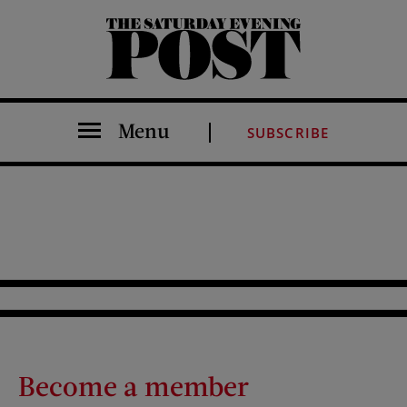
The Saturday Evening Post
Menu
SUBSCRIBE
Become a member