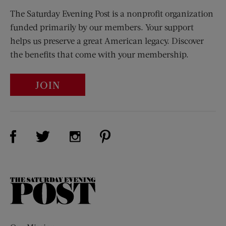
The Saturday Evening Post is a nonprofit organization
funded primarily by our members. Your support
helps us preserve a great American legacy. Discover
the benefits that come with your membership.
JOIN
Visit Us on Facebook (opens new window)
Visit Us on Pinterest (opens n
Visit Us on Twitter (opens new window)
Visit Us on Instagram (opens new win
The
Saturday
Evening
Post