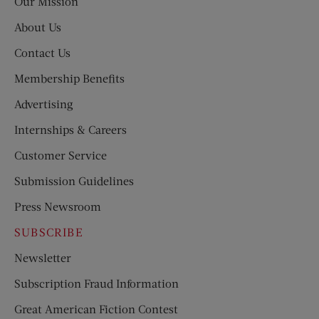
Our Mission
About Us
Contact Us
Membership Benefits
Advertising
Internships & Careers
Customer Service
Submission Guidelines
Press Newsroom
SUBSCRIBE
Newsletter
Subscription Fraud Information
Great American Fiction Contest