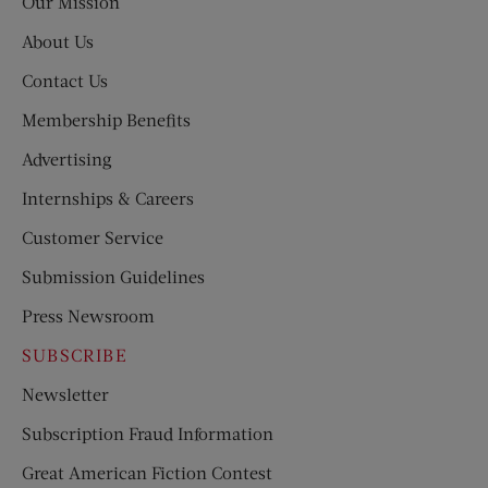
Our Mission
About Us
Contact Us
Membership Benefits
Advertising
Internships & Careers
Customer Service
Submission Guidelines
Press Newsroom
SUBSCRIBE
Newsletter
Subscription Fraud Information
Great American Fiction Contest