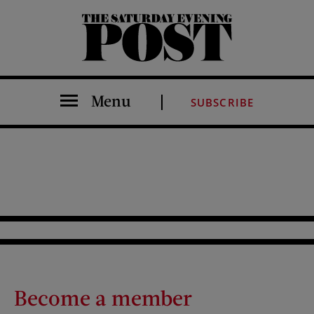
The Saturday Evening Post
Menu
SUBSCRIBE
Become a member