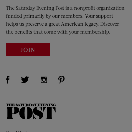
The Saturday Evening Post is a nonprofit organization
funded primarily by our members. Your support
helps us preserve a great American legacy. Discover
the benefits that come with your membership.
JOIN
Visit Us on Facebook (opens new window)
Visit Us on Pinterest (opens n
Visit Us on Twitter (opens new window)
Visit Us on Instagram (opens new win
The
Saturday
Evening
Post