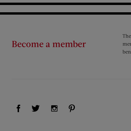
The
Become a member
mem
ben
Visit Us on Facebook (opens new window)
Visit Us on Pinterest (op
Visit Us on Twitter (opens new window)
Visit Us on Instagram (opens new