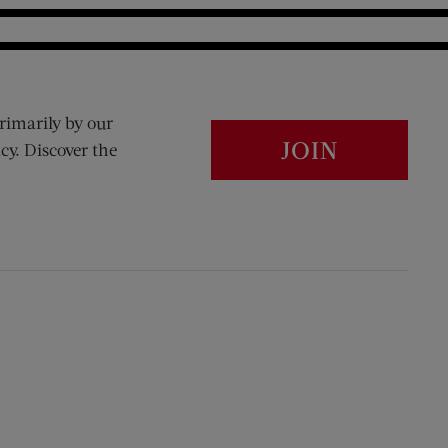
rimarily by our
JOIN
cy. Discover the