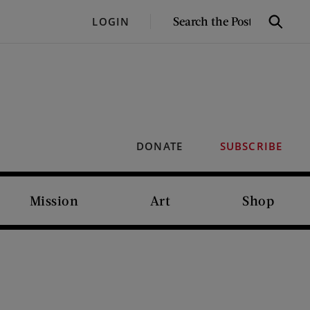
SEARCH
LOGIN
Search
THE
POST
DONATE
SUBSCRIBE
Mission
Art
Shop