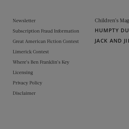
Children’s Ma
Newsletter
HUMPTY D
Subscription Fraud Information
JACK AND JI
Great American Fiction Contest
Limerick Contest
Where’s Ben Franklin’s Key
Licensing
Privacy Policy
Disclaimer