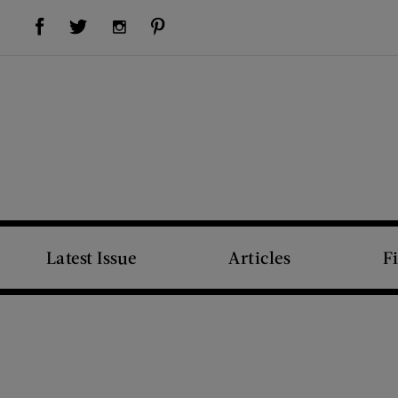
Visit Us on Facebook (opens new window)
Visit Us on Pinterest (opens new window)
Visit Us on Twitter (opens new window)
Visit Us on Instagram (opens new window)
Latest Issue
Articles
F