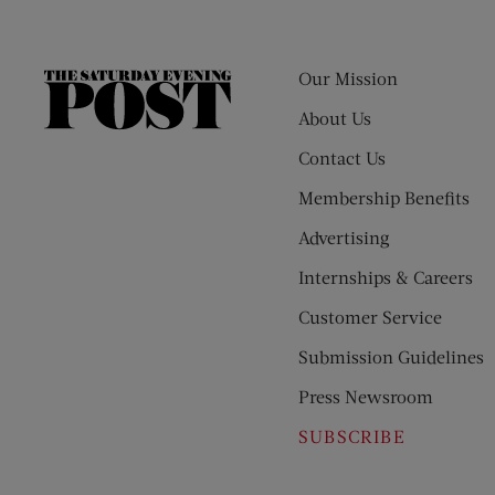
Our Mission
The
Saturday
About Us
Evening
Contact Us
Post
Membership Benefits
Advertising
Internships & Careers
Customer Service
Submission Guidelines
Press Newsroom
SUBSCRIBE