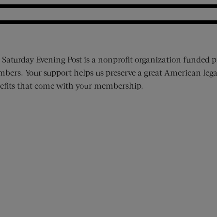
 Saturday Evening Post is a nonprofit organization funded p
bers. Your support helps us preserve a great American lega
efits that come with your membership.
ens new window)
 window)