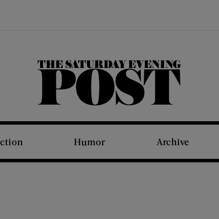
The Saturday Evening Post
iction
Humor
Archive