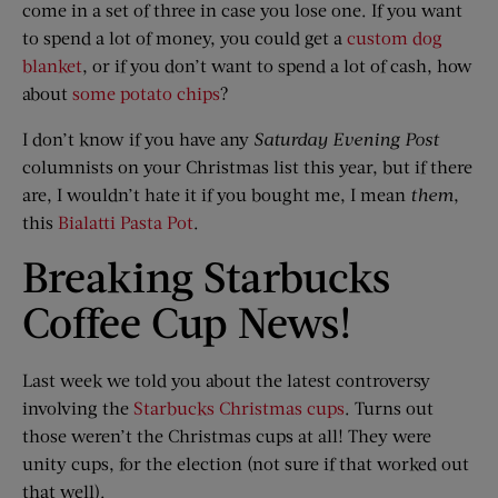
come in a set of three in case you lose one. If you want
to spend a lot of money, you could get a
custom dog
blanket
, or if you don’t want to spend a lot of cash, how
about
some potato chips
?
I don’t know if you have any
Saturday Evening Post
columnists on your Christmas list this year, but if there
are, I wouldn’t hate it if you bought me, I mean
them
,
this
Bialatti Pasta Pot
.
Breaking Starbucks
Coffee Cup News!
Last week we told you about the latest controversy
involving the
Starbucks Christmas cups
. Turns out
those weren’t the Christmas cups at all! They were
unity cups, for the election (not sure if that worked out
that well).