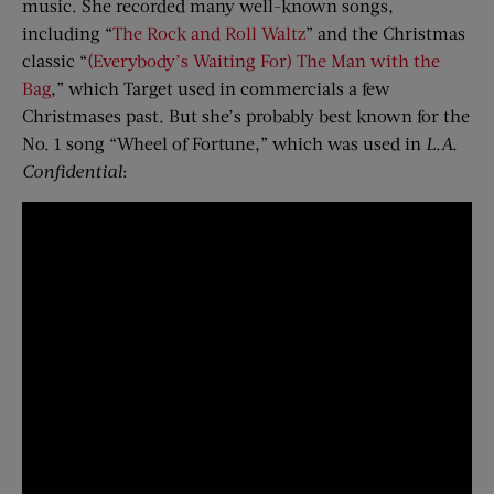
music. She recorded many well-known songs,
including “
The Rock and Roll Waltz
” and the Christmas
classic “
(Everybody’s Waiting For) The Man with the
Bag
,” which Target used in commercials a few
Christmases past. But she’s probably best known for the
No. 1 song “Wheel of Fortune,” which was used in
L.A.
Confidential
: