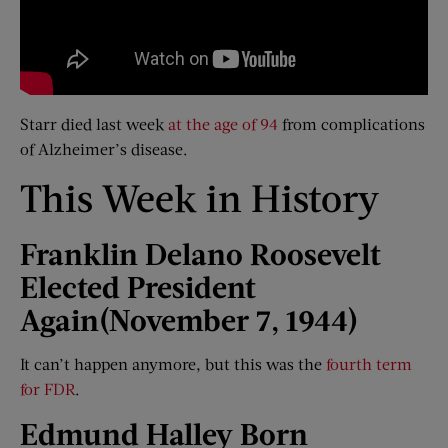
Starr died last week
at the age of 94
from complications
of Alzheimer’s disease.
This Week in History
Franklin Delano Roosevelt
Elected President
Again
(November 7, 1944)
It can’t happen anymore, but this was the
fourth term
for FDR
.
Edmund Halley Born