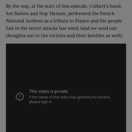
By the way, at the start of this episode, Colbert’s band,
Jon Batiste and Stay Human, performed the French
National Anthem as a tribute to France and the people
lost in the terror attacks last week (and we send our
thoughts out to the victims and their families as well):