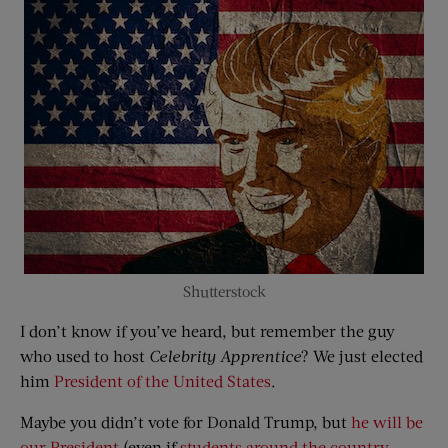
Shutterstock
I don’t know if you’ve heard, but remember the guy
who used to host
Celebrity Apprentice
? We just elected
him
President of the United States
.
Maybe you didn’t vote for Donald Trump, but
he will be
our President
(even if
students around the country