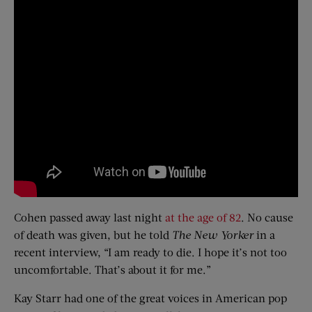
Cohen passed away last night
at the age of 82
. No cause
of death was given, but he told
The New Yorker
in a
recent interview, “I am ready to die. I hope it’s not too
uncomfortable. That’s about it for me.”
Kay Starr had one of the great voices in American pop