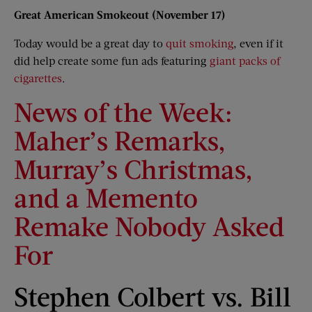
Great American Smokeout (November 17)
Today would be a great day to
quit smoking
, even if it
did help create some fun ads featuring
giant packs of
cigarettes
.
News of the Week:
Maher’s Remarks,
Murray’s Christmas,
and a Memento
Remake Nobody Asked
For
Stephen Colbert vs. Bill