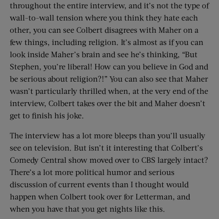
throughout the entire interview, and it’s not the type of
wall-to-wall tension where you think they hate each
other, you can see Colbert disagrees with Maher on a
few things, including religion. It’s almost as if you can
look inside Maher’s brain and see he’s thinking, “But
Stephen, you’re liberal! How can you believe in God and
be serious about religion?!” You can also see that Maher
wasn’t particularly thrilled when, at the very end of the
interview, Colbert takes over the bit and Maher doesn’t
get to finish his joke.
The interview has a lot more bleeps than you’ll usually
see on television. But isn’t it interesting that Colbert’s
Comedy Central show moved over to CBS largely intact?
There’s a lot more political humor and serious
discussion of current events than I thought would
happen when Colbert took over for Letterman, and
when you have that you get nights like this.