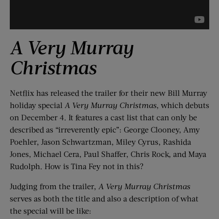
A Very Murray
Christmas
Netflix has released the trailer for their new Bill Murray
holiday special
A Very Murray Christmas
, which debuts
on December 4. It features a cast list that can only be
described as “irreverently epic”: George Clooney, Amy
Poehler, Jason Schwartzman, Miley Cyrus, Rashida
Jones, Michael Cera, Paul Shaffer, Chris Rock, and Maya
Rudolph. How is Tina Fey not in this?
Judging from the trailer,
A Very Murray Christmas
serves as both the title and also a description of what
the special will be like: