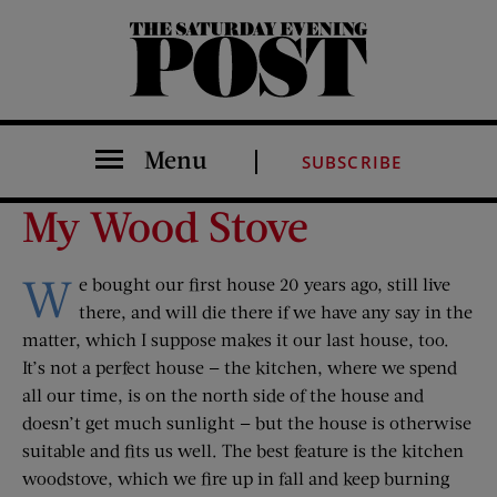
The Saturday Evening Post
Menu
SUBSCRIBE
My Wood Stove
W
e bought our first house 20 years ago, still live
there, and will die there if we have any say in the
matter, which I suppose makes it our last house, too.
It’s not a perfect house — the kitchen, where we spend
all our time, is on the north side of the house and
doesn’t get much sunlight — but the house is otherwise
suitable and fits us well. The best feature is the kitchen
woodstove, which we fire up in fall and keep burning