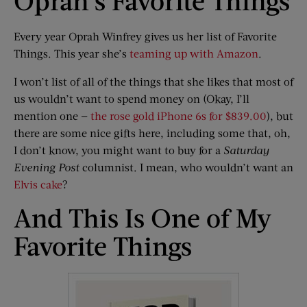
Oprah’s Favorite Things
Every year Oprah Winfrey gives us her list of Favorite
Things. This year she’s
teaming up with Amazon
.
I won’t list of all of the things that she likes that most of
us wouldn’t want to spend money on (Okay, I’ll
mention one —
the rose gold iPhone 6s for $839.00
), but
there are some nice gifts here, including some that, oh,
I don’t know, you might want to buy for a
Saturday
Evening Post
columnist. I mean, who wouldn’t want an
Elvis cake
?
And This Is One of My
Favorite Things