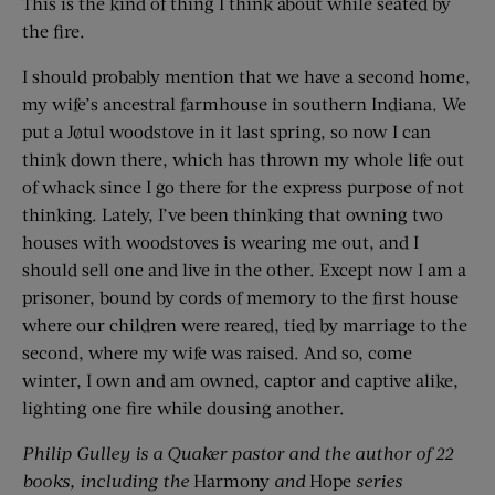
This is the kind of thing I think about while seated by
the fire.
I should probably mention that we have a second home,
my wife’s ancestral farmhouse in southern Indiana. We
put a Jøtul woodstove in it last spring, so now I can
think down there, which has thrown my whole life out
of whack since I go there for the express purpose of not
thinking. Lately, I’ve been thinking that owning two
houses with woodstoves is wearing me out, and I
should sell one and live in the other. Except now I am a
prisoner, bound by cords of memory to the first house
where our children were reared, tied by marriage to the
second, where my wife was raised. And so, come
winter, I own and am owned, captor and captive alike,
lighting one fire while dousing another.
Philip Gulley is a Quaker pastor and the author of 22
books, including the
Harmony
and
Hope
series