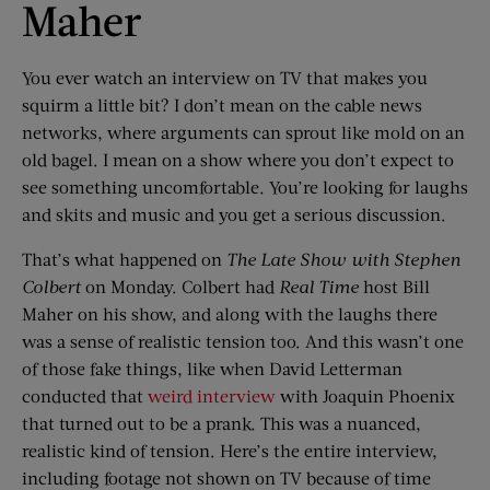
Maher
You ever watch an interview on TV that makes you
squirm a little bit? I don’t mean on the cable news
networks, where arguments can sprout like mold on an
old bagel. I mean on a show where you don’t expect to
see something uncomfortable. You’re looking for laughs
and skits and music and you get a serious discussion.
That’s what happened on
The Late Show with Stephen
Colbert
on Monday. Colbert had
Real Time
host Bill
Maher on his show, and along with the laughs there
was a sense of realistic tension too. And this wasn’t one
of those fake things, like when David Letterman
conducted that
weird interview
with Joaquin Phoenix
that turned out to be a prank. This was a nuanced,
realistic kind of tension. Here’s the entire interview,
including footage not shown on TV because of time