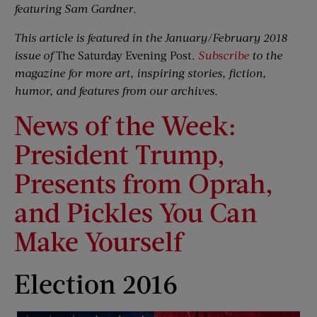
featuring Sam Gardner
.
This article is featured in the January/February 2018
issue of
The Saturday Evening Post
.
Subscribe
to the
magazine for more art, inspiring stories, fiction,
humor, and features from our archives.
News of the Week:
President Trump,
Presents from Oprah,
and Pickles You Can
Make Yourself
Election 2016