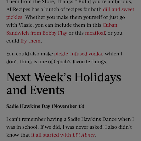
Them from the Store, Thanks.” But if you’re ambitious,
AllRecipes has a bunch of recipes for both
dill and sweet
pickles
. Whether you make them yourself or just go
with Vlasic, you can include them in this
Cuban
Sandwich from Bobby Flay
or this
meatloaf
, or you
could
fry them
.
You could also make
pickle-infused vodka
, which I
don’t think is one of Oprah’s favorite things.
Next Week’s Holidays
and Events
Sadie Hawkins Day (November 13)
I can’t remember having a Sadie Hawkins Dance when I
was in school. If we did, I was never asked! I also didn’t
know that
it all started with
Li
’
l Abner
.