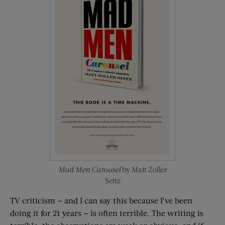
Mad Men Carousel
by Matt Zoller
Seitz
TV criticism — and I can say this because I’ve been
doing it for 21 years — is often terrible. The writing is