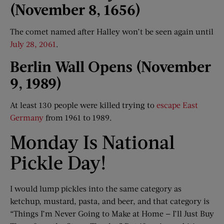
(November 8, 1656)
The comet named after Halley won’t be seen again until
July 28, 2061
.
Berlin Wall Opens (November
9, 1989)
At least 130 people were killed trying to
escape East
Germany
from 1961 to 1989.
Monday Is National
Pickle Day!
I would lump pickles into the same category as
ketchup, mustard, pasta, and beer, and that category is
“Things I’m Never Going to Make at Home — I’ll Just Buy