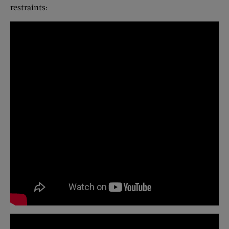
restraints: