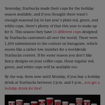
Yesterday, Starbucks made their cups for the holiday
season available, and if you thought there wasn’t
enough seasonal joy in last year’s plain red, green, and
white cups, there’s plenty of that this year to make up
for it. This season they have
13 different cups
designed
by Starbucks customers all over the world. There were
1,200 submissions to the contest on Instagram, which
seems like a rather low number for a worldwide
Starbucks contest. If for some reason you don’t like
fancy designs on your coffee cups, those regular red,
green, and white cups will be available too.
By the way, from now until Monday, if you buy a holiday
drink at Starbucks between 2 p.m. and 5 p.m.,
you get a
holiday drink for free
!