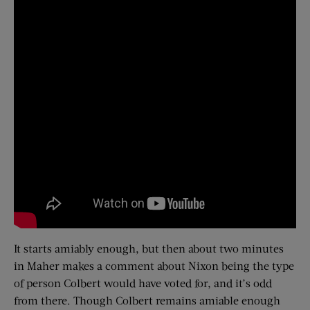
It starts amiably enough, but then about two minutes
in Maher makes a comment about Nixon being the type
of person Colbert would have voted for, and it’s odd
from there. Though Colbert remains amiable enough