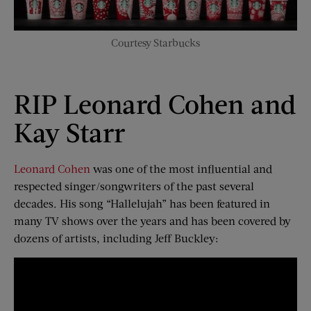
Courtesy Starbucks
RIP Leonard Cohen and
Kay Starr
Leonard Cohen
was one of the most influential and
respected singer/songwriters of the past several
decades. His song “Hallelujah” has been featured in
many TV shows over the years and has been covered by
dozens of artists, including Jeff Buckley: