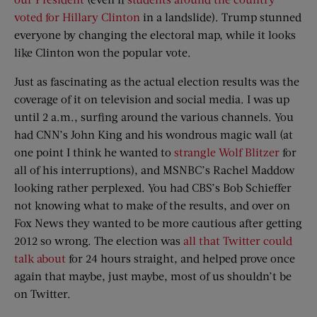
voted for Hillary Clinton
in a landslide). Trump stunned
everyone by changing the electoral map, while it looks
like Clinton won the popular vote.
Just as fascinating as the actual election results was the
coverage of it on television and social media. I was up
until 2 a.m., surfing around the various channels. You
had CNN’s John King and his wondrous magic wall (at
one point I think he wanted to
strangle Wolf Blitzer
for
all of his interruptions), and MSNBC’s Rachel Maddow
looking rather perplexed. You had CBS’s Bob Schieffer
not knowing what to make of the results, and over on
Fox News they wanted to be more cautious after getting
2012 so wrong. The election was
all that Twitter could
talk about
for 24 hours straight, and helped prove once
again that maybe, just maybe, most of us shouldn’t be
on Twitter.