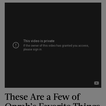
These Are a Few of