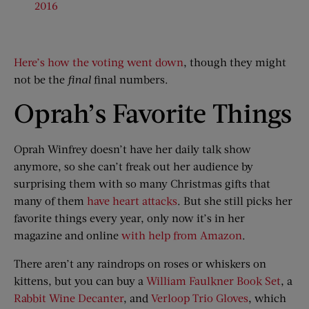
2016
Here’s how the voting went down
, though they might
not be the
final
final numbers.
Oprah’s Favorite Things
Oprah Winfrey doesn’t have her daily talk show
anymore, so she can’t freak out her audience by
surprising them with so many Christmas gifts that
many of them
have heart attacks
. But she still picks her
favorite things every year, only now it’s in her
magazine and online
with help from Amazon
.
There aren’t any raindrops on roses or whiskers on
kittens, but you can buy a
William Faulkner Book Set
, a
Rabbit Wine Decanter
, and
Verloop Trio Gloves
, which