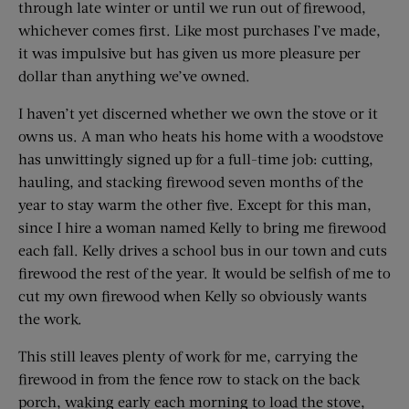
through late winter or until we run out of firewood,
whichever comes first. Like most purchases I’ve made,
it was impulsive but has given us more pleasure per
dollar than anything we’ve owned.
I haven’t yet discerned whether we own the stove or it
owns us. A man who heats his home with a woodstove
has unwittingly signed up for a full-time job: cutting,
hauling, and stacking firewood seven months of the
year to stay warm the other five. Except for this man,
since I hire a woman named Kelly to bring me firewood
each fall. Kelly drives a school bus in our town and cuts
firewood the rest of the year. It would be selfish of me to
cut my own firewood when Kelly so obviously wants
the work.
This still leaves plenty of work for me, carrying the
firewood in from the fence row to stack on the back
porch, waking early each morning to load the stove,