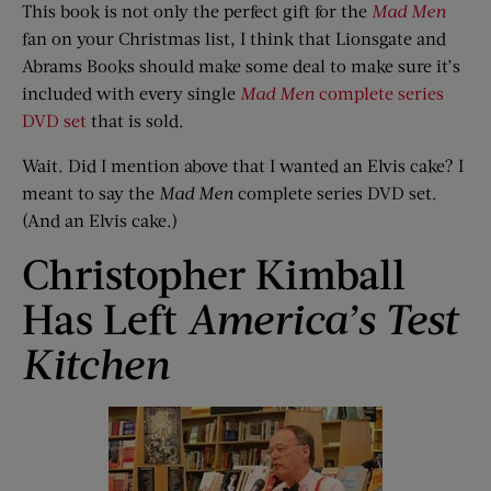
This book is not only the perfect gift for the
Mad Men
fan on your Christmas list, I think that Lionsgate and
Abrams Books should make some deal to make sure it’s
included with every single
Mad Men
complete series
DVD set
that is sold.
Wait. Did I mention above that I wanted an Elvis cake? I
meant to say the
Mad Men
complete series DVD set.
(And an Elvis cake.)
Christopher Kimball
Has Left
America’s Test
Kitchen