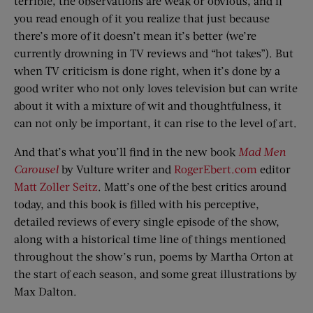
terrible, the observations are weak or obvious, and if
you read enough of it you realize that just because
there’s more of it doesn’t mean it’s better (we’re
currently drowning in TV reviews and “hot takes”). But
when TV criticism is done right, when it’s done by a
good writer who not only loves television but can write
about it with a mixture of wit and thoughtfulness, it
can not only be important, it can rise to the level of art.
And that’s what you’ll find in the new book
Mad Men
Carousel
by Vulture writer and
RogerEbert.com
editor
Matt Zoller Seitz
. Matt’s one of the best critics around
today, and this book is filled with his perceptive,
detailed reviews of every single episode of the show,
along with a historical time line of things mentioned
throughout the show’s run, poems by Martha Orton at
the start of each season, and some great illustrations by
Max Dalton.