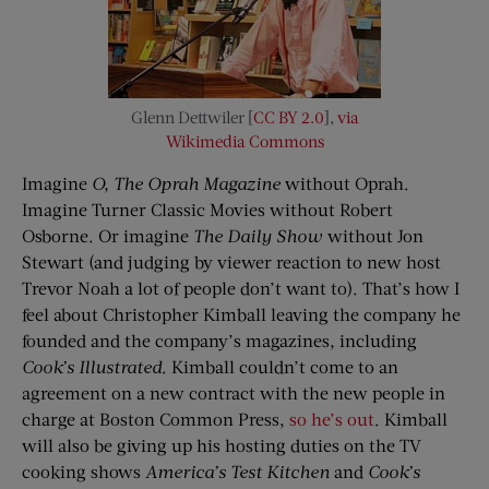
Glenn Dettwiler [
CC BY 2.0
],
via
Wikimedia Commons
Imagine
O, The Oprah Magazine
without Oprah.
Imagine Turner Classic Movies without Robert
Osborne. Or imagine
The Daily Show
without Jon
Stewart (and judging by viewer reaction to new host
Trevor Noah a lot of people don’t want to). That’s how I
feel about Christopher Kimball leaving the company he
founded and the company’s magazines, including
Cook’s Illustrated
. Kimball couldn’t come to an
agreement on a new contract with the new people in
charge at Boston Common Press,
so he’s out
. Kimball
will also be giving up his hosting duties on the TV
cooking shows
America’s Test Kitchen
and
Cook’s