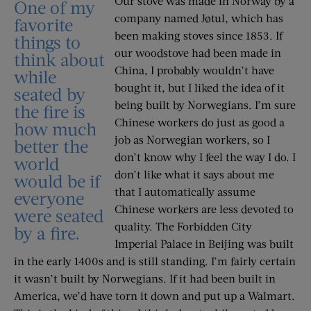
Our stove was made in Norway by a
One of my
company named Jøtul, which has
favorite
been making stoves since 1853. If
things to
our woodstove had been made in
think about
China, I probably wouldn’t have
while
bought it, but I liked the idea of it
seated by
being built by Norwegians. I’m sure
the fire is
Chinese workers do just as good a
how much
job as Norwegian workers, so I
better the
don’t know why I feel the way I do. I
world
don’t like what it says about me
would be if
that I automatically assume
everyone
Chinese workers are less devoted to
were seated
quality. The Forbidden City
by a fire.
Imperial Palace in Beijing was built
in the early 1400s and is still standing. I’m fairly certain
it wasn’t built by Norwegians. If it had been built in
America, we’d have torn it down and put up a Walmart.