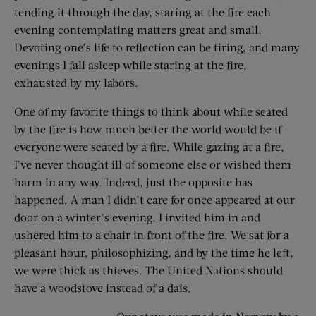
tending it through the day, staring at the fire each
evening contemplating matters great and small.
Devoting one’s life to reflection can be tiring, and many
evenings I fall asleep while staring at the fire,
exhausted by my labors.
One of my favorite things to think about while seated
by the fire is how much better the world would be if
everyone were seated by a fire. While gazing at a fire,
I’ve never thought ill of someone else or wished them
harm in any way. Indeed, just the opposite has
happened. A man I didn’t care for once appeared at our
door on a winter’s evening. I invited him in and
ushered him to a chair in front of the fire. We sat for a
pleasant hour, philosophizing, and by the time he left,
we were thick as thieves. The United Nations should
have a woodstove instead of a dais.