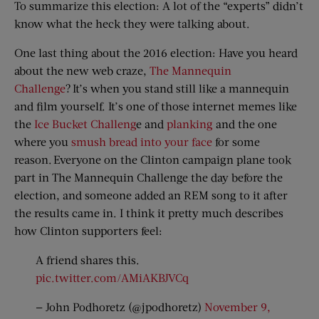
To summarize this election: A lot of the “experts” didn’t
know what the heck they were talking about.
One last thing about the 2016 election: Have you heard
about the new web craze,
The Mannequin
Challenge
? It’s when you stand still like a mannequin
and film yourself. It’s one of those internet memes like
the
Ice Bucket Challeng
e and
planking
and the one
where you
smush bread into your face
for some
reason. Everyone on the Clinton campaign plane took
part in The Mannequin Challenge the day before the
election, and someone added an REM song to it after
the results came in. I think it pretty much describes
how Clinton supporters feel:
A friend shares this.
pic.twitter.com/AMiAKBJVCq
— John Podhoretz (@jpodhoretz)
November 9,