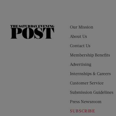
Our Mission
The
Saturday
About Us
Evening
Contact Us
Post
Membership Benefits
Advertising
Internships & Careers
Customer Service
Submission Guidelines
Press Newsroom
SUBSCRIBE