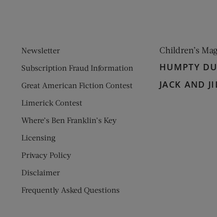
Children’s Ma
Newsletter
HUMPTY D
Subscription Fraud Information
JACK AND JI
Great American Fiction Contest
Limerick Contest
Where’s Ben Franklin’s Key
Licensing
Privacy Policy
Disclaimer
Frequently Asked Questions