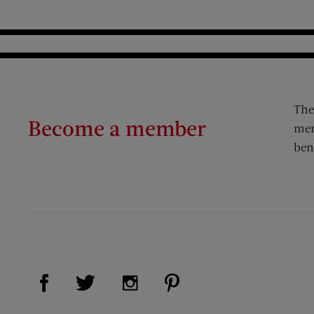
The
Become a member
mem
ben
Visit Us on Facebook (opens new window)
Visit Us on Pinterest (op
Visit Us on Twitter (opens new window)
Visit Us on Instagram (opens new