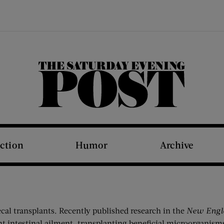
The Saturday Evening Post
iction
Humor
Archive
ecal transplants. Recently published research in the
New Engl
nt intestinal ailment, transplanting beneficial microorganism