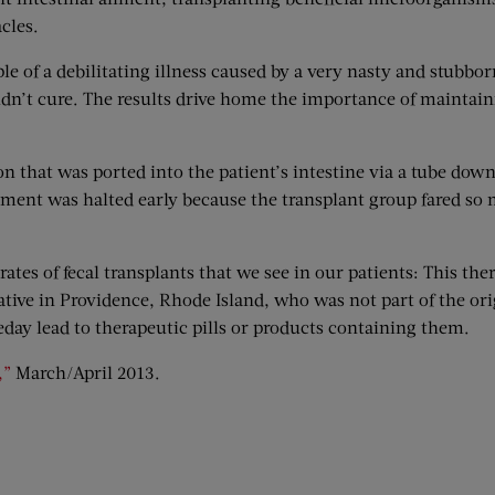
cles.
ple of a debilitating illness caused by a very nasty and stubbor
ouldn’t cure. The results drive home the importance of maintain
on that was ported into the patient’s intestine via a tube dow
ollment was halted early because the transplant group fared so
rates of fecal transplants that we see in our patients: This the
ive in Providence, Rhode Island, who was not part of the orig
day lead to therapeutic pills or products containing them.
,”
March/April 2013.