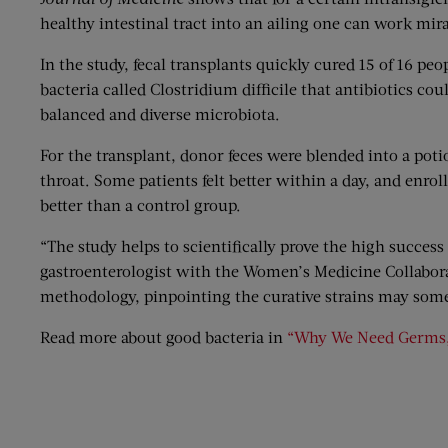
healthy intestinal tract into an ailing one can work mira
In the study, fecal transplants quickly cured 15 of 16 peo
bacteria called Clostridium difficile that antibiotics c
balanced and diverse microbiota.
For the transplant, donor feces were blended into a poti
throat. Some patients felt better within a day, and enr
better than a control group.
“The study helps to scientifically prove the high success 
gastroenterologist with the Women’s Medicine Collaborat
methodology, pinpointing the curative strains may some
Read more about good bacteria in
“Why We Need Germs