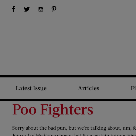
Visit Us on Facebook (opens new window)
Visit Us on Pinterest (opens new window)
Visit Us on Twitter (opens new window)
Visit Us on Instagram (opens new window)
Latest Issue
Articles
F
Poo Fighters
Sorry about the bad pun, but we’re talking about, um, f
Journal of Medicine
shows that for a certain intransigie