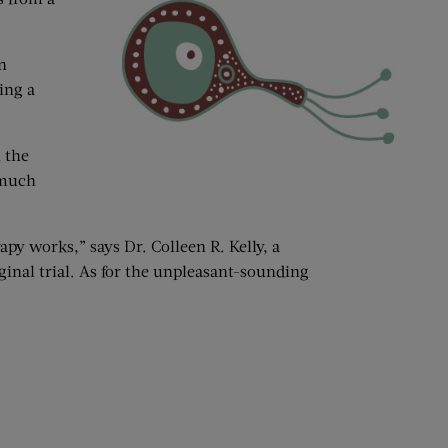
n
ing a
n the
 much
rapy works,” says Dr. Colleen R. Kelly, a
inal trial. As for the unpleasant-sounding