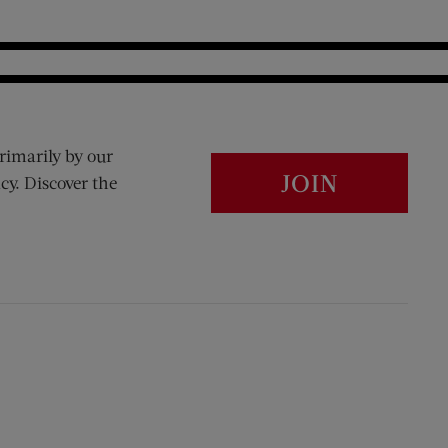
rimarily by our
JOIN
cy. Discover the