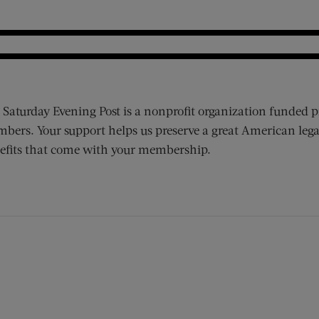
 Saturday Evening Post is a nonprofit organization funded p
bers. Your support helps us preserve a great American lega
efits that come with your membership.
ens new window)
 window)