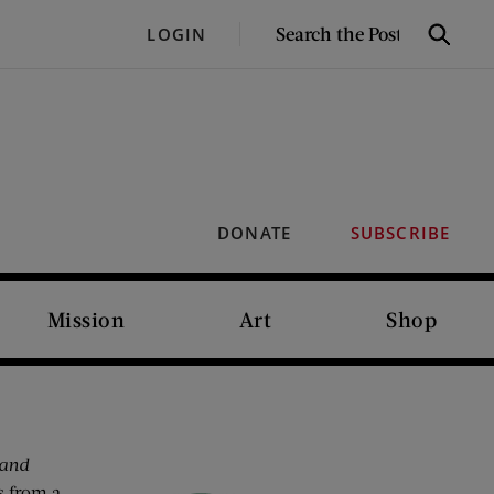
SEARCH
LOGIN
Search
THE
POST
DONATE
SUBSCRIBE
Mission
Art
Shop
and
s from a