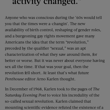
activity changed.”
Anyone who was conscious during the ’60s would tell
you that the times were a-changin’. The new
availability of birth control, reshaping of gender roles,
and a burgeoning gay rights movement gave many
Americans the idea that the term “revolution,”
preceded by the qualifier “sexual,” was an apt
characterization of what they saw around them, for
better or worse. But it was never about everyone having
sex all the time. If that was your goal, then the
revolution fell short. At least that’s what future
Penthouse
editor Arno Karlen thought.
In December of 1968, Karlen took to the pages of
The
Saturday Evening
Post
to voice his incredulity of the
so-called sexual revolution. Karlen claimed that
mounting scientific evidence refuted the existence of a