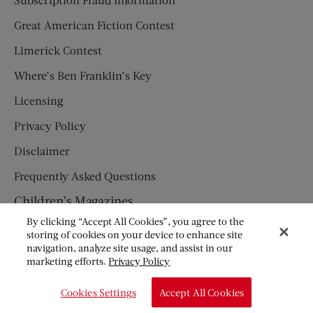
Great American Fiction Contest
Limerick Contest
Where’s Ben Franklin’s Key
Licensing
Privacy Policy
Disclaimer
Frequently Asked Questions
Children’s Magazines
By clicking “Accept All Cookies”, you agree to the
HUMPTY DUMPTY
storing of cookies on your device to enhance site
navigation, analyze site usage, and assist in our
JACK AND JILL
marketing efforts.
Privacy Policy
© Copyright 2026 Saturday Evening Post Society. All Rights
Cookies Settings
Accept All Cookies
Reserved.