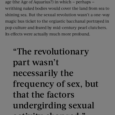
age (the Age of Aquarius?) in which — perhaps —
writhing naked bodies would cover the land from sea to
shining sea. But the sexual revolution wasn’t a one-way
magic bus ticket to the orgiastic bacchanal portrayed in
pop culture and feared by mid-century pearl clutchers.
Its effects were actually much more profound.
“The revolutionary
part wasn’t
necessarily the
frequency of sex, but
that the factors
undergirding sexual