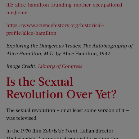
life-alice-hamilton-founding-mother-occupational-
medicine
https://www.sciencehistory.org/historical-
profile/alice-hamilton
Exploring the Dangerous Trades: The Autobiography of
Alice Hamilton, M.D.
by Alice Hamilton, 1942
Image Credit:
Library of Congress
Is the Sexual
Revolution Over Yet?
The sexual revolution — or at least some version of it —
was televised.
In the 1970 film
Zabriskie Point
, Italian director
Michelangelo Antonioni attempted to capture the