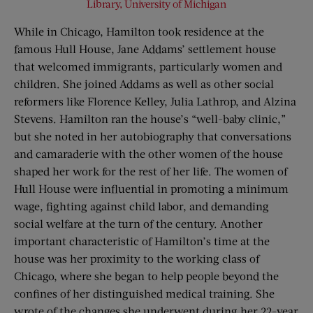
Library, University of Michigan
While in Chicago, Hamilton took residence at the
famous Hull House, Jane Addams’ settlement house
that welcomed immigrants, particularly women and
children. She joined Addams as well as other social
reformers like Florence Kelley, Julia Lathrop, and Alzina
Stevens. Hamilton ran the house’s “well-baby clinic,”
but she noted in her autobiography that conversations
and camaraderie with the other women of the house
shaped her work for the rest of her life. The women of
Hull House were influential in promoting a minimum
wage, fighting against child labor, and demanding
social welfare at the turn of the century. Another
important characteristic of Hamilton’s time at the
house was her proximity to the working class of
Chicago, where she began to help people beyond the
confines of her distinguished medical training. She
wrote of the changes she underwent during her 22-year