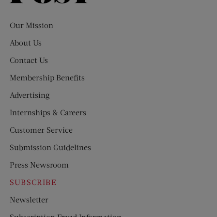
Evening
Post
Our Mission
About Us
Contact Us
Membership Benefits
Advertising
Internships & Careers
Customer Service
Submission Guidelines
Press Newsroom
SUBSCRIBE
Newsletter
Subscription Fraud Information