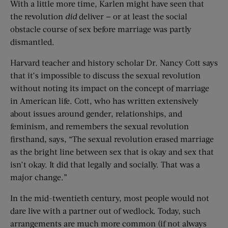
With a little more time, Karlen might have seen that
the revolution
did
deliver — or at least the social
obstacle course of sex before marriage was partly
dismantled.
Harvard teacher and history scholar Dr. Nancy Cott says
that it’s impossible to discuss the sexual revolution
without noting its impact on the concept of marriage
in American life. Cott, who has written extensively
about issues around gender, relationships, and
feminism, and remembers the sexual revolution
firsthand, says, “The sexual revolution erased marriage
as the bright line between sex that is okay and sex that
isn’t okay. It did that legally and socially. That was a
major change.”
In the mid-twentieth century, most people would not
dare live with a partner out of wedlock. Today, such
arrangements are much more common (if not always