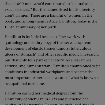
than 4,000 men who’d contributed to “natural and
exact sciences.” But the names listed in his directory
aren’t all men. There are a handful of women in the
book, and among them is Alice Hamilton. Today is the
150th anniversary of her birth.
Hamilton is included because of her work with
“pathology and embryology of the nervous system;
development of elastic tissue; tumors; tuberculous
ulcers of stomach” and other specific medical research,
but that only tells part of her story. As a researcher,
activist, and humanitarian, Hamilton championed safer
conditions in industrial workplaces and became the
most important American advocate of what is known as
occupational medicine.
Hamilton earned her medical degree from the
University of Michigan in 1893 and furthered her
studies in Minneapolis, Boston, Munich, and, finally,