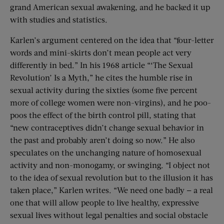
grand American sexual awakening, and he backed it up
with studies and statistics.
Karlen’s argument centered on the idea that “four-letter
words and mini-skirts don’t mean people act very
differently in bed.” In his 1968 article “‘The Sexual
Revolution’ Is a Myth,” he cites the humble rise in
sexual activity during the sixties (some five percent
more of college women were non-virgins), and he poo-
poos the effect of the birth control pill, stating that
“new contraceptives didn’t change sexual behavior in
the past and probably aren’t doing so now.” He also
speculates on the unchanging nature of homosexual
activity and non-monogamy, or swinging. “I object not
to the idea of sexual revolution but to the illusion it has
taken place,” Karlen writes. “We need one badly — a real
one that will allow people to live healthy, expressive
sexual lives without legal penalties and social obstacle