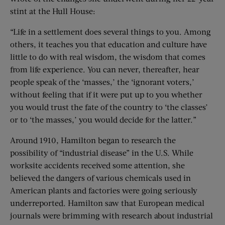
stint at the Hull House:
“Life in a settlement does several things to you. Among
others, it teaches you that education and culture have
little to do with real wisdom, the wisdom that comes
from life experience. You can never, thereafter, hear
people speak of the ‘masses,’ the ‘ignorant voters,’
without feeling that if it were put up to you whether
you would trust the fate of the country to ‘the classes’
or to ‘the masses,’ you would decide for the latter.”
Around 1910, Hamilton began to research the
possibility of “industrial disease” in the U.S. While
worksite accidents received some attention, she
believed the dangers of various chemicals used in
American plants and factories were going seriously
underreported. Hamilton saw that European medical
journals were brimming with research about industrial