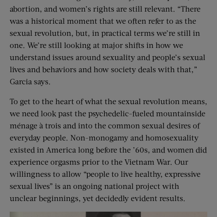
abortion, and women’s rights are still relevant. “There
was a historical moment that we often refer to as the
sexual revolution, but, in practical terms we’re still in
one. We’re still looking at major shifts in how we
understand issues around sexuality and people’s sexual
lives and behaviors and how society deals with that,”
Garcia says.
To get to the heart of what the sexual revolution means,
we need look past the psychedelic-fueled mountainside
ménage à trois and into the common sexual desires of
everyday people. Non-monogamy and homosexuality
existed in America long before the ’60s, and women did
experience orgasms prior to the Vietnam War. Our
willingness to allow “people to live healthy, expressive
sexual lives” is an ongoing national project with
unclear beginnings, yet decidedly evident results.