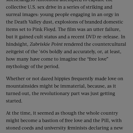
collective U.S. sex drive in a series of striking and
surreal images: young people engaging in an orgy in
the Death Valley dust, explosions of branded domestic
items set to Pink Floyd. The film was an utter failure,
but it gained cult status and a recent DVD re-release. In
hindsight,
Zabriskie Point
rendered the countercultural
zeitgeist of the ’60s boldly and accurately, or, at least,
how many have come to imagine the “free love”
mythology of the period.
Whether or not dazed hippies frequently made love on
mountainsides might be immaterial, because, as it
turned out, the revolutionary part was just getting
started.
At the time, it seemed as though the whole country
might become a bastion of free love and the Pill, with
stoned coeds and university feminists declaring a new