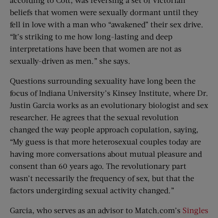
beliefs that women were sexually dormant until they
fell in love with a man who “awakened” their sex drive.
“It’s striking to me how long-lasting and deep
interpretations have been that women are not as
sexually-driven as men.” she says.
Questions surrounding sexuality have long been the
focus of Indiana University’s Kinsey Institute, where Dr.
Justin Garcia works as an evolutionary biologist and sex
researcher. He agrees that the sexual revolution
changed the way people approach copulation, saying,
“My guess is that more heterosexual couples today are
having more conversations about mutual pleasure and
consent than 60 years ago. The revolutionary part
wasn’t necessarily the frequency of sex, but that the
factors undergirding sexual activity changed.”
Garcia, who serves as an advisor to Match.com’s
Singles