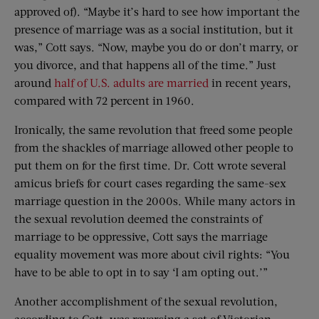
approved of). “Maybe it’s hard to see how important the
presence of marriage was as a social institution, but it
was,” Cott says. “Now, maybe you do or don’t marry, or
you divorce, and that happens all of the time.” Just
around
half of U.S. adults are married
in recent years,
compared with 72 percent in 1960.
Ironically, the same revolution that freed some people
from the shackles of marriage allowed other people to
put them on for the first time. Dr. Cott wrote several
amicus briefs for court cases regarding the same-sex
marriage question in the 2000s. While many actors in
the sexual revolution deemed the constraints of
marriage to be oppressive, Cott says the marriage
equality movement was more about civil rights: “You
have to be able to opt in to say ‘I am opting out.’”
Another accomplishment of the sexual revolution,
according to Cott, was reversing a set of Victorian