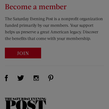
Become a member
The Saturday Evening Post is a nonprofit organization
funded primarily by our members. Your support
helps us preserve a great American legacy. Discover
the benefits that come with your membership.
JOIN
Visit Us on Facebook (opens new window)
Visit Us on Pinterest (opens n
Visit Us on Twitter (opens new window)
Visit Us on Instagram (opens new win
The
Saturday