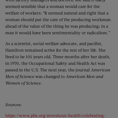
seemed sensible that a woman would care for the
welfare of workers: “It seemed natural and right that a
woman should put the care of the producing workman
ahead of the value of the thing he was producing; in a
man it would have been sentimentality or radicalism.”
As a scientist, social welfare advocate, and pacifist,
Hamilton remained active for the rest of her life. She
lived to be 101 years old. Three months after her death,
in 1970, the Occupational Safety and Health Act was
passed in the U.S. The next year, the journal
American
Men of Science
was changed to
American Men and
Women of Science
.
Sources:
https://www.pbs.org/newshour/health/celebrating-