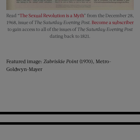
Read “
The Sexual Revolution is a Myth
” from the December 28,
1968, issue of
The Saturday Evening Post
.
Become a subscriber
to gain access to all of the issues of
The Saturday Evening Post
dating back to 1821.
Featured image:
Zabriskie Point
(1970), Metro-
Goldwyn-Mayer