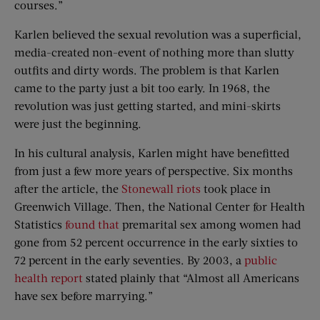
courses.”
Karlen believed the sexual revolution was a superficial,
media-created non-event of nothing more than slutty
outfits and dirty words. The problem is that Karlen
came to the party just a bit too early. In 1968, the
revolution was just getting started, and mini-skirts
were just the beginning.
In his cultural analysis, Karlen might have benefitted
from just a few more years of perspective. Six months
after the article, the
Stonewall riots
took place in
Greenwich Village. Then, the National Center for Health
Statistics
found that
premarital sex among women had
gone from 52 percent occurrence in the early sixties to
72 percent in the early seventies. By 2003, a
public
health report
stated plainly that “Almost all Americans
have sex before marrying.”