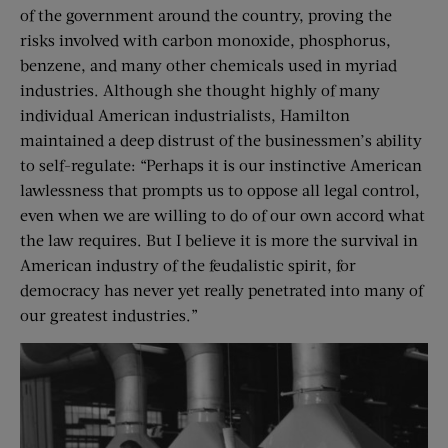
of the government around the country, proving the
risks involved with carbon monoxide, phosphorus,
benzene, and many other chemicals used in myriad
industries. Although she thought highly of many
individual American industrialists, Hamilton
maintained a deep distrust of the businessmen’s ability
to self-regulate: “Perhaps it is our instinctive American
lawlessness that prompts us to oppose all legal control,
even when we are willing to do of our own accord what
the law requires. But I believe it is more the survival in
American industry of the feudalistic spirit, for
democracy has never yet really penetrated into many of
our greatest industries.”