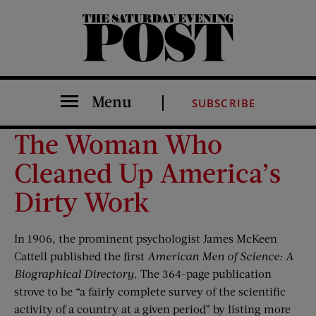
The Saturday Evening Post
Menu
SUBSCRIBE
The Woman Who
Cleaned Up America’s
Dirty Work
In 1906, the prominent psychologist James McKeen
Cattell published the first
American Men of Science: A
Biographical Directory
. The 364-page publication
strove to be “a fairly complete survey of the scientific
activity of a country at a given period” by listing more