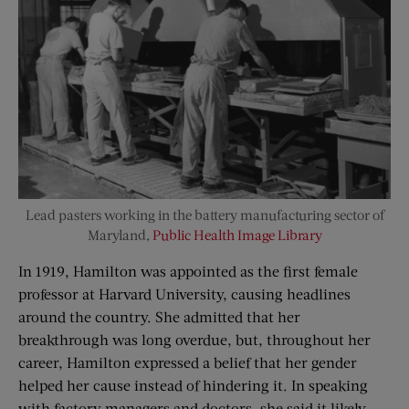
Lead pasters working in the battery manufacturing sector of
Maryland,
Public Health Image Library
In 1919, Hamilton was appointed as the first female
professor at Harvard University, causing headlines
around the country. She admitted that her
breakthrough was long overdue, but, throughout her
career, Hamilton expressed a belief that her gender
helped her cause instead of hindering it. In speaking
with factory managers and doctors, she said it likely