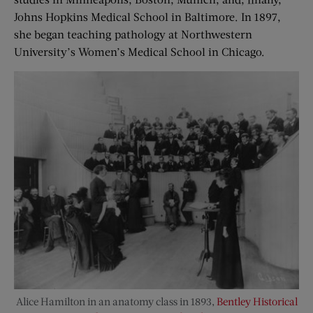
Johns Hopkins Medical School in Baltimore. In 1897,
she began teaching pathology at Northwestern
University’s Women’s Medical School in Chicago.
Alice Hamilton in an anatomy class in 1893,
Bentley Historical