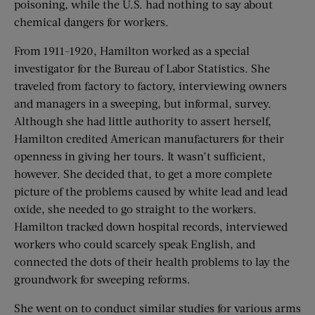
poisoning, while the U.S. had nothing to say about
chemical dangers for workers.
From 1911-1920, Hamilton worked as a special
investigator for the Bureau of Labor Statistics. She
traveled from factory to factory, interviewing owners
and managers in a sweeping, but informal, survey.
Although she had little authority to assert herself,
Hamilton credited American manufacturers for their
openness in giving her tours. It wasn’t sufficient,
however. She decided that, to get a more complete
picture of the problems caused by white lead and lead
oxide, she needed to go straight to the workers.
Hamilton tracked down hospital records, interviewed
workers who could scarcely speak English, and
connected the dots of their health problems to lay the
groundwork for sweeping reforms.
She went on to conduct similar studies for various arms