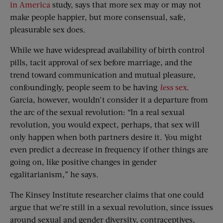
in America
study, says that more sex may or may not
make people happier, but more consensual, safe,
pleasurable sex does.
While we have widespread availability of birth control
pills, tacit approval of sex before marriage, and the
trend toward communication and mutual pleasure,
confoundingly, people seem to be having
less
sex
.
Garcia, however, wouldn’t consider it a departure from
the arc of the sexual revolution: “In a real sexual
revolution, you would expect, perhaps, that sex will
only happen when both partners desire it. You might
even predict a decrease in frequency if other things are
going on, like positive changes in gender
egalitarianism,” he says.
The Kinsey Institute researcher claims that one could
argue that we’re still in a sexual revolution, since issues
around sexual and gender diversity, contraceptives,