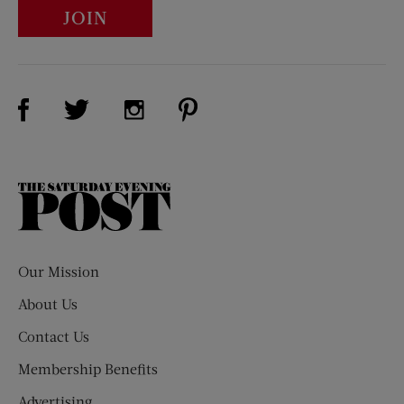
JOIN
Visit Us on Facebook (opens new window)
Visit Us on Pinterest (opens n
Visit Us on Twitter (opens new window)
Visit Us on Instagram (opens new win
The
Saturday
Evening
Post
Our Mission
About Us
Contact Us
Membership Benefits
Advertising