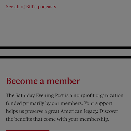
See all of Bill’s podcasts
.
Become a member
The Saturday Evening Post is a nonprofit organization
funded primarily by our members. Your support
helps us preserve a great American legacy. Discover
the benefits that come with your membership.