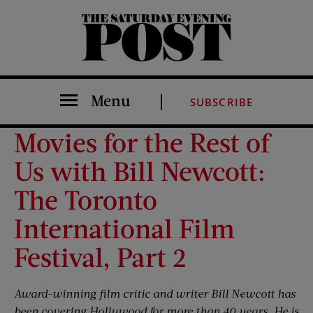
The Saturday Evening Post
Menu
SUBSCRIBE
Movies for the Rest of
Us with Bill Newcott:
The Toronto
International Film
Festival, Part 2
Award-winning film critic and writer Bill Newcott has
been covering Hollywood for more than 40 years. He is