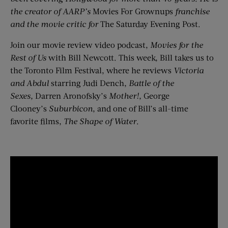
the creator of AARP’s
Movies For Grownups
franchise
and the movie critic for
The Saturday Evening Post.
Join our movie review video podcast,
Movies for the
Rest of Us
with Bill Newcott. This week, Bill takes us to
the Toronto Film Festival, where he reviews
Victoria
and Abdul
starring Judi Dench,
B
attle of the
Sexes,
Darren Aronofsky’s
Mother!,
George
Clooney’s
Suburbicon
, and one of Bill’s all-time
favorite films,
The Shape of Water
.