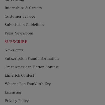
Internships & Careers
Customer Service
Submission Guidelines
Press Newsroom
SUBSCRIBE
Newsletter
Subscription Fraud Information
Great American Fiction Contest
Limerick Contest
Where’s Ben Franklin’s Key
Licensing
Privacy Policy