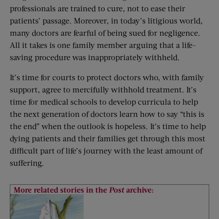
professionals are trained to cure, not to ease their
patients’ passage. Moreover, in today’s litigious world,
many doctors are fearful of being sued for negligence.
All it takes is one family member arguing that a life-
saving procedure was inappropriately withheld.
It’s time for courts to protect doctors who, with family
support, agree to mercifully withhold treatment. It’s
time for medical schools to develop curricula to help
the next generation of doctors learn how to say “this is
the end” when the outlook is hopeless. It’s time to help
dying patients and their families get through this most
difficult part of life’s journey with the least amount of
suffering.
More related stories in the
Post
archive: