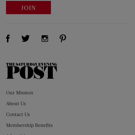
JOIN
Visit Us on Facebook (opens new window)
Visit Us on Pinterest (opens n
Visit Us on Twitter (opens new window)
Visit Us on Instagram (opens new win
The
Saturday
Evening
Post
Our Mission
About Us
Contact Us
Membership Benefits