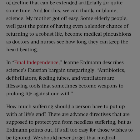
of decline that can be extended artificially for quite
some time. And for this, we can thank, or blame,
science. My mother got off easy. Some elderly people,
well past the point of having even a slender chance of
returning to a robust life, become medical pincushions
as doctors and nurses see how long they can keep the
heart beating.
In “
Final Independence
,” Jeanne Erdmann describes
science’s Faustian bargain unsparingly: “Antibiotics,
defibrillators, feeding tubes, and ventilators are
lifesaving tools that sometimes become weapons to
prolong life against our will.”
How much suffering should a person have to put up
with at life’s end? There are advance directives that are
supposed to protect you from needless suffering, but as
Erdmann points out, it’s all too easy for those wishes to
be ignored. We should never forget that medical