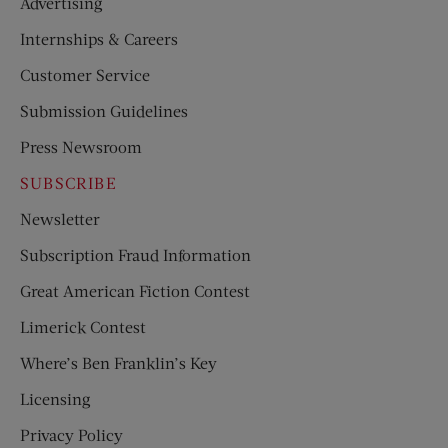
Advertising
Internships & Careers
Customer Service
Submission Guidelines
Press Newsroom
SUBSCRIBE
Newsletter
Subscription Fraud Information
Great American Fiction Contest
Limerick Contest
Where’s Ben Franklin’s Key
Licensing
Privacy Policy