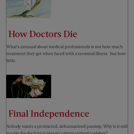
How Doctors Die
What’s unusual about medical professionals is not how much
treatment they get when faced with a terminal illness—but how
little.
Final Independence
Nobody wants a protracted, dehumanized passing: Why is it still
so easy for doctors to ignore a dying patient’s wishes?