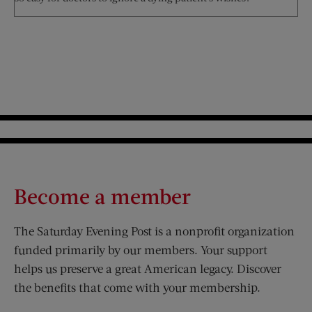
Become a member
The Saturday Evening Post is a nonprofit organization
funded primarily by our members. Your support
helps us preserve a great American legacy. Discover
the benefits that come with your membership.