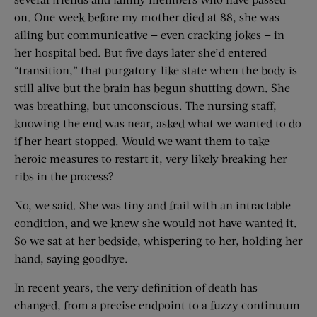
on. One week before my mother died at 88, she was
ailing but communicative — even cracking jokes — in
her hospital bed. But five days later she’d entered
“transition,” that purgatory-like state when the body is
still alive but the brain has begun shutting down. She
was breathing, but unconscious. The nursing staff,
knowing the end was near, asked what we wanted to do
if her heart stopped. Would we want them to take
heroic measures to restart it, very likely breaking her
ribs in the process?
No, we said. She was tiny and frail with an intractable
condition, and we knew she would not have wanted it.
So we sat at her bedside, whispering to her, holding her
hand, saying goodbye.
In recent years, the very definition of death has
changed, from a precise endpoint to a fuzzy continuum