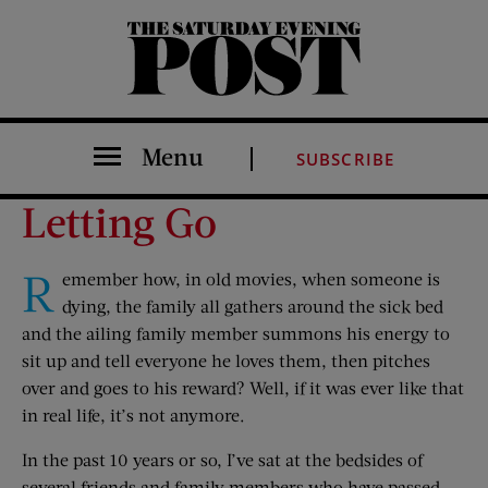
The Saturday Evening Post
Menu
SUBSCRIBE
Letting Go
R
emember how, in old movies, when someone is
dying, the family all gathers around the sick bed
and the ailing family member summons his energy to
sit up and tell everyone he loves them, then pitches
over and goes to his reward? Well, if it was ever like that
in real life, it’s not anymore.
In the past 10 years or so, I’ve sat at the bedsides of
several friends and family members who have passed