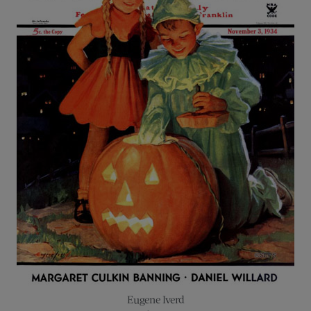
Eugene Iverd