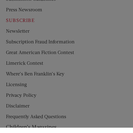
Press Newsroom
SUBSCRIBE
Newsletter
Subscription Fraud Information
Great American Fiction Contest
Limerick Contest
Where’s Ben Franklin’s Key
Licensing
Privacy Policy
Disclaimer
Frequently Asked Questions
Children’s Magazines