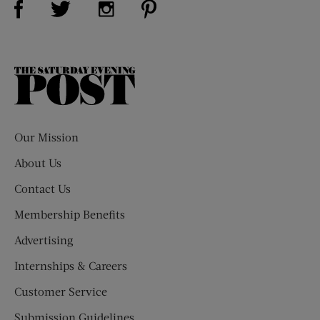
Visit Us on Instagram (opens new win
The
Saturday
Evening
Post
Our Mission
About Us
Contact Us
Membership Benefits
Advertising
Internships & Careers
Customer Service
Submission Guidelines