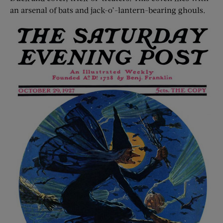
an arsenal of bats and jack-o’-lantern-bearing ghouls.