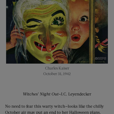
Charles Kaiser
October 31, 1942
Witches’ Night Out
—J.C. Leyendecker
No need to fear this warty witch—looks like the chilly
October air may put an end to her Halloween plans.