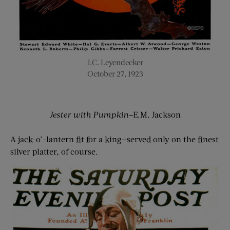
J.C. Leyendecker
October 27, 1923
Jester with Pumpkin
—E.M. Jackson
A jack-o’-lantern fit for a king—served only on the finest
silver platter, of course.