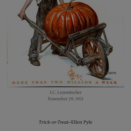
J.C. Leyendecker
November 29, 1913
Trick-or-Treat—
Ellen Pyle