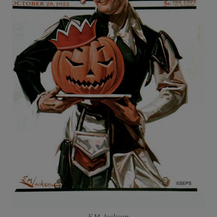
E.M. Jackson