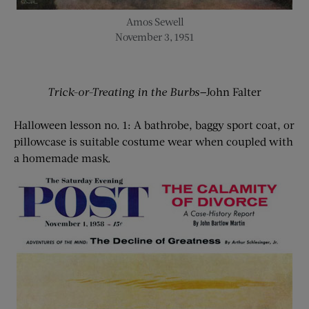
Amos Sewell
November 3, 1951
Trick-or-Treating in the Burbs—
John Falter
Halloween lesson no. 1: A bathrobe, baggy sport coat, or
pillowcase is suitable costume wear when coupled with
a homemade mask.