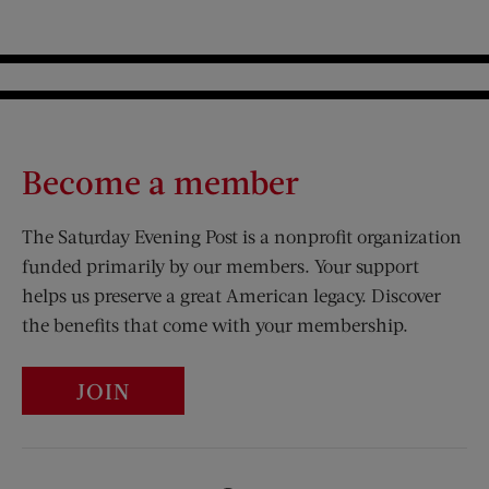
Become a member
The Saturday Evening Post is a nonprofit organization
funded primarily by our members. Your support
helps us preserve a great American legacy. Discover
the benefits that come with your membership.
JOIN
Visit Us on Facebook (opens new window)
Visit Us on Pinterest (opens n
Visit Us on Twitter (opens new window)