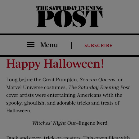
The Saturday Evening Post
Menu
SUBSCRIBE
Happy Halloween!
Long before the Great Pumpkin,
Scream Queens
, or
Marvel Universe costumes,
The Saturday Evening Post
cover artists were entertaining Americans with the
spooky, ghoulish, and adorable tricks and treats of
Halloween.
Witches’ Night Out
—Eugene Iverd
Duck and cover, trick-or-treaters. This coven flies with