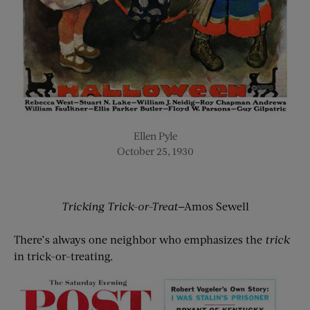
Ellen Pyle
October 25, 1930
Tricking Trick-or-Treat
—Amos Sewell
There’s always one neighbor who emphasizes the
trick
in trick-or-treating.