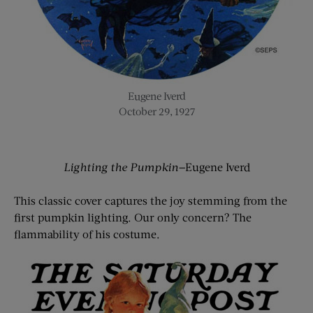
Eugene Iverd
October 29, 1927
Lighting the Pumpkin—
Eugene Iverd
This classic cover captures the joy stemming from the
first pumpkin lighting. Our only concern? The
flammability of his costume.