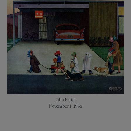
John Falter
November 1, 1958