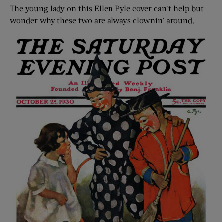
The young lady on this Ellen Pyle cover can’t help but
wonder why these two are always clownin’ around.