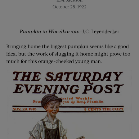
October 28, 1922
Pumpkin in Wheelbarrow
—J.C. Leyendecker
Bringing home the biggest pumpkin seems like a good
idea, but the work of slugging it home might prove too
much for this orange-cheeked young man.