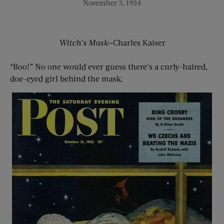
November 3, 1934
Witch’s Mask
—Charles Kaiser
“Boo!” No one would ever guess there’s a curly-haired,
doe-eyed girl behind the mask.