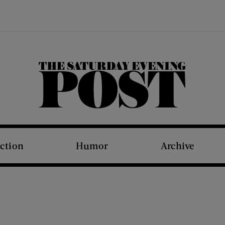
The Saturday Evening Post
iction
Humor
Archive