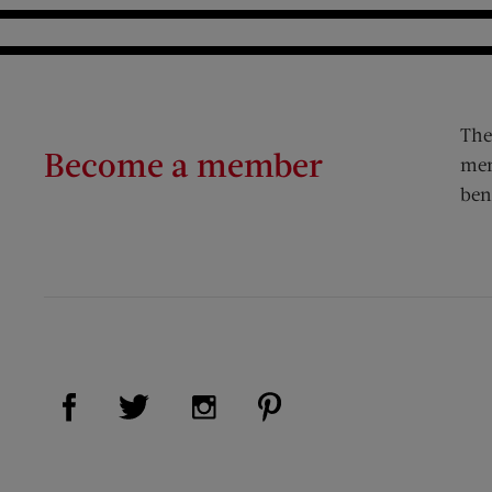
The
Become a member
mem
ben
Visit Us on Facebook (opens new window)
Visit Us on Pinterest (op
Visit Us on Twitter (opens new window)
Visit Us on Instagram (opens new