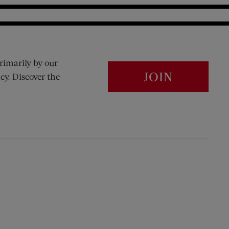
rimarily by our
JOIN
cy. Discover the