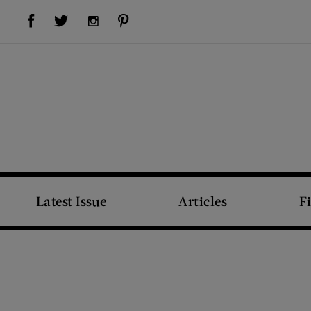
Visit Us on Facebook (opens new window)
Visit Us on Pinterest (opens new window)
Visit Us on Twitter (opens new window)
Visit Us on Instagram (opens new window)
Latest Issue
Articles
F