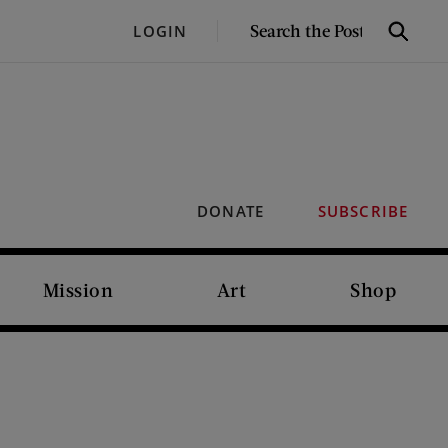
SEARCH
LOGIN
Search
THE
POST
DONATE
SUBSCRIBE
Mission
Art
Shop