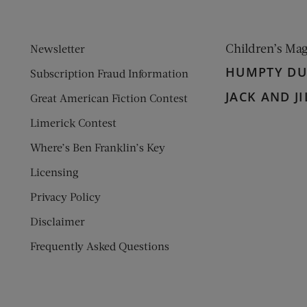
Children’s Ma
Newsletter
HUMPTY D
Subscription Fraud Information
JACK AND JI
Great American Fiction Contest
Limerick Contest
Where’s Ben Franklin’s Key
Licensing
Privacy Policy
Disclaimer
Frequently Asked Questions