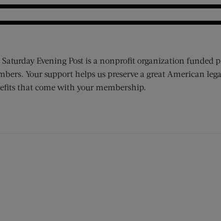
 Saturday Evening Post is a nonprofit organization funded p
bers. Your support helps us preserve a great American lega
efits that come with your membership.
ens new window)
 window)