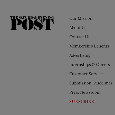
Our Mission
The
Saturday
About Us
Evening
Contact Us
Post
Membership Benefits
Advertising
Internships & Careers
Customer Service
Submission Guidelines
Press Newsroom
SUBSCRIBE