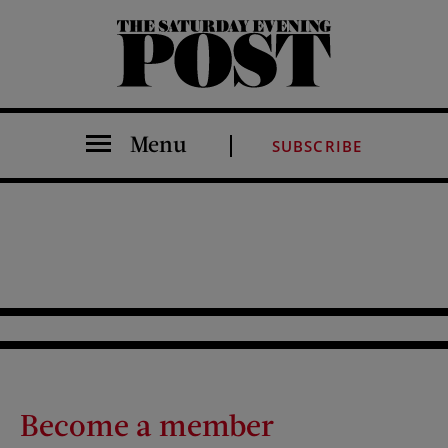
The Saturday Evening Post
Menu
SUBSCRIBE
Become a member