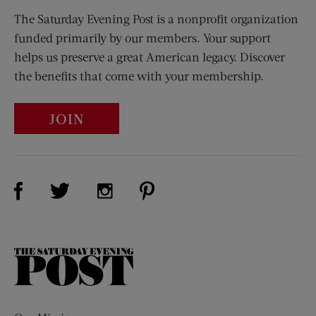
The Saturday Evening Post is a nonprofit organization
funded primarily by our members. Your support
helps us preserve a great American legacy. Discover
the benefits that come with your membership.
JOIN
Visit Us on Facebook (opens new window)
Visit Us on Pinterest (opens n
Visit Us on Twitter (opens new window)
Visit Us on Instagram (opens new win
The
Saturday
Evening
Post