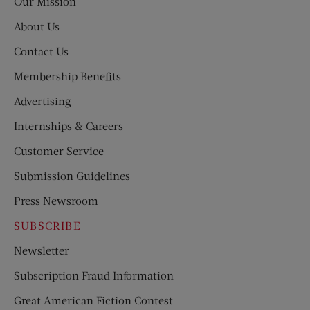
Our Mission
About Us
Contact Us
Membership Benefits
Advertising
Internships & Careers
Customer Service
Submission Guidelines
Press Newsroom
SUBSCRIBE
Newsletter
Subscription Fraud Information
Great American Fiction Contest