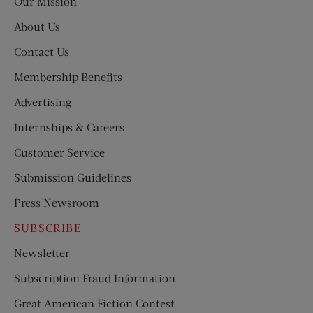
Our Mission
About Us
Contact Us
Membership Benefits
Advertising
Internships & Careers
Customer Service
Submission Guidelines
Press Newsroom
SUBSCRIBE
Newsletter
Subscription Fraud Information
Great American Fiction Contest