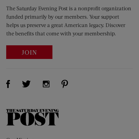
The Saturday Evening Post is a nonprofit organization
funded primarily by our members. Your support
helps us preserve a great American legacy. Discover
the benefits that come with your membership.
JOIN
Visit Us on Facebook (opens new window)
Visit Us on Pinterest (opens n
Visit Us on Twitter (opens new window)
Visit Us on Instagram (opens new win
The
Saturday
Evening
Post