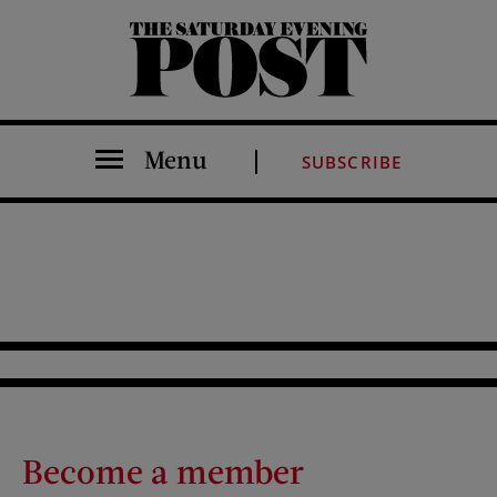
The Saturday Evening Post
Menu
SUBSCRIBE
Become a member