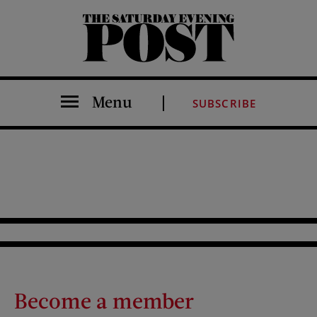
The Saturday Evening Post
Menu
SUBSCRIBE
Become a member