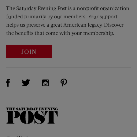
The Saturday Evening Post is a nonprofit organization
funded primarily by our members. Your support
helps us preserve a great American legacy. Discover
the benefits that come with your membership.
JOIN
Visit Us on Facebook (opens new window)
Visit Us on Pinterest (opens n
Visit Us on Twitter (opens new window)
Visit Us on Instagram (opens new win
The
Saturday
Evening
Post