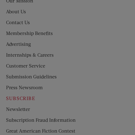
Our Mission
About Us
Contact Us
Membership Benefits
Advertising
Internships & Careers
Customer Service
Submission Guidelines
Press Newsroom
SUBSCRIBE
Newsletter
Subscription Fraud Information
Great American Fiction Contest