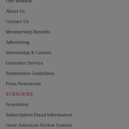
Our Mission
About Us
Contact Us
Membership Benefits
Advertising
Internships & Careers
Customer Service
Submission Guidelines
Press Newsroom
SUBSCRIBE
Newsletter
Subscription Fraud Information
Great American Fiction Contest