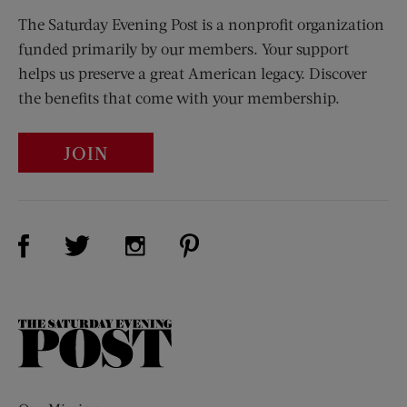
The Saturday Evening Post is a nonprofit organization
funded primarily by our members. Your support
helps us preserve a great American legacy. Discover
the benefits that come with your membership.
JOIN
Visit Us on Facebook (opens new window)
Visit Us on Pinterest (opens n
Visit Us on Twitter (opens new window)
Visit Us on Instagram (opens new win
The
Saturday
Evening
Post