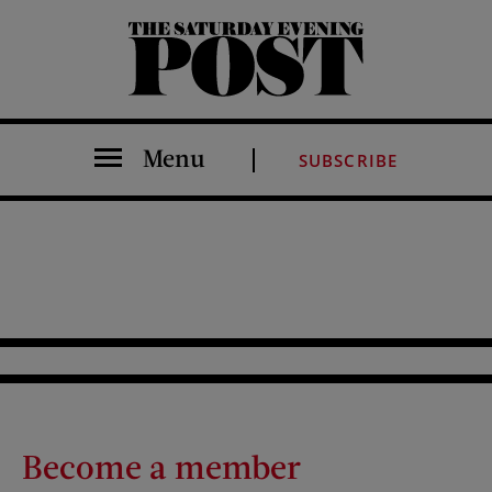
The Saturday Evening Post
Menu
SUBSCRIBE
Become a member