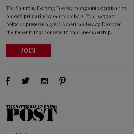
The Saturday Evening Post is a nonprofit organization
funded primarily by our members. Your support
helps us preserve a great American legacy. Discover
the benefits that come with your membership.
JOIN
Visit Us on Facebook (opens new window)
Visit Us on Pinterest (opens n
Visit Us on Twitter (opens new window)
Visit Us on Instagram (opens new win
The
Saturday
Evening
Post