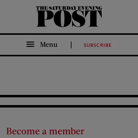
The Saturday Evening Post
Menu
SUBSCRIBE
Become a member