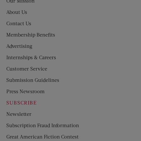
Our Mission
About Us
Contact Us
Membership Benefits
Advertising
Internships & Careers
Customer Service
Submission Guidelines
Press Newsroom
SUBSCRIBE
Newsletter
Subscription Fraud Information
Great American Fiction Contest