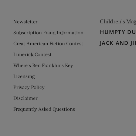
Children’s Ma
Newsletter
HUMPTY D
Subscription Fraud Information
JACK AND JI
Great American Fiction Contest
Limerick Contest
Where’s Ben Franklin’s Key
Licensing
Privacy Policy
Disclaimer
Frequently Asked Questions