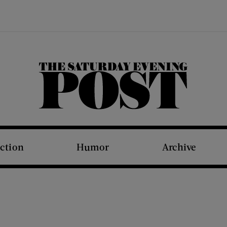
The Saturday Evening Post
iction
Humor
Archive