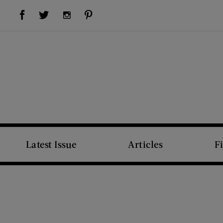
Visit Us on Facebook (opens new window)
Visit Us on Pinterest (opens new window)
Visit Us on Twitter (opens new window)
Visit Us on Instagram (opens new window)
Latest Issue
Articles
F