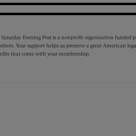
 Saturday Evening Post is a nonprofit organization funded p
bers. Your support helps us preserve a great American lega
efits that come with your membership.
ens new window)
 window)