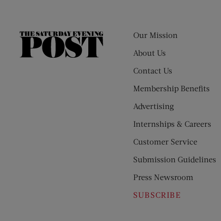
Our Mission
The
Saturday
About Us
Evening
Contact Us
Post
Membership Benefits
Advertising
Internships & Careers
Customer Service
Submission Guidelines
Press Newsroom
SUBSCRIBE