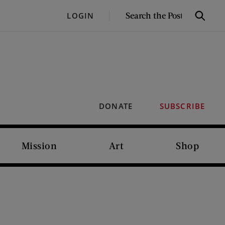
SEARCH
LOGIN
Search
THE
POST
DONATE
SUBSCRIBE
Mission
Art
Shop