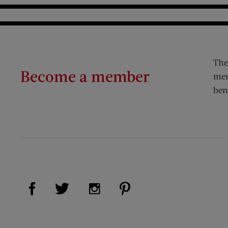
The
Become a member
mem
ben
Visit Us on Facebook (opens new window)
Visit Us on Pinterest (op
Visit Us on Twitter (opens new window)
Visit Us on Instagram (opens new