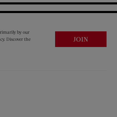
rimarily by our
JOIN
cy. Discover the