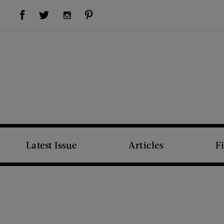
Visit Us on Facebook (opens new window)
Visit Us on Pinterest (opens new window)
Visit Us on Twitter (opens new window)
Visit Us on Instagram (opens new window)
Latest Issue
Articles
F