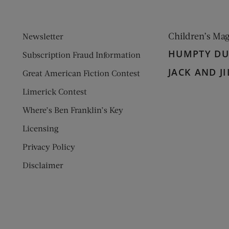
Children’s Ma
Newsletter
HUMPTY D
Subscription Fraud Information
JACK AND JI
Great American Fiction Contest
Limerick Contest
Where’s Ben Franklin’s Key
Licensing
Privacy Policy
Disclaimer