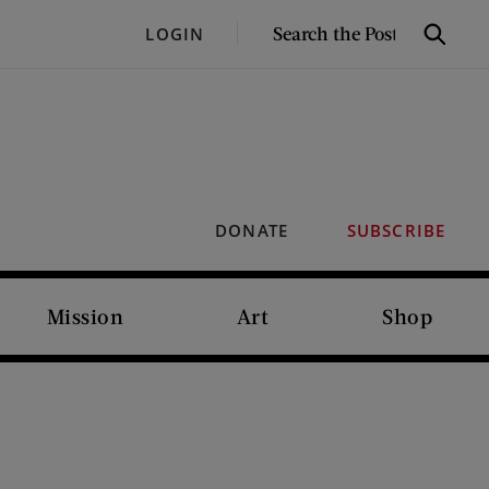
SEARCH
LOGIN
Search
THE
POST
DONATE
SUBSCRIBE
Mission
Art
Shop