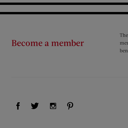
The
Become a member
mem
ben
Visit Us on Facebook (opens new window)
Visit Us on Pinterest (op
Visit Us on Twitter (opens new window)
Visit Us on Instagram (opens new