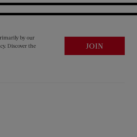
rimarily by our
JOIN
cy. Discover the