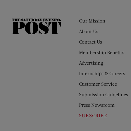
Our Mission
The
Saturday
About Us
Evening
Contact Us
Post
Membership Benefits
Advertising
Internships & Careers
Customer Service
Submission Guidelines
Press Newsroom
SUBSCRIBE