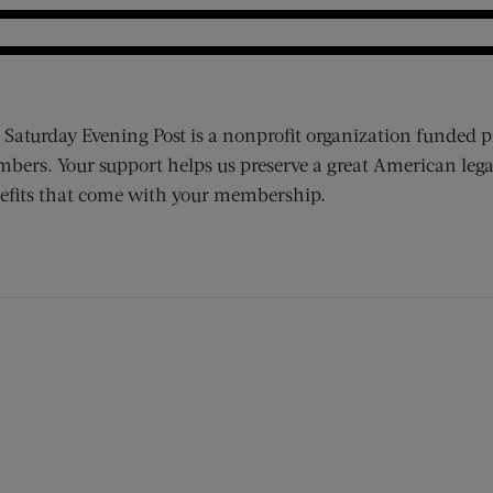
 Saturday Evening Post is a nonprofit organization funded p
bers. Your support helps us preserve a great American lega
efits that come with your membership.
ens new window)
 window)