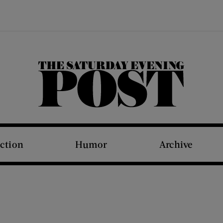
The Saturday Evening Post
iction
Humor
Archive