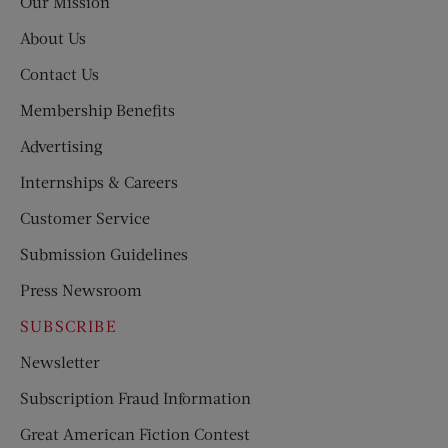
Our Mission
About Us
Contact Us
Membership Benefits
Advertising
Internships & Careers
Customer Service
Submission Guidelines
Press Newsroom
SUBSCRIBE
Newsletter
Subscription Fraud Information
Great American Fiction Contest