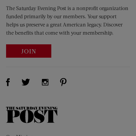
The Saturday Evening Post is a nonprofit organization
funded primarily by our members. Your support
helps us preserve a great American legacy. Discover
the benefits that come with your membership.
JOIN
Visit Us on Facebook (opens new window)
Visit Us on Pinterest (opens n
Visit Us on Twitter (opens new window)
Visit Us on Instagram (opens new win
The
Saturday
Evening
Post