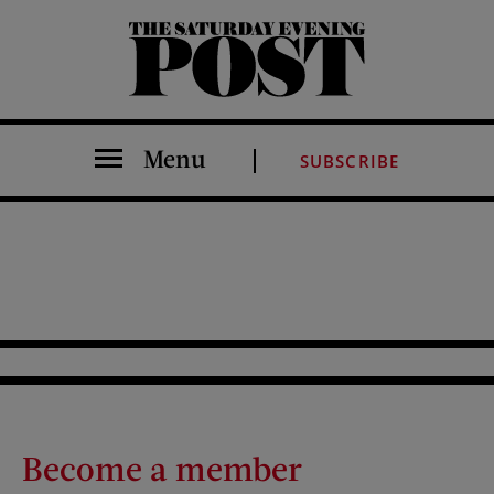
The Saturday Evening Post
Menu
SUBSCRIBE
Become a member