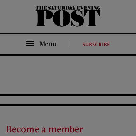
The Saturday Evening Post
Menu
SUBSCRIBE
Become a member