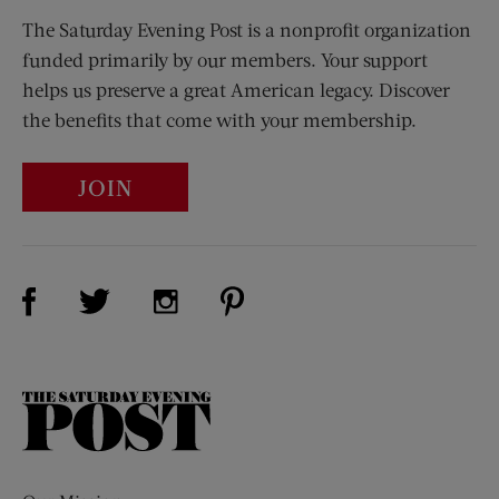
The Saturday Evening Post is a nonprofit organization
funded primarily by our members. Your support
helps us preserve a great American legacy. Discover
the benefits that come with your membership.
JOIN
Visit Us on Facebook (opens new window)
Visit Us on Pinterest (opens n
Visit Us on Twitter (opens new window)
Visit Us on Instagram (opens new win
The
Saturday
Evening
Post