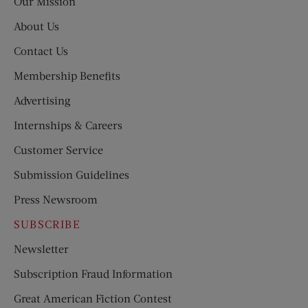
Our Mission
About Us
Contact Us
Membership Benefits
Advertising
Internships & Careers
Customer Service
Submission Guidelines
Press Newsroom
SUBSCRIBE
Newsletter
Subscription Fraud Information
Great American Fiction Contest