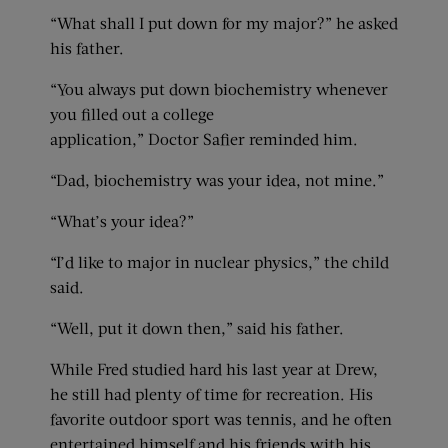
“What shall I put down for my major?” he asked
his father.
“You always put down biochemistry whenever
you filled out a college
application,” Doctor Safier reminded him.
“Dad, biochemistry was your idea, not mine.”
“What’s your idea?”
“I’d like to major in nuclear physics,” the child
said.
“Well, put it down then,” said his father.
While Fred studied hard his last year at Drew,
he still had plenty of time for recreation. His
favorite outdoor sport was tennis, and he often
entertained himself and his friends with his