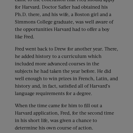
for Harvard. Doctor Safier had obtained his
Ph.D. there, and his wife, a Boston girl and a
Simmons College graduate, was well aware of
the opportunities Harvard had to offer a boy
like Fred.
Fred went back to Drew for another year. There,
he added history to a curriculum which
included more advanced courses in the
subjects he had taken the year before. He did
well enough to win prizes in French, Latin, and
history and, in fact, satisfied all of Harvard’s
language requirements for a degree.
When the time came for him to fill out a
Harvard application, Fred, for the second time
in his short life, was given a chance to
determine his own course of action.