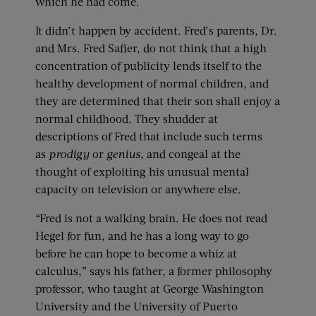
which he had come.
It didn’t happen by accident. Fred’s parents, Dr.
and Mrs. Fred Safier, do not think that a high
concentration of publicity lends itself to the
healthy development of normal children, and
they are determined that their son shall enjoy a
normal childhood. They shudder at
descriptions of Fred that include such terms
as
prodigy
or
genius
, and congeal at the
thought of exploiting his unusual mental
capacity on television or anywhere else.
“Fred is not a walking brain. He does not read
Hegel for fun, and he has a long way to go
before he can hope to become a whiz at
calculus,” says his father, a former philosophy
professor, who taught at George Washington
University and the University of Puerto