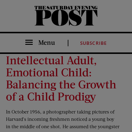
The Saturday Evening Post
Menu
SUBSCRIBE
Intellectual Adult,
Emotional Child:
Balancing the Growth
of a Child Prodigy
In October 1956, a photographer taking pictures of
Harvard’s incoming freshmen noticed a young boy
in the middle of one shot. He assumed the youngster