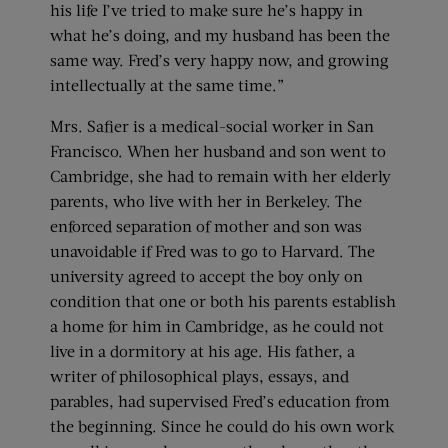
his life I’ve tried to make sure he’s happy in
what he’s doing, and my husband has been the
same way. Fred’s very happy now, and growing
intellectually at the same time.”
Mrs. Safier is a medical-social worker in San
Francisco. When her husband and son went to
Cambridge, she had to remain with her elderly
parents, who live with her in Berkeley. The
enforced separation of mother and son was
unavoidable if Fred was to go to Harvard. The
university agreed to accept the boy only on
condition that one or both his parents establish
a home for him in Cambridge, as he could not
live in a dormitory at his age. His father, a
writer of philosophical plays, essays, and
parables, had supervised Fred’s education from
the beginning. Since he could do his own work