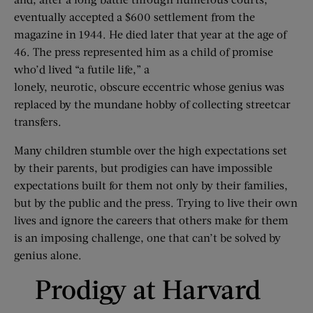
eventually accepted a $600 settlement from the
magazine in 1944. He died later that year at the age of
46. The press represented him as a child of promise
who’d lived “a futile life,” a
lonely, neurotic, obscure eccentric whose genius was
replaced by the mundane hobby of collecting streetcar
transfers.
Many children stumble over the high expectations set
by their parents, but prodigies can have impossible
expectations built for them not only by their families,
but by the public and the press. Trying to live their own
lives and ignore the careers that others make for them
is an imposing challenge, one that can’t be solved by
genius alone.
Prodigy at Harvard