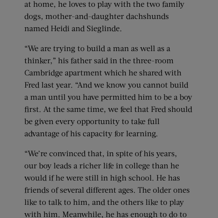
at home, he loves to play with the two family
dogs, mother-and-daughter dachshunds
named Heidi and Sieglinde.
“We are trying to build a man as well as a
thinker,” his father said in the three-room
Cambridge apartment which he shared with
Fred last year. “And we know you cannot build
a man until you have permitted him to be a boy
first. At the same time, we feel that Fred should
be given every opportunity to take full
advantage of his capacity for learning.
“We’re convinced that, in spite of his years,
our boy leads a richer life in college than he
would if he were still in high school. He has
friends of several different ages. The older ones
like to talk to him, and the others like to play
with him. Meanwhile, he has enough to do to