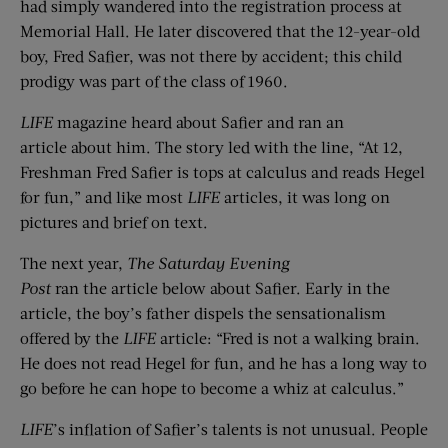
had simply wandered into the registration process at
Memorial Hall. He later discovered that the 12-year-old
boy, Fred Safier, was not there by accident; this child
prodigy was part of the class of 1960.
LIFE
magazine heard about Safier and ran an
article about him. The story led with the line, “At 12,
Freshman Fred Safier is tops at calculus and reads Hegel
for fun,” and like most
LIFE
articles, it was long on
pictures and brief on text.
The next year,
The Saturday Evening
Post
ran the article below about Safier. Early in the
article, the boy’s father dispels the sensationalism
offered by the
LIFE
article: “Fred is not a walking brain.
He does not read Hegel for fun, and he has a long way to
go before he can hope to become a whiz at calculus.”
LIFE
’s inflation of Safier’s talents is not unusual. People