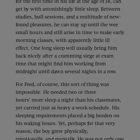
for the first time in his life at the age of 18, can
get by with astonishingly little sleep. Between
studies, bull sessions, and a multitude of new-
found pleasures, he can stay up until the wee
small hours and still arise in time to make early
morning classes, with apparently little ill
effect. One long sleep will usually bring him
back nicely after a cramming siege at exam
time that might find him working from
midnight until dawn several nights in a row.
For Fred, of course, this sort of thing was
impossible. He needed two or three
hours’ more sleep a night than his classmates,
yet carried just as heavy a work schedule. His
sleeping requirements placed a big burden on
his waking hours. Yet, perhaps for that very
reason, the boy grew physically,
emotionally, and mentally. He was not only one