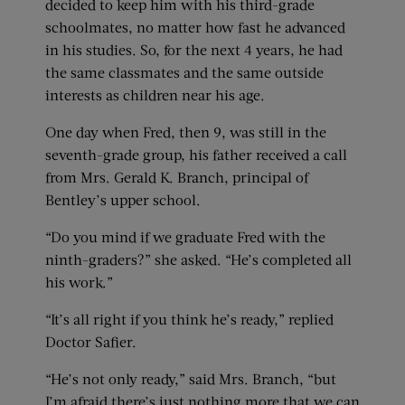
decided to keep him with his third-grade
schoolmates, no matter how fast he advanced
in his studies. So, for the next 4 years, he had
the same classmates and the same outside
interests as children near his age.
One day when Fred, then 9, was still in the
seventh-grade group, his father received a call
from Mrs. Gerald K. Branch, principal of
Bentley’s upper school.
“Do you mind if we graduate Fred with the
ninth-graders?” she asked. “He’s completed all
his work.”
“It’s all right if you think he’s ready,” replied
Doctor Safier.
“He’s not only ready,” said Mrs. Branch, “but
I’m afraid there’s just nothing more that we can