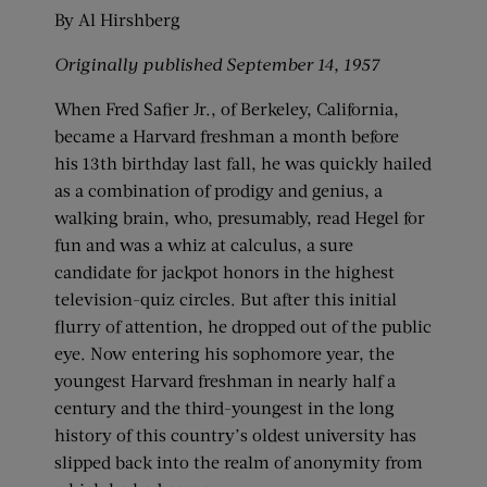
By Al Hirshberg
Originally
published September 14, 1957
When Fred Safier Jr., of Berkeley, California,
became a Harvard freshman a month before
his 13th birthday last fall, he was quickly hailed
as a combination of prodigy and genius, a
walking brain, who, presumably, read Hegel for
fun and was a whiz at calculus, a sure
candidate for jackpot honors in the highest
television-quiz circles. But after this initial
flurry of attention, he dropped out of the public
eye. Now entering his sophomore year, the
youngest Harvard freshman in nearly half a
century and the third-youngest in the long
history of this country’s oldest university has
slipped back into the realm of anonymity from