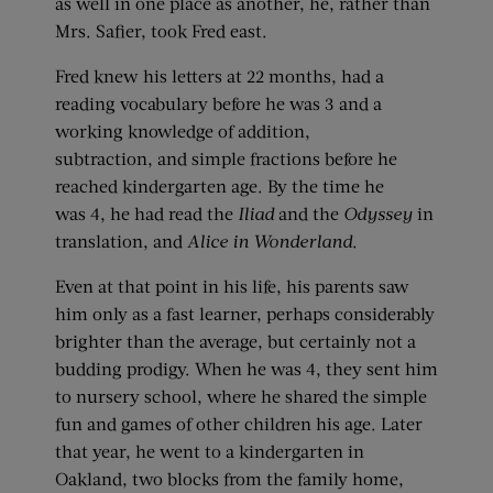
as well in one place as another, he, rather than
Mrs. Safier, took Fred east.
Fred knew his letters at 22 months, had a
reading vocabulary before he was 3 and a
working knowledge of addition,
subtraction, and simple fractions before he
reached kindergarten age. By the time he
was 4, he had read the
Iliad
and the
Odyssey
in
translation, and
Alice in Wonderland
.
Even at that point in his life, his parents saw
him only as a fast learner, perhaps considerably
brighter than the average, but certainly not a
budding prodigy. When he was 4, they sent him
to nursery school, where he shared the simple
fun and games of other children his age. Later
that year, he went to a kindergarten in
Oakland, two blocks from the family home,