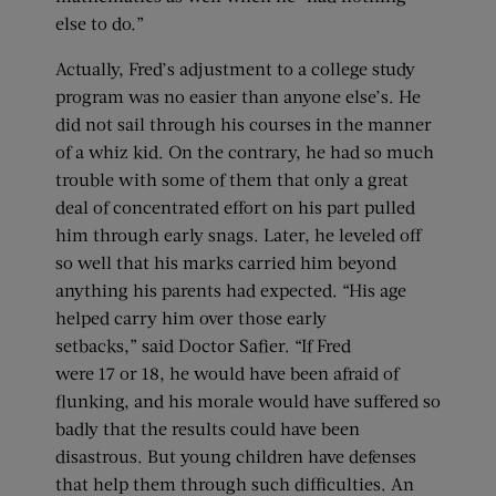
else to do.”
Actually, Fred’s adjustment to a college study
program was no easier than anyone else’s. He
did not sail through his courses in the manner
of a whiz kid. On the contrary, he had so much
trouble with some of them that only a great
deal of concentrated effort on his part pulled
him through early snags. Later, he leveled off
so well that his marks carried him beyond
anything his parents had expected. “His age
helped carry him over those early
setbacks,” said Doctor Safier. “If Fred
were 17 or 18, he would have been afraid of
flunking, and his morale would have suffered so
badly that the results could have been
disastrous. But young children have defenses
that help them through such difficulties. An