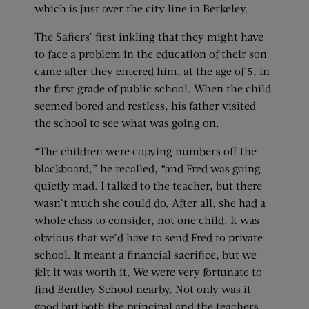
which is just over the city line in Berkeley.
The Safiers’ first inkling that they might have
to face a problem in the education of their son
came after they entered him, at the age of 5, in
the first grade of public school. When the child
seemed bored and restless, his father visited
the school to see what was going on.
“The children were copying numbers off the
blackboard,” he recalled, “and Fred was going
quietly mad. I talked to the teacher, but there
wasn’t much she could do. After all, she had a
whole class to consider, not one child. It was
obvious that we’d have to send Fred to private
school. It meant a financial sacrifice, but we
felt it was worth it. We were very fortunate to
find Bentley School nearby. Not only was it
good but both the principal and the teachers