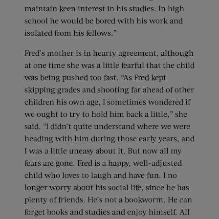
maintain keen interest in his studies. In high
school he would be bored with his work and
isolated from his fellows.”
Fred’s mother is in hearty agreement, although
at one time she was a little fearful that the child
was being pushed too fast. “As Fred kept
skipping grades and shooting far ahead of other
children his own age, I sometimes wondered if
we ought to try to hold him back a little,” she
said. “I didn’t quite understand where we were
heading with him during those early years, and
I was a little uneasy about it. But now all my
fears are gone. Fred is a happy, well-adjusted
child who loves to laugh and have fun. I no
longer worry about his social life, since he has
plenty of friends. He’s not a bookworm. He can
forget books and studies and enjoy himself. All