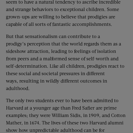
seem to have a natural tendency to ascribe incredible
and strange behaviors to exceptional children. Some
grown-ups are willing to believe that prodigies are
capable of all sorts of fantastic accomplishments.
But that sensationalism can contribute to a
prodigy’s perception that the world regards them as a
sideshow attraction, leading to feelings of isolation
from peers and a malformed sense of self-worth and
self-determination. Like all children, prodigies react to
these social and societal pressures in different
ways, resulting in wildly different outcomes in
adulthood.
The only two students ever to have been admitted to
Harvard at a younger age than Fred Safier are prime
examples; they were William Sidis, in 1909, and Cotton
Mather, in 1674. The lives of these two Harvard alumni
show how unpredictable adulthood can be for