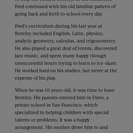
Fred continued with his old familiar pattern of
going back and forth to school every day.
Fred’s curriculum during his last year at
Bentley included English, Latin, physics,
analytic geometry, calculus, and trigonometry.
He also played a great deal of tennis, discovered
jazz music, and spent many happy though
unsuccessful hours trying to learn to ice-skate.
He worked hard on his studies, but never at the
expense of his play.
When he was 10 years old, it was time to leave
Bentley. His parents entered him in Drew, a
private school in San Francisco, which
specialized in helping children with special
talents or problems. It was a happy
arrangement. His mother drove him to and