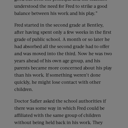
understood the need for Fred to strike a good
balance between his work and his play.”
Fred started in the second grade at Bentley,
after having spent only a few weeks in the first
grade of public school. A month or so later he
had absorbed all the second grade had to offer
and was moved into the third. Now he was two
years ahead of his own age group, and his
parents became more concerned about his play
than his work. If something weren’t done
quickly, he might lose contact with other
children.
Doctor Safier asked the school authorities if
there was some way in which Fred could be
affiliated with the same group of children
without being held back in his work. They