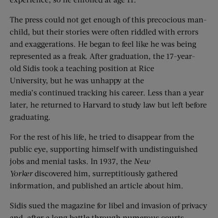
The press could not get enough of this precocious man-
child, but their stories were often riddled with errors
and exaggerations. He began to feel like he was being
represented as a freak. After graduation, the 17-year-
old Sidis took a teaching position at Rice
University, but he was unhappy at the
media’s continued tracking his career. Less than a year
later, he returned to Harvard to study law but left before
graduating.
For the rest of his life, he tried to disappear from the
public eye, supporting himself with undistinguished
jobs and menial tasks. In 1937, the
New
Yorker
discovered him, surreptitiously gathered
information, and published an article about him.
Sidis sued the magazine for libel and invasion of privacy
and, after a long battle through numerous courts,