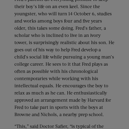
their boy’s life on an even keel. Since the
youngster, who will turn 14 October 6, studies
and works among boys four and five years
older, this takes some doing. Fred’s father, a
scholar who is inclined to live in an ivory
tower, is surprisingly realistic about his son. He
goes out of his way to help Fred develop a
child’s social life while pursuing a young man’s
college career. He sees to it that Fred plays as
often as possible with his chronological
contemporaries while working with his
intellectual equals. He encourages the boy to
relax as much as he can. He enthusiastically
approved an arrangement made by Harvard for
Fred to take part in sports with the boys at
Browne and Nichols, a nearby prep school.
“This,” said Doctor Safier, “is typical of the