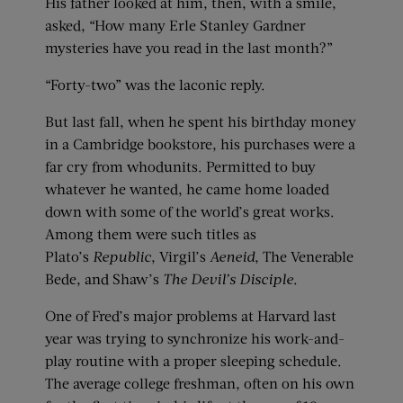
His father looked at him, then, with a smile,
asked, “How many Erle Stanley Gardner
mysteries have you read in the last month?”
“Forty-two” was the laconic reply.
But last fall, when he spent his birthday money
in a Cambridge bookstore, his purchases were a
far cry from whodunits. Permitted to buy
whatever he wanted, he came home loaded
down with some of the world’s great works.
Among them were such titles as
Plato’s
Republic
, Virgil’s
Aeneid
, The Venerable
Bede, and Shaw’s
The Devil’s Disciple
.
One of Fred’s major problems at Harvard last
year was trying to synchronize his work-and-
play routine with a proper sleeping schedule.
The average college freshman, often on his own