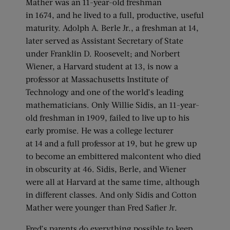
Mather was an 11-year-old freshman
in 1674, and he lived to a full, productive, useful
maturity. Adolph A. Berle Jr., a freshman at 14,
later served as Assistant Secretary of State
under Franklin D. Roosevelt; and Norbert
Wiener, a Harvard student at 13, is now a
professor at Massachusetts Institute of
Technology and one of the world’s leading
mathematicians. Only Willie Sidis, an 11-year-
old freshman in 1909, failed to live up to his
early promise. He was a college lecturer
at 14 and a full professor at 19, but he grew up
to become an embittered malcontent who died
in obscurity at 46. Sidis, Berle, and Wiener
were all at Harvard at the same time, although
in different classes. And only Sidis and Cotton
Mather were younger than Fred Safier Jr.
Fred’s parents do everything possible to keep