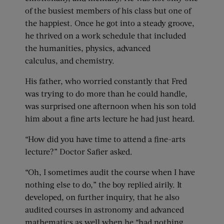
of the busiest members of his class but one of
the happiest. Once he got into a steady groove,
he thrived on a work schedule that included
the humanities, physics, advanced
calculus, and chemistry.
His father, who worried constantly that Fred
was trying to do more than he could handle,
was surprised one afternoon when his son told
him about a fine arts lecture he had just heard.
“How did you have time to attend a fine-arts
lecture?” Doctor Safier asked.
“Oh, I sometimes audit the course when I have
nothing else to do,” the boy replied airily. It
developed, on further inquiry, that he also
audited courses in astronomy and advanced
mathematics as well when he “had nothing