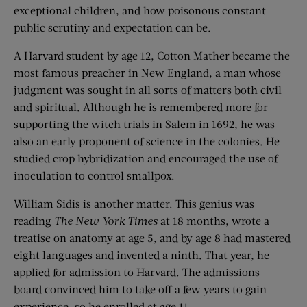
exceptional children, and how poisonous constant
public scrutiny and expectation can be.
A Harvard student by age 12, Cotton Mather became the
most famous preacher in New England, a man whose
judgment was sought in all sorts of matters both civil
and spiritual. Although he is remembered more for
supporting the witch trials in Salem in 1692, he was
also an early proponent of science in the colonies. He
studied crop hybridization and encouraged the use of
inoculation to control smallpox.
William Sidis is another matter. This genius was
reading
The New York Times
at 18 months, wrote a
treatise on anatomy at age 5, and by age 8 had mastered
eight languages and invented a ninth. That year, he
applied for admission to Harvard. The admissions
board convinced him to take off a few years to gain
experience, so he enrolled at age 11.