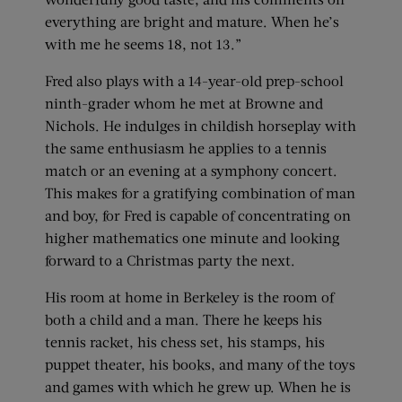
everything are bright and mature. When he’s
with me he seems 18, not 13.”
Fred also plays with a 14-year-old prep-school
ninth-grader whom he met at Browne and
Nichols. He indulges in childish horseplay with
the same enthusiasm he applies to a tennis
match or an evening at a symphony concert.
This makes for a gratifying combination of man
and boy, for Fred is capable of concentrating on
higher mathematics one minute and looking
forward to a Christmas party the next.
His room at home in Berkeley is the room of
both a child and a man. There he keeps his
tennis racket, his chess set, his stamps, his
puppet theater, his books, and many of the toys
and games with which he grew up. When he is