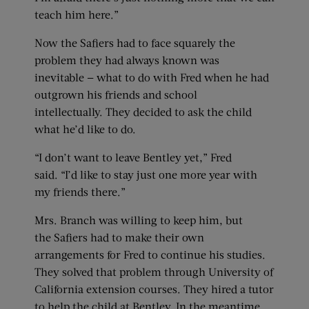
teach him here.”
Now the Safiers had to face squarely the
problem they had always known was
inevitable — what to do with Fred when he had
outgrown his friends and school
intellectually. They decided to ask the child
what he’d like to do.
“I don’t want to leave Bentley yet,” Fred
said. “I’d like to stay just one more year with
my friends there.”
Mrs. Branch was willing to keep him, but
the Safiers had to make their own
arrangements for Fred to continue his studies.
They solved that problem through University of
California extension courses. They hired a tutor
to help the child at Bentley. In the meantime