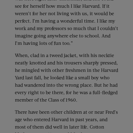
see for herself how much I like Harvard. If it
weren’t for her not living with us, it would be
perfect. I’m having a wonderful time. I like my
work and my professors so much that I couldn’t
imagine going anywhere else to school. And
I’m having lots of fun too.”
When, clad in a tweed jacket, with his necktie
neatly knotted and his trousers sharply pressed,
he mingled with other freshmen in the Harvard
Yard last fall, he looked like a small boy who
had wandered into the wrong place. But he had
every right to be there, for he was a full-fledged
member of the Class of 1960.
There have been other children at or near Fred’s
age who entered Harvard in past years, and
most of them did well in later life. Cotton