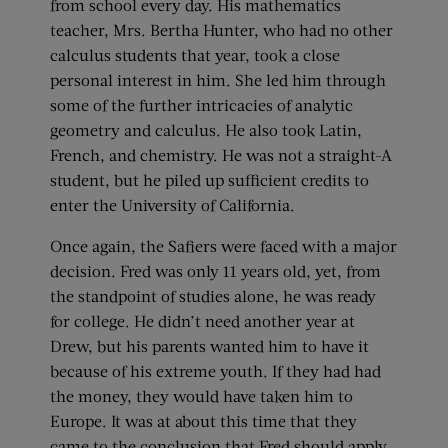
from school every day. His mathematics
teacher, Mrs. Bertha Hunter, who had no other
calculus students that year, took a close
personal interest in him. She led him through
some of the further intricacies of analytic
geometry and calculus. He also took Latin,
French, and chemistry. He was not a straight-A
student, but he piled up sufficient credits to
enter the University of California.
Once again, the Safiers were faced with a major
decision. Fred was only 11 years old, yet, from
the standpoint of studies alone, he was ready
for college. He didn’t need another year at
Drew, but his parents wanted him to have it
because of his extreme youth. If they had had
the money, they would have taken him to
Europe. It was at about this time that they
came to the conclusion that Fred should apply