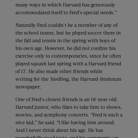
many ways in which Harvard has generously
accommodated itself to Fred’s special needs.”
Naturally Fred couldn’t be a member of any of
the school teams, but he played soccer there in
the fall and tennis in the spring with boys of
his own age. However, he did not confine his
exercise only to contemporaries, since he often
played squash last spring with a Harvard friend
of 17. He also made other friends while
writing for the
Yardling
, the Harvard-freshman
newspaper.
One of Fred’s closest friends is an 18-year-old
Harvard junior, who likes to take him to shows,
movies, and symphony concerts. “Fred is such a
nice kid,” he said. “I like having him around.
And I never think about his age. He has
wonderfully good taste, and his comments on