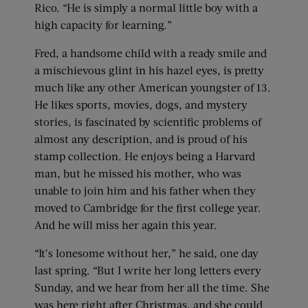
Rico. “He is simply a normal little boy with a
high capacity for learning.”
Fred, a handsome child with a ready smile and
a mischievous glint in his hazel eyes, is pretty
much like any other American youngster of 13.
He likes sports, movies, dogs, and mystery
stories, is fascinated by scientific problems of
almost any description, and is proud of his
stamp collection. He enjoys being a Harvard
man, but he missed his mother, who was
unable to join him and his father when they
moved to Cambridge for the first college year.
And he will miss her again this year.
“It’s lonesome without her,” he said, one day
last spring. “But I write her long letters every
Sunday, and we hear from her all the time. She
was here right after Christmas, and she could