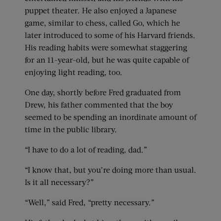
puppet theater. He also enjoyed a Japanese
game, similar to chess, called Go, which he
later introduced to some of his Harvard friends.
His reading habits were somewhat staggering
for an 11-year-old, but he was quite capable of
enjoying light reading, too.
One day, shortly before Fred graduated from
Drew, his father commented that the boy
seemed to be spending an inordinate amount of
time in the public library.
“I have to do a lot of reading, dad.”
“I know that, but you’re doing more than usual.
Is it all necessary?”
“Well,” said Fred, “pretty necessary.”