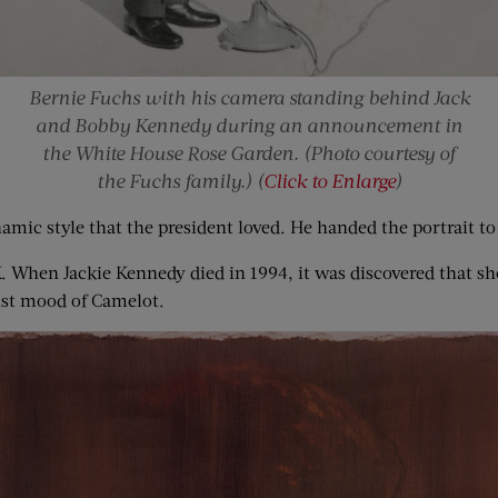
Bernie Fuchs with his camera standing behind Jack
and Bobby Kennedy during an announcement in
the White House Rose Garden. (Photo courtesy of
the Fuchs family.) (
Click to Enlarge
)
mic style that the president loved. He handed the portrait to 
. When Jackie Kennedy died in 1994, it was discovered that she
ust mood of Camelot.