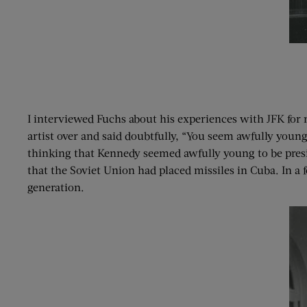
I interviewed Fuchs about his experiences with JFK for
artist over and said doubtfully, “You seem awfully young
thinking that Kennedy seemed awfully young to be presid
that the Soviet Union had placed missiles in Cuba. In a
generation.