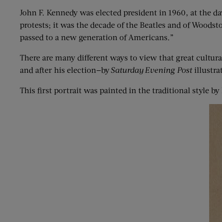
John F. Kennedy was elected president in 1960, at the d
protests; it was the decade of the Beatles and of Woodst
passed to a new generation of Americans.”
There are many different ways to view that great cultura
and after his election—by
Saturday
Evening P
ost
illustra
This first portrait was painted in the traditional style 