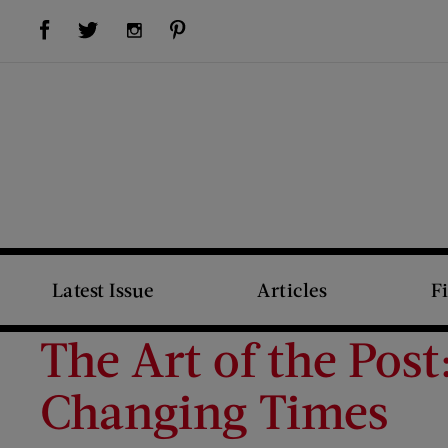
Visit Us on Facebook (opens new window)
Visit Us on Pinterest (opens new window)
Visit Us on Twitter (opens new window)
Visit Us on Instagram (opens new window)
Latest Issue
Articles
F
The Art of the Pos
Changing Times