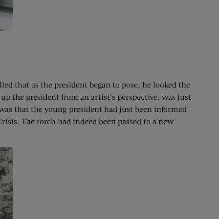
lled that as the president began to pose, he looked the
p the president from an artist’s perspective, was just
 was that the young president had just been informed
Crisis. The torch had indeed been passed to a new