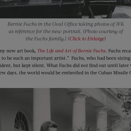
Bernie Fuchs in the Oval Office taking photos of JFK
as reference for the new portrait. (Photo courtesy of
the Fuchs family.) (
Click to Enlarge
)
 my new art book,
The Life and Art of Bernie Fuchs
. Fuchs reca
 to be such an important artist.” Fuchs, who had been sizing u
ent, but kept silent. What Fuchs did not find out until later
 few days, the world would be embroiled in the Cuban Missile 