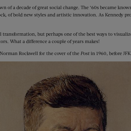
awn of a decade of great social change. The ‘60s became known 
ock, of bold new styles and artistic innovation. As Kennedy p
l transformation, but perhaps one of the best ways to visualiz
tors. What a difference a couple of years makes!
by Norman Rockwell for the cover of the
Post
in 1960, before JF