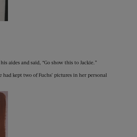
his aides and said, “Go show this to Jackie.”
 had kept two of Fuchs’ pictures in her personal