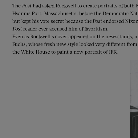
The
Post
had asked Rockwell to create portraits of bot
Hyannis Port, Massachusetts, before the Democratic Nat
but kept his vote secret because the
Post
endorsed Nixon 
Post
reader ever accused him of favoritism.
Even as Rockwell’s cover appeared on the newsstands, a
Fuchs, whose fresh new style looked very different from
the White House to paint a new portrait of JFK.