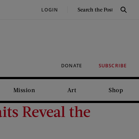
SEARCH
LOGIN
Search
THE
POST
DONATE
SUBSCRIBE
Mission
Art
Shop
its Reveal the