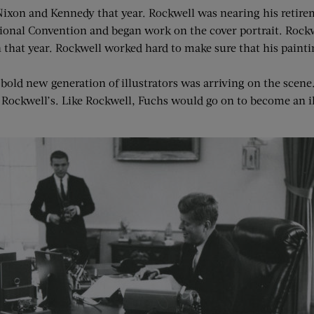
h Nixon and Kennedy that year. Rockwell was nearing his reti
ional Convention and began work on the cover portrait. Rockw
that year. Rockwell worked hard to make sure that his painti
 bold new generation of illustrators was arriving on the scen
 Rockwell’s. Like Rockwell, Fuchs would go on to become an il