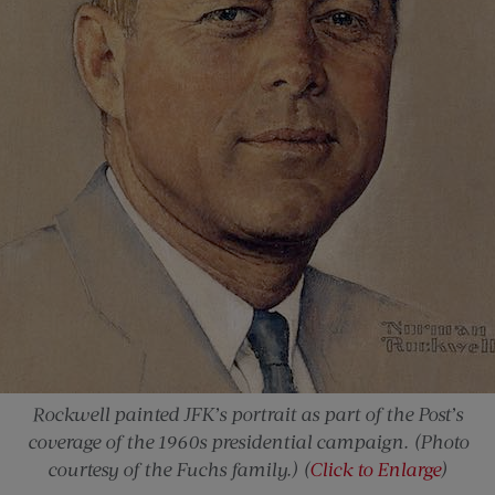
Rockwell painted JFK’s portrait as part of the Post’s
coverage of the 1960s presidential campaign. (Photo
courtesy of the Fuchs family.) (
Click to Enlarge
)