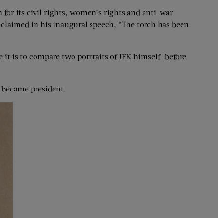
for its civil rights, women’s rights and anti-war
roclaimed in his inaugural speech, “The torch has been
e it is to compare two portraits of JFK himself—before
K became president.