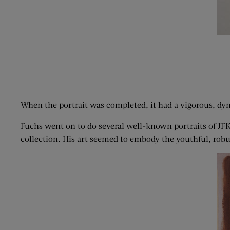
When the portrait was completed, it had a vigorous, dyna
Fuchs went on to do several well-known portraits of JFK
collection. His art seemed to embody the youthful, rob