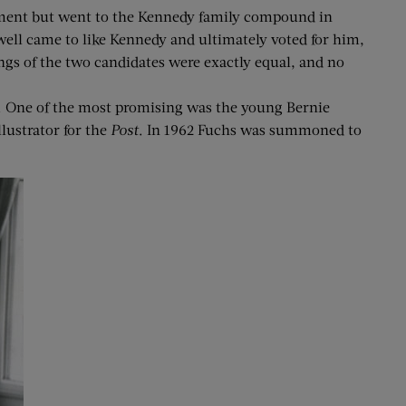
rement but went to the Kennedy family compound in
ell came to like Kennedy and ultimately voted for him,
ngs of the two candidates were exactly equal, and no
e. One of the most promising was the young Bernie
lustrator for the
Post
. In 1962 Fuchs was summoned to