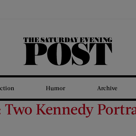
The Saturday Evening Post
iction
Humor
Archive
t: Two Kennedy Portra