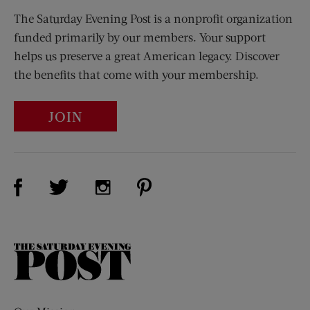
The Saturday Evening Post is a nonprofit organization
funded primarily by our members. Your support
helps us preserve a great American legacy. Discover
the benefits that come with your membership.
JOIN
Visit Us on Facebook (opens new window)
Visit Us on Pinterest (opens n
Visit Us on Twitter (opens new window)
Visit Us on Instagram (opens new win
The
Saturday
Evening
Post