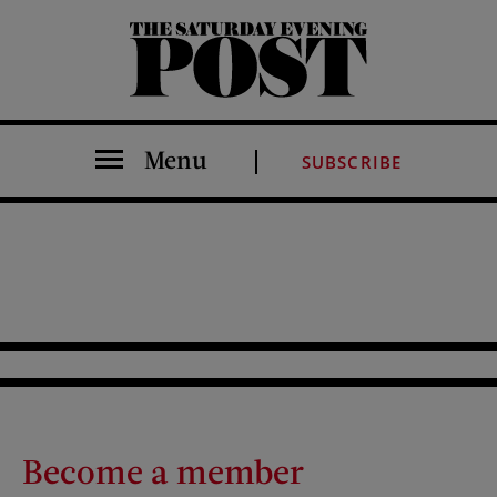
The Saturday Evening Post
Menu
SUBSCRIBE
Become a member