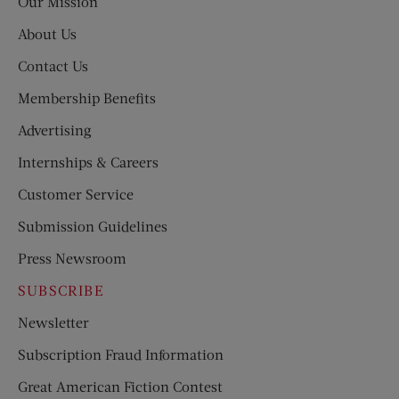
Our Mission
About Us
Contact Us
Membership Benefits
Advertising
Internships & Careers
Customer Service
Submission Guidelines
Press Newsroom
SUBSCRIBE
Newsletter
Subscription Fraud Information
Great American Fiction Contest