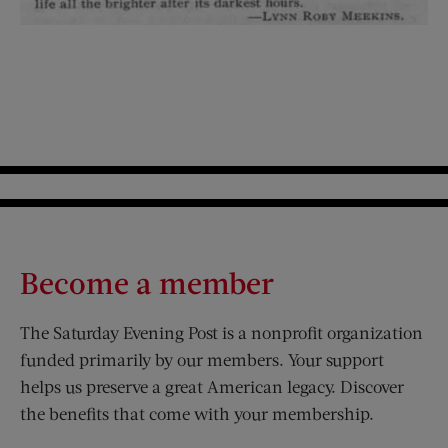
Become a member
The Saturday Evening Post is a nonprofit organization
funded primarily by our members. Your support
helps us preserve a great American legacy. Discover
the benefits that come with your membership.