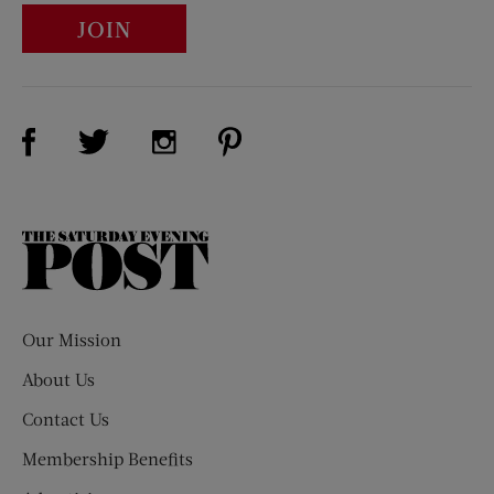
JOIN
Visit Us on Facebook (opens new window)
Visit Us on Pinterest (opens n
Visit Us on Twitter (opens new window)
Visit Us on Instagram (opens new win
The
Saturday
Evening
Post
Our Mission
About Us
Contact Us
Membership Benefits