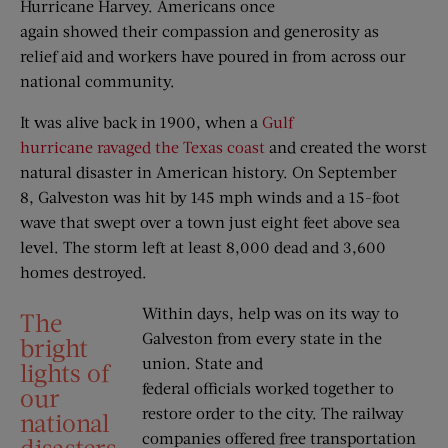
Hurricane Harvey. Americans once
again showed their compassion and generosity as
relief aid and workers have poured in from across our
national community.
It was alive back in 1900, when a
Gulf
hurricane ravaged the Texas coast
and created the worst
natural disaster in American history. On September
8, Galveston was hit by 145 mph winds and a 15-foot
wave that swept over a town just eight feet above sea
level. The storm left at least 8,000 dead and 3,600
homes destroyed.
Within days, help was on its way to
The
Galveston from every state in the
bright
union. State and
lights of
federal officials worked together to
our
restore order to the city. The railway
national
companies offered free transportation
disasters