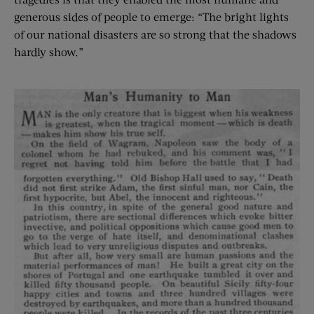
generous sides of people to emerge: “The bright lights
of our national disasters are so strong that the shadows
hardly show.”