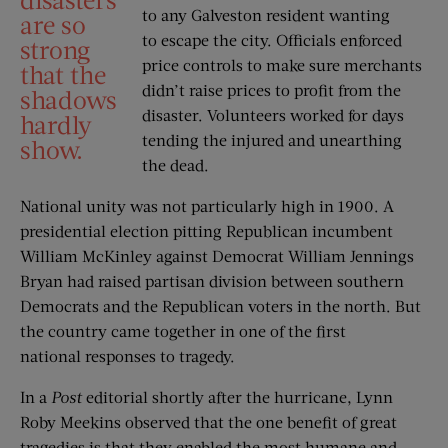
to any Galveston resident wanting
are so
to escape the city. Officials enforced
strong
price controls to make sure merchants
that the
didn’t raise prices to profit from the
shadows
disaster. Volunteers worked for days
hardly
tending the injured and unearthing
show.
the dead.
National unity was not particularly high in 1900. A
presidential election pitting Republican incumbent
William McKinley against Democrat William Jennings
Bryan had raised partisan division between southern
Democrats and the Republican voters in the north. But
the country came together in one of the first
national responses to tragedy.
In a
Post
editorial shortly after the hurricane, Lynn
Roby Meekins observed that the one benefit of great
tragedies is that they enabled the most humane and