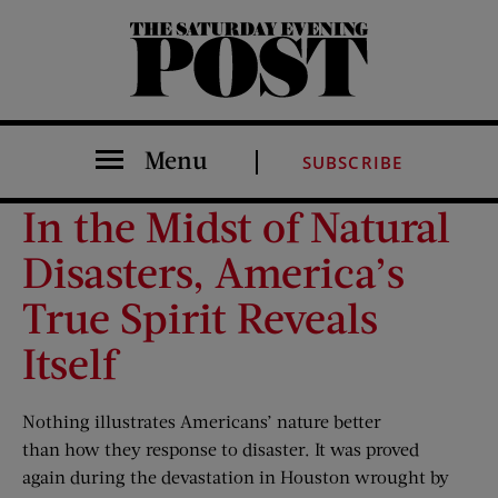
The Saturday Evening Post
Menu
SUBSCRIBE
In the Midst of Natural
Disasters, America’s
True Spirit Reveals
Itself
Nothing illustrates Americans’ nature better
than how they response to disaster. It was proved
again during the devastation in Houston wrought by