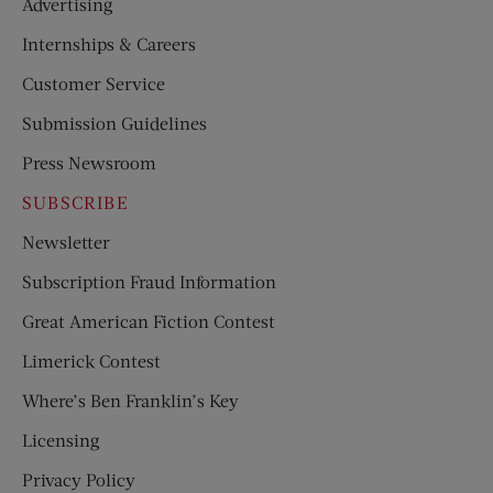
Advertising
Internships & Careers
Customer Service
Submission Guidelines
Press Newsroom
SUBSCRIBE
Newsletter
Subscription Fraud Information
Great American Fiction Contest
Limerick Contest
Where’s Ben Franklin’s Key
Licensing
Privacy Policy