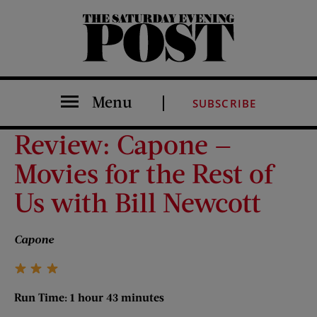
The Saturday Evening Post
Menu
SUBSCRIBE
Review: Capone —
Movies for the Rest of
Us with Bill Newcott
Capone
Run Time: 1 hour 43 minutes