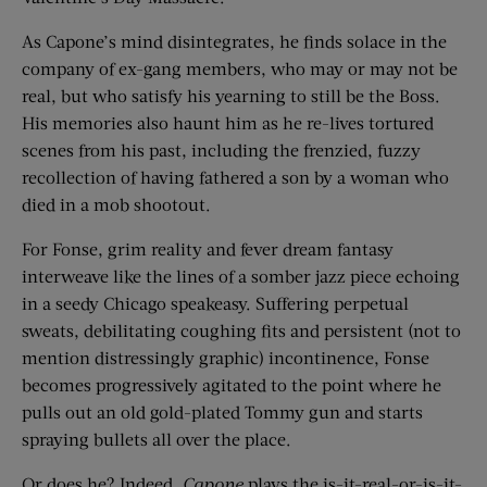
As Capone’s mind disintegrates, he finds solace in the
company of ex-gang members, who may or may not be
real, but who satisfy his yearning to still be the Boss.
His memories also haunt him as he re-lives tortured
scenes from his past, including the frenzied, fuzzy
recollection of having fathered a son by a woman who
died in a mob shootout.
For Fonse, grim reality and fever dream fantasy
interweave like the lines of a somber jazz piece echoing
in a seedy Chicago speakeasy. Suffering perpetual
sweats, debilitating coughing fits and persistent (not to
mention distressingly graphic) incontinence, Fonse
becomes progressively agitated to the point where he
pulls out an old gold-plated Tommy gun and starts
spraying bullets all over the place.
Or does he? Indeed,
Capone
plays the is-it-real-or-is-it-