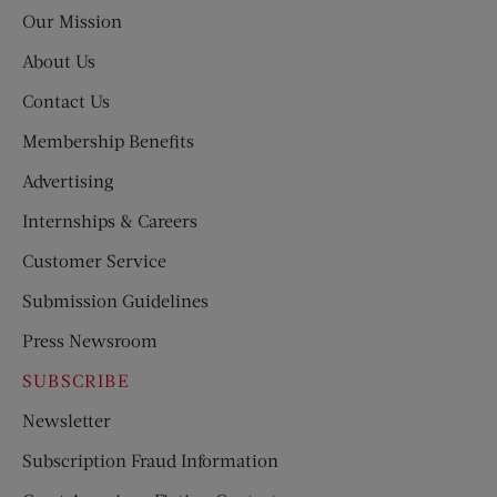
Post
Our Mission
About Us
Contact Us
Membership Benefits
Advertising
Internships & Careers
Customer Service
Submission Guidelines
Press Newsroom
SUBSCRIBE
Newsletter
Subscription Fraud Information