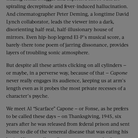
spiraling decrepitude and fever-induced hallucination.
And cinematographer Peter Deming, a longtime David
Lynch collaborator, leads the viewer into a dark,
disorienting half-real, half-illusionary house of
mirrors. Even hip-hop legend El-P’s musical score, a
barely-there tone poem of jarring dissonance, provides
layers of troubling sonic atmosphere.
But despite all these artists clicking on all cylinders —
or maybe, in a perverse way, because of that —
Capone
never really engages its audience, keeping us at arm’s
length even as it probes the most private recesses of a
character’s psyche.
We meet Al “Scarface” Capone — or Fonse, as he prefers
to be called these days — on Thanksgiving, 1945, six
years after he was released from federal prison and sent
home to die of the venereal disease that was eating his