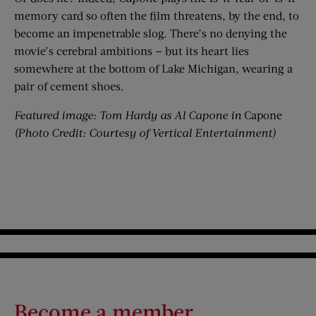
memory card so often the film threatens, by the end, to
become an impenetrable slog. There’s no denying the
movie’s cerebral ambitions — but its heart lies
somewhere at the bottom of Lake Michigan, wearing a
pair of cement shoes.
Featured image: Tom Hardy as Al Capone in
Capone
(Photo Credit: Courtesy of Vertical Entertainment
)
Become a member