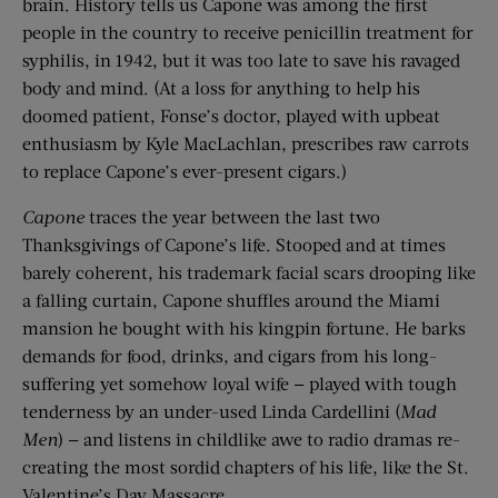
brain. History tells us Capone was among the first
people in the country to receive penicillin treatment for
syphilis, in 1942, but it was too late to save his ravaged
body and mind. (At a loss for anything to help his
doomed patient, Fonse’s doctor, played with upbeat
enthusiasm by Kyle MacLachlan, prescribes raw carrots
to replace Capone’s ever-present cigars.)
Capone
traces the year between the last two
Thanksgivings of Capone’s life. Stooped and at times
barely coherent, his trademark facial scars drooping like
a falling curtain, Capone shuffles around the Miami
mansion he bought with his kingpin fortune. He barks
demands for food, drinks, and cigars from his long-
suffering yet somehow loyal wife — played with tough
tenderness by an under-used Linda Cardellini (
Mad
Men
) — and listens in childlike awe to radio dramas re-
creating the most sordid chapters of his life, like the St.
Valentine’s Day Massacre.