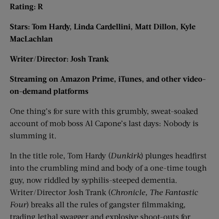
Rating: R
Stars: Tom Hardy, Linda Cardellini, Matt Dillon, Kyle
MacLachlan
Writer/Director: Josh Trank
Streaming on Amazon Prime, iTunes, and other video-
on-demand platforms
One thing’s for sure with this grumbly, sweat-soaked
account of mob boss Al Capone’s last days: Nobody is
slumming it.
In the title role, Tom Hardy (
Dunkirk
) plunges headfirst
into the crumbling mind and body of a one-time tough
guy, now riddled by syphilis-steeped dementia.
Writer/Director Josh Trank (
Chronicle, The Fantastic
Four
) breaks all the rules of gangster filmmaking,
trading lethal swagger and explosive shoot-outs for