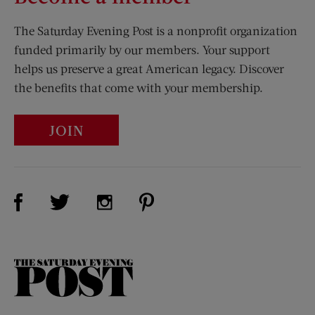
The Saturday Evening Post is a nonprofit organization
funded primarily by our members. Your support
helps us preserve a great American legacy. Discover
the benefits that come with your membership.
JOIN
Visit Us on Facebook (opens new window)
Visit Us on Pinterest (opens n
Visit Us on Twitter (opens new window)
Visit Us on Instagram (opens new win
The
Saturday
Evening