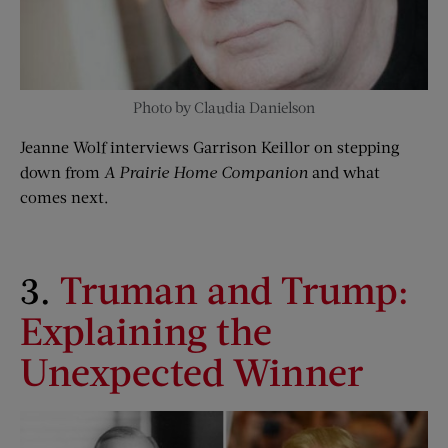
Photo by Claudia Danielson
Jeanne Wolf interviews Garrison Keillor on stepping
down from
A Prairie Home Companion
and what
comes next.
3.
Tru
man and Trump:
Explaining the
Unexpected Winner