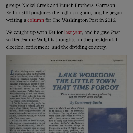
groups Nickel Creek and Punch Brothers. Garrison
Keillor still produces the radio program, and he began
writing a
column
for The Washington Post in 2016.
We caught up with Keillor
last year
, and he gave
Post
writer Jeanne Wolf his thoughts on the presidential
election, retirement, and the dividing country.