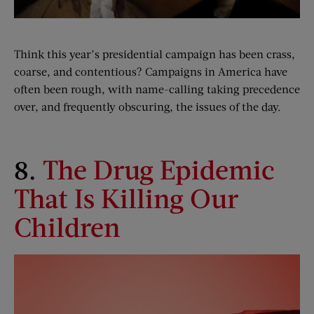
Think this year’s presidential campaign has been crass,
coarse, and contentious? Campaigns in America have
often been rough, with name-calling taking precedence
over, and frequently obscuring, the issues of the day.
8.
The Drug Epidemic
That Is Killing Our
Children