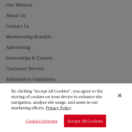
Our Mission
About Us
Contact Us
Membership Benefits
Advertising
Internships & Careers
Customer Service
Submission Guidelines
Press Newsroom
By clicking “Accept All Cookies”, you agree to the
storing of cookies on your device to enhance site
SUBSCRIBE
navigation, analyze site usage, and assist in our
marketing efforts.
Privacy Policy
Newsletter
Cookies Settings
Accept All Cookies
Subscription Fraud Information
Great American Fiction Contest