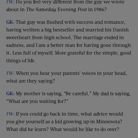
JW:
Do you feel very different from the guy we wrote
about in
The Saturday Evening Post
in 1986?
GK:
That guy was flushed with success and romance,
having written a big bestseller and married his Danish
sweetheart from high school. The marriage ended in
sadness, and I am a better man for having gone through
it. Less full of myself. More grateful for the simple, good
things of life.
JW:
When you hear your parents’ voices in your head,
what are they saying?
GK:
My mother is saying, “Be careful.” My dad is saying,
“What are you waiting for?”
JW:
If you could go back in time, what advice would
you give yourself as a kid growing up in Minnesota?
What did he learn? What would he like to do over?