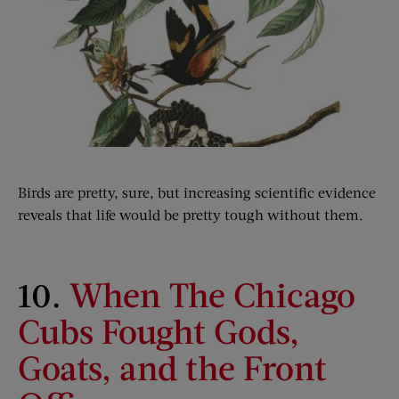
Birds are pretty, sure, but increasing scientific evidence
reveals that life would be pretty tough without them.
10.
When The Chicago
Cubs Fought Gods,
Goats, and the Front