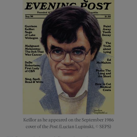
Keillor as he appeared on the September 1986
cover of the
Post
.(Lucian Lupinski, © SEPS)