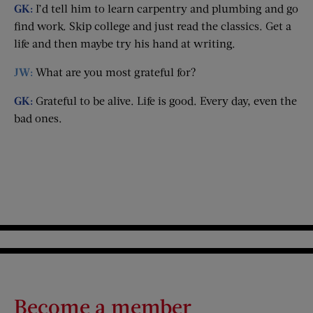
GK:
I’d tell him to learn carpentry and plumbing and go
find work. Skip college and just read the classics. Get a
life and then maybe try his hand at writing.
JW:
What are you most grateful for?
GK:
Grateful to be alive. Life is good. Every day, even the
bad ones.
Become a member