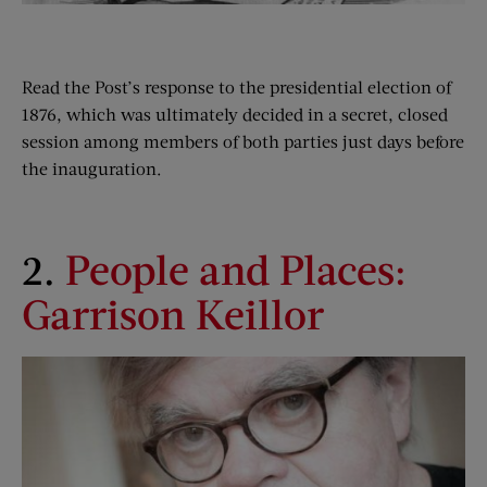
Read the Post’s response to the presidential election of
1876, which was ultimately decided in a secret, closed
session among members of both parties just days before
the inauguration.
2.
People and Places:
Garrison Keillor