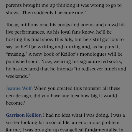
parents brought me up thinking it was wrong to go to
shows. Then suddenly I became one.”
Today, millions read his books and poems and crowd his
live performances. As his loyal fans know, he’ll be
hosting his final show this July, but he’s still got lots to
say, so he’ll be writing and touring and, as he puts it,
“musing.” A new book of Keillor’s monologues will be
published soon. Now, wearing his signature red socks,
he has declared that he intends “to rediscover lunch and
weekends.”
Jeanne Wolf:
When you created this monster all these
decades ago, did you have any idea how big it would
become?
Garrison Keillor:
I had no idea what I was doing. I was a
writer looking for a social life, an enormous problem
for me. I was brought up evangelical fundamentalist in