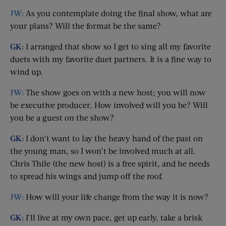
JW:
As you contemplate doing the final show, what are
your plans? Will the format be the same?
GK:
I arranged that show so I get to sing all my favorite
duets with my favorite duet partners. It is a fine way to
wind up.
JW:
The show goes on with a new host; you will now
be executive producer. How involved will you be? Will
you be a guest on the show?
GK:
I don’t want to lay the heavy hand of the past on
the young man, so I won’t be involved much at all.
Chris Thile (the new host) is a free spirit, and he needs
to spread his wings and jump off the roof.
JW:
How will your life change from the way it is now?
GK:
I’ll live at my own pace, get up early, take a brisk