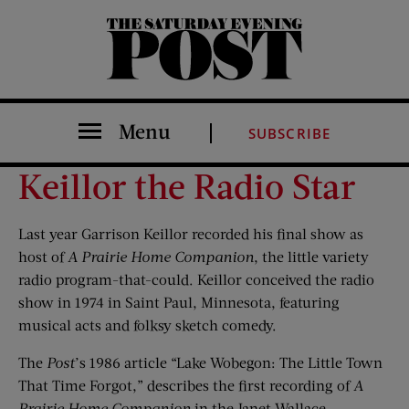
The Saturday Evening Post
Menu
SUBSCRIBE
Keillor the Radio Star
Last year Garrison Keillor recorded his final show as
host of
A
Prairie Home Companion
, the little variety
radio program-that-could. Keillor conceived the radio
show in 1974 in Saint Paul, Minnesota, featuring
musical acts and folksy sketch comedy.
The
Post
’s 1986 article “Lake Wobegon: The Little Town
That Time Forgot,” describes the first recording of
A
Prairie Home Companion
in the Janet Wallace