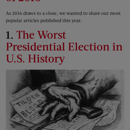
As 2016 draws to a close, we wanted to share our most
popular articles published this year.
1.
The Worst
Presidential Election in
U.S. History