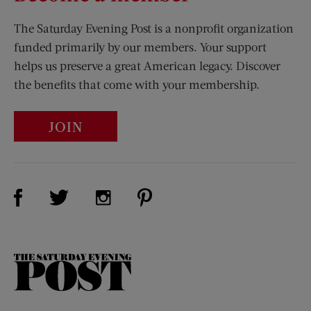
The Saturday Evening Post is a nonprofit organization
funded primarily by our members. Your support
helps us preserve a great American legacy. Discover
the benefits that come with your membership.
JOIN
Visit Us on Facebook (opens new window)
Visit Us on Pinterest (opens n
Visit Us on Twitter (opens new window)
Visit Us on Instagram (opens new win
The
Saturday
Evening
Post