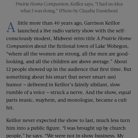
Prairie Home Companion
, Keillor says, “I had no idea
what I was doing.” (Photo by Claudia Danielson)
A
little more than 40 years ago, Garrison Keillor
launched a live radio variety show with the self-
consciously modest, Midwest-retro title
A Prairie Home
Companion
about the fictional town of Lake Wobegon,
“where all the women are strong, all the men are good-
looking, and all the children are above average.” About
12 people showed up in the audience that first time. But
something about his smart (but never smart-ass)
humor — delivered in Keillor’s faintly sibilant, slow
rumble of a voice — struck a nerve. And the show, equal
parts music, mayhem, and monologue, became a cult
hit.
Keillor never expected the show to last, much less turn
him into a public figure. “I was brought up by church
people,” he says. “We were not in show business. My