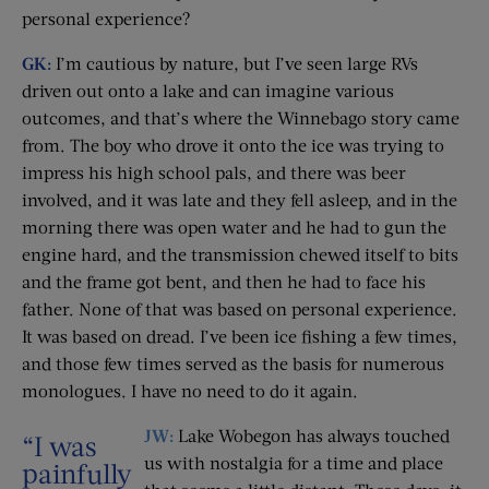
personal experience?
GK:
I’m cautious by nature, but I’ve seen large RVs
driven out onto a lake and can imagine various
outcomes, and that’s where the Winnebago story came
from. The boy who drove it onto the ice was trying to
impress his high school pals, and there was beer
involved, and it was late and they fell asleep, and in the
morning there was open water and he had to gun the
engine hard, and the transmission chewed itself to bits
and the frame got bent, and then he had to face his
father. None of that was based on personal experience.
It was based on dread. I’ve been ice fishing a few times,
and those few times served as the basis for numerous
monologues. I have no need to do it again.
JW:
Lake Wobegon has always touched
“I was
us with nostalgia for a time and place
painfully