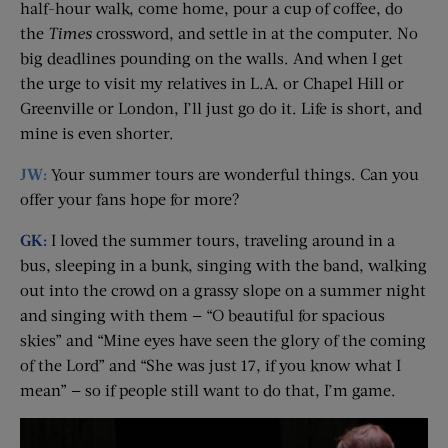
half-hour walk, come home, pour a cup of coffee, do
the
Times
crossword, and settle in at the computer. No
big deadlines pounding on the walls. And when I get
the urge to visit my relatives in L.A. or Chapel Hill or
Greenville or London, I’ll just go do it. Life is short, and
mine is even shorter.
JW:
Your summer tours are wonderful things. Can you
offer your fans hope for more?
GK:
I loved the summer tours, traveling around in a
bus, sleeping in a bunk, singing with the band, walking
out into the crowd on a grassy slope on a summer night
and singing with them — “O beautiful for spacious
skies” and “Mine eyes have seen the glory of the coming
of the Lord” and “She was just 17, if you know what I
mean” — so if people still want to do that, I’m game.