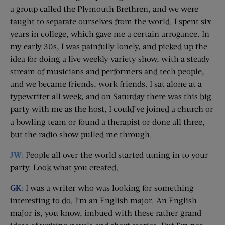
a group called the Plymouth Brethren, and we were
taught to separate ourselves from the world. I spent six
years in college, which gave me a certain arrogance. In
my early 30s, I was painfully lonely, and picked up the
idea for doing a live weekly variety show, with a steady
stream of musicians and performers and tech people,
and we became friends, work friends. I sat alone at a
typewriter all week, and on Saturday there was this big
party with me as the host. I could’ve joined a church or
a bowling team or found a therapist or done all three,
but the radio show pulled me through.
JW:
People all over the world started tuning in to your
party. Look what you created.
GK:
I was a writer who was looking for something
interesting to do. I’m an English major. An English
major is, you know, imbued with these rather grand