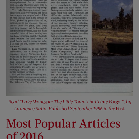
Read “Lake Wobegon: The Little Town That Time Forgot”, by
Lawrence Sutin. Published September 1986 in the
Post.
Most Popular Articles
of 2016