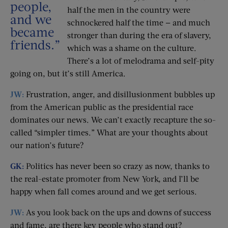
people,
half the men in the country were
and we
schnockered half the time — and much
became
stronger than during the era of slavery,
friends.”
which was a shame on the culture.
There’s a lot of melodrama and self-pity
going on, but it’s still America.
JW:
Frustration, anger, and disillusionment bubbles up
from the American public as the presidential race
dominates our news. We can’t exactly recapture the so-
called “simpler times.” What are your thoughts about
our nation’s future?
GK:
Politics has never been so crazy as now, thanks to
the real-estate promoter from New York, and I’ll be
happy when fall comes around and we get serious.
JW:
As you look back on the ups and downs of success
and fame, are there key people who stand out?