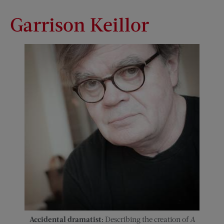
Garrison Keillor
Accidental dramatist:
Describing the creation of
A