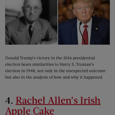
Donald Trump’s victory in the 2016 presidential
election bears similarities to Harry S. Truman’s
election in 1948, not only in the unexpected outcome
but also in the analysis of how and why it happened.
4.
Rachel Allen’s Irish
Apple Cake