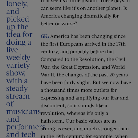
that seems a little distant. These days, it
lonely,
can seem like it’s on another planet. Is
and
America changing dramatically for
picked
better or worse?
up the
idea for
GK:
America has been changing since
doing a
the first Europeans arrived in the 17th
live
century, and probably before that.
weekly
Compared to the Revolution, the Civil
variety
War, the Great Depression, and World
show,
War II, the changes of the past 20 years
with a
have been fairly slight. But we now have
steady
a thousand times more outlets for
stream
expressing and amplifying our fear and
of
discontent, so it sounds like a
musicians
revolution, whereas it’s only a
and
hailstorm. Our basic values are as
performers
strong as ever, and much stronger than
and tech
in the 19th century, for example, when