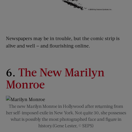
Newspapers may be in trouble, but the comic strip is
alive and well — and flourishing online.
6.
The New Marilyn
Monroe
The new Marilyn Monroe in Hollywood after returning from
her self-imposed exile in New York. Not quite 30, she possesses
what is possibly the most photographed face and figure in
history.(Gene Lester, © SEPS)