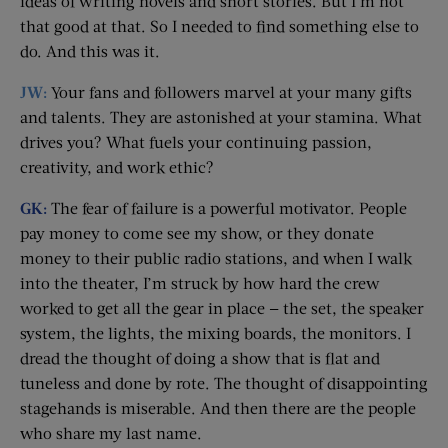
ideas of writing novels and short stories. But I’m not
that good at that. So I needed to find something else to
do. And this was it.
JW:
Your fans and followers marvel at your many gifts
and talents. They are astonished at your stamina. What
drives you? What fuels your continuing passion,
creativity, and work ethic?
GK:
The fear of failure is a powerful motivator. People
pay money to come see my show, or they donate
money to their public radio stations, and when I walk
into the theater, I’m struck by how hard the crew
worked to get all the gear in place — the set, the speaker
system, the lights, the mixing boards, the monitors. I
dread the thought of doing a show that is flat and
tuneless and done by rote. The thought of disappointing
stagehands is miserable. And then there are the people
who share my last name.