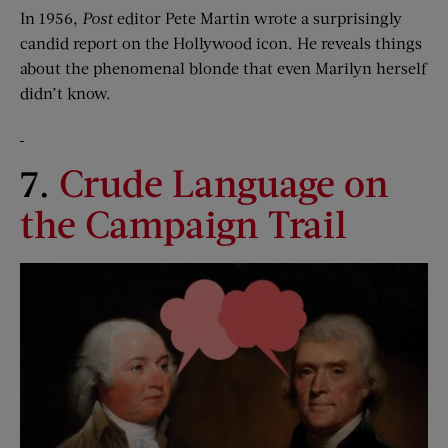
In 1956,
Post
editor Pete Martin wrote a surprisingly
candid report on the Hollywood icon. He reveals things
about the phenomenal blonde that even Marilyn herself
didn’t know.
7.
Crude Language on
the Campaign Trail