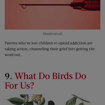
Shutterstock
Parents who’ve lost children to opioid addiction are
taking action, channeling their grief into getting the
word out.
9.
What Do Birds Do
For Us?