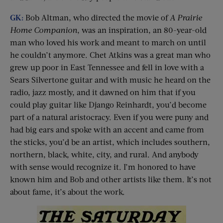
GK:
Bob Altman, who directed the movie of
A Prairie
Home Companion
, was an inspiration, an 80-year-old
man who loved his work and meant to march on until
he couldn’t anymore. Chet Atkins was a great man who
grew up poor in East Tennessee and fell in love with a
Sears Silvertone guitar and with music he heard on the
radio, jazz mostly, and it dawned on him that if you
could play guitar like Django Reinhardt, you’d become
part of a natural aristocracy. Even if you were puny and
had big ears and spoke with an accent and came from
the sticks, you’d be an artist, which includes southern,
northern, black, white, city, and rural. And anybody
with sense would recognize it. I’m honored to have
known him and Bob and other artists like them. It’s not
about fame, it’s about the work.