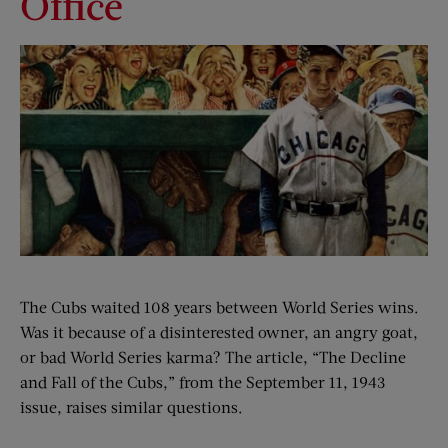
Office
The Cubs waited 108 years between World Series wins.
Was it because of a disinterested owner, an angry goat,
or bad World Series karma? The article, “The Decline
and Fall of the Cubs,” from the September 11, 1943
issue, raises similar questions.