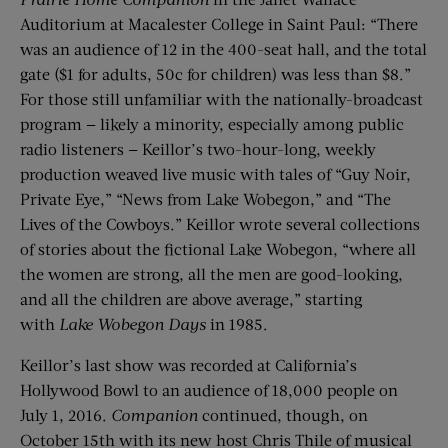
Auditorium at Macalester College in Saint Paul: “There
was an audience of 12 in the 400-seat hall, and the total
gate ($1 for adults, 50c for children) was less than $8.”
For those still unfamiliar with the nationally-broadcast
program — likely a minority, especially among public
radio listeners — Keillor’s two-hour-long, weekly
production weaved live music with tales of “Guy Noir,
Private Eye,” “News from Lake Wobegon,” and “The
Lives of the Cowboys.” Keillor wrote several collections
of stories about the fictional Lake Wobegon, “where all
the women are strong, all the men are good-looking,
and all the children are above average,” starting
with
Lake
Wobegon
Days
in 1985.
Keillor’s last show was recorded at California’s
Hollywood Bowl to an audience of 18,000 people on
July 1, 2016.
Companion
continued, though, on
October 15th with its new host Chris Thile of musical