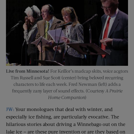
Live from Minnesota!
For Keillor’s madcap skits, voice acgtors
Tim Russell and Sue Scott (center) bring beloved recurring
characters to life each week. Fred Newman (left) adds a
frequently zany layer of sound effects. (Courtesy
A Prairie
Home Companion
)
JW:
Your monologues that deal with winter, and
especially ice fishing, are particularly evocative. The
hilarious stories about driving a Winnebago out on the
lake ice — are these pure invention or are they based on