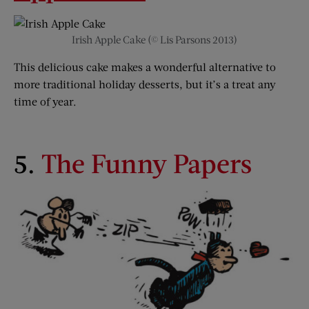
Irish Apple Cake (© Lis Parsons 2013)
This delicious cake makes a wonderful alternative to
more traditional holiday desserts, but it’s a treat any
time of year.
5.
The Funny Papers