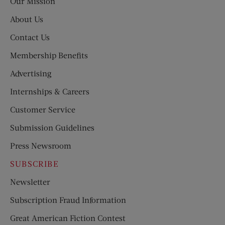
Our Mission
About Us
Contact Us
Membership Benefits
Advertising
Internships & Careers
Customer Service
Submission Guidelines
Press Newsroom
SUBSCRIBE
Newsletter
Subscription Fraud Information
Great American Fiction Contest