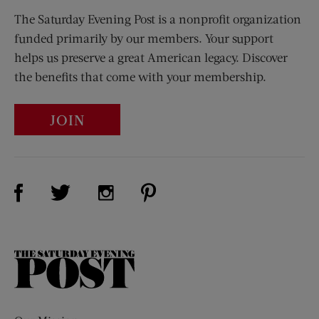
The Saturday Evening Post is a nonprofit organization
funded primarily by our members. Your support
helps us preserve a great American legacy. Discover
the benefits that come with your membership.
JOIN
Visit Us on Facebook (opens new window)
Visit Us on Pinterest (opens n
Visit Us on Twitter (opens new window)
Visit Us on Instagram (opens new win
The
Saturday
Evening
Post