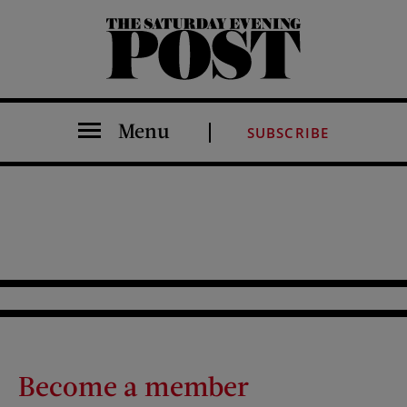
The Saturday Evening Post
Menu
SUBSCRIBE
Become a member