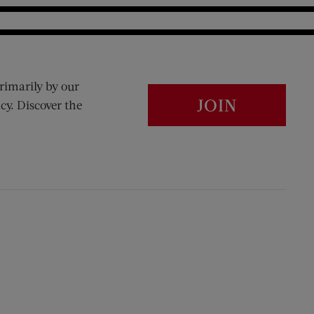
rimarily by our
JOIN
cy. Discover the