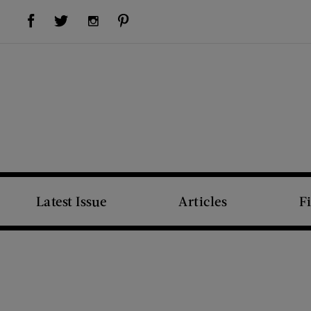
Visit Us on Facebook (opens new window)
Visit Us on Pinterest (opens new window)
Visit Us on Twitter (opens new window)
Visit Us on Instagram (opens new window)
Latest Issue
Articles
F