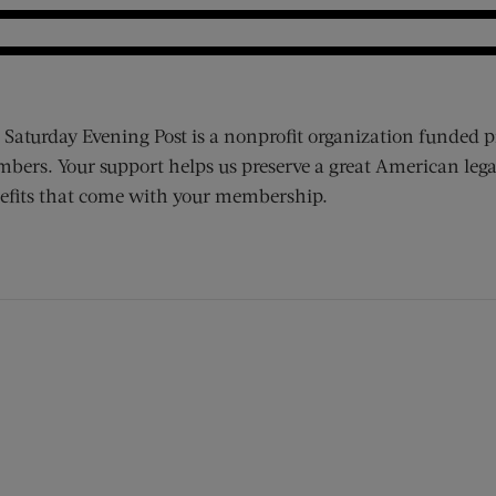
 Saturday Evening Post is a nonprofit organization funded p
bers. Your support helps us preserve a great American lega
efits that come with your membership.
ens new window)
 window)