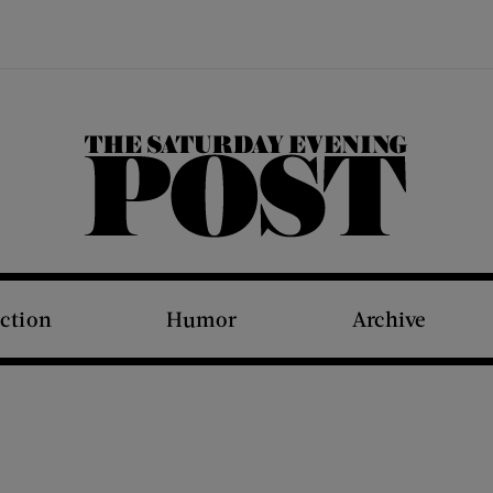
The Saturday Evening Post
iction
Humor
Archive