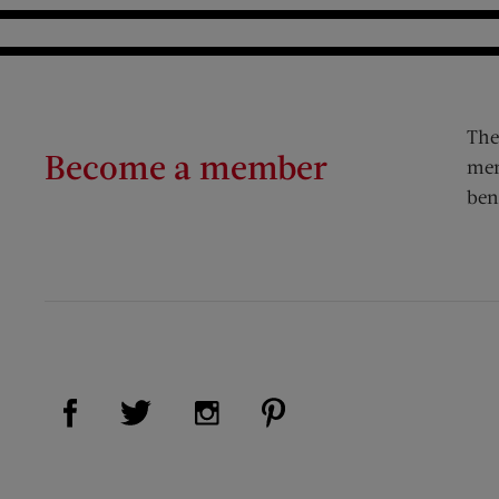
The
Become a member
mem
ben
Visit Us on Facebook (opens new window)
Visit Us on Pinterest (op
Visit Us on Twitter (opens new window)
Visit Us on Instagram (opens new