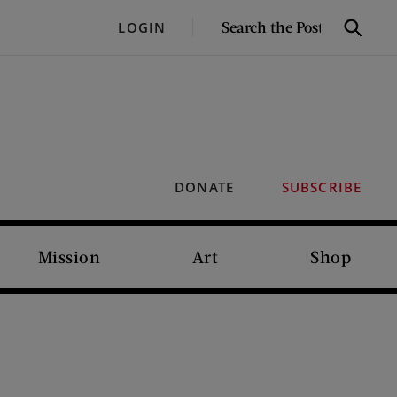
SEARCH
LOGIN
Search
THE
POST
DONATE
SUBSCRIBE
Mission
Art
Shop