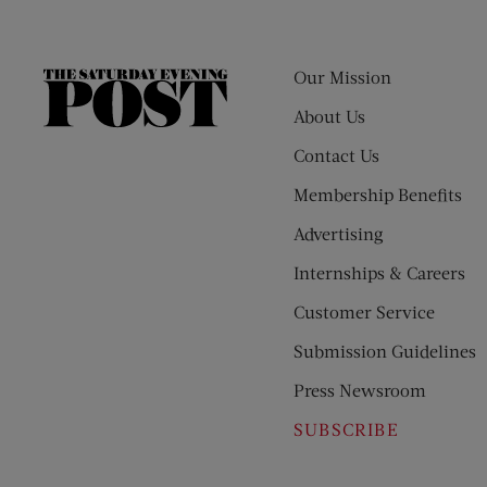
Our Mission
The
Saturday
About Us
Evening
Contact Us
Post
Membership Benefits
Advertising
Internships & Careers
Customer Service
Submission Guidelines
Press Newsroom
SUBSCRIBE