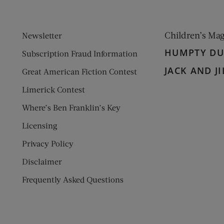
Children’s Ma
Newsletter
HUMPTY D
Subscription Fraud Information
JACK AND JI
Great American Fiction Contest
Limerick Contest
Where’s Ben Franklin’s Key
Licensing
Privacy Policy
Disclaimer
Frequently Asked Questions