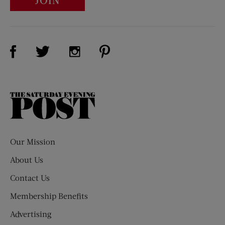
JOIN
Visit Us on Facebook (opens new window)
Visit Us on Pinterest (opens n
Visit Us on Twitter (opens new window)
Visit Us on Instagram (opens new win
The
Saturday
Evening
Post
Our Mission
About Us
Contact Us
Membership Benefits
Advertising