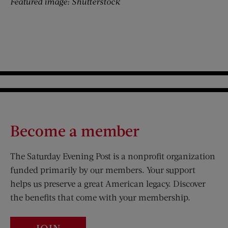
Featured image: Shutterstock
Become a member
The Saturday Evening Post is a nonprofit organization
funded primarily by our members. Your support
helps us preserve a great American legacy. Discover
the benefits that come with your membership.