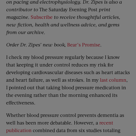
on pacing and electrophysiology. Dr. Zipes is also a
contributor to
The Saturday Evening Post
print
magazine.
Subscribe
to receive thoughtful articles,
new fiction, health and wellness advice, and gems
from our archive.
Order Dr. Zipes’ new book,
Bear’s Promise
.
I check my blood pressure regularly because I know
that keeping it under control reduces my risk for
developing cardiovascular diseases such as heart attacks
and heart failure, as well as strokes. In my
last column
,
I pointed out that taking blood pressure medication in
the evening rather than the morning enhanced its
effectiveness.
Whether blood pressure control prevents dementia as
well has been more debatable. However, a
recent
publication
combined data from six studies totaling