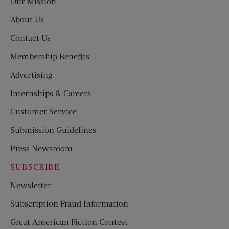
Our Mission
About Us
Contact Us
Membership Benefits
Advertising
Internships & Careers
Customer Service
Submission Guidelines
Press Newsroom
SUBSCRIBE
Newsletter
Subscription Fraud Information
Great American Fiction Contest