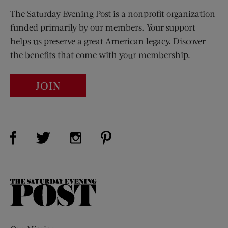
The Saturday Evening Post is a nonprofit organization
funded primarily by our members. Your support
helps us preserve a great American legacy. Discover
the benefits that come with your membership.
JOIN
Visit Us on Facebook (opens new window)
Visit Us on Pinterest (opens n
Visit Us on Twitter (opens new window)
Visit Us on Instagram (opens new win
The
Saturday
Evening
Post