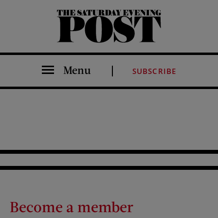
The Saturday Evening Post
Menu
SUBSCRIBE
Become a member