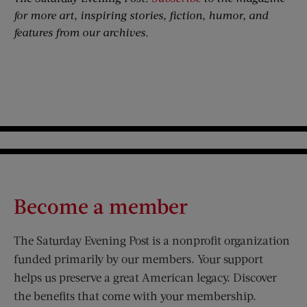
for more art, inspiring stories, fiction, humor, and
features from our archives.
Become a member
The Saturday Evening Post is a nonprofit organization
funded primarily by our members. Your support
helps us preserve a great American legacy. Discover
the benefits that come with your membership.