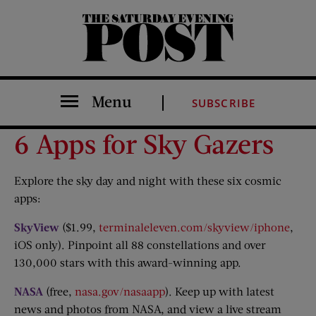
The Saturday Evening Post
Menu
SUBSCRIBE
6 Apps for Sky Gazers
Explore the sky day and night with these six cosmic
apps:
SkyView
($1.99,
terminaleleven.com/skyview/iphone
,
iOS only). Pinpoint all 88 constellations and over
130,000 stars with this award-winning app.
NASA
(free,
nasa.gov/nasaapp
). Keep up with latest
news and photos from NASA, and view a live stream