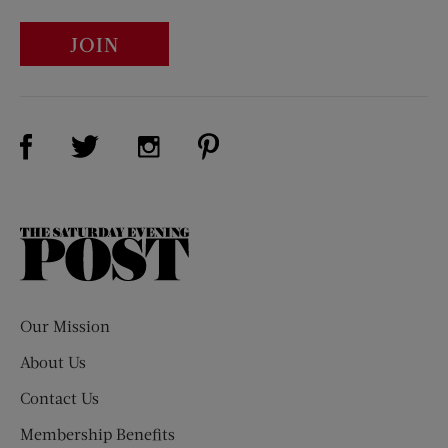
JOIN
Visit Us on Facebook (opens new window)
Visit Us on Pinterest (opens n
Visit Us on Twitter (opens new window)
Visit Us on Instagram (opens new win
The
Saturday
Evening
Post
Our Mission
About Us
Contact Us
Membership Benefits