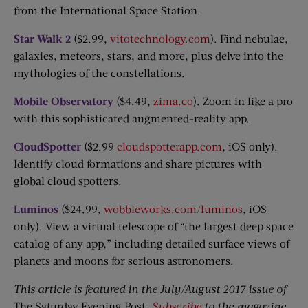
from the International Space Station.
Star Walk 2
($2.99,
vitotechnology.com
). Find nebulae,
galaxies, meteors, stars, and more, plus delve into the
mythologies of the constellations.
Mobile Observatory
($4.49,
zima.co
). Zoom in like a pro
with this sophisticated augmented-reality app.
CloudSpotter
($2.99
cloudspotterapp.com
, iOS only).
Identify cloud formations and share pictures with
global cloud spotters.
Luminos
($24.99,
wobbleworks.com/luminos
, iOS
only). View a virtual telescope of “the largest deep space
catalog of any app,” including detailed surface views of
planets and moons for serious astronomers.
This article is featured in the July/August 2017 issue of
The Saturday Evening Post
.
Subscribe
to the magazine