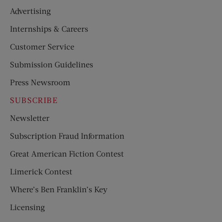
Advertising
Internships & Careers
Customer Service
Submission Guidelines
Press Newsroom
SUBSCRIBE
Newsletter
Subscription Fraud Information
Great American Fiction Contest
Limerick Contest
Where’s Ben Franklin’s Key
Licensing