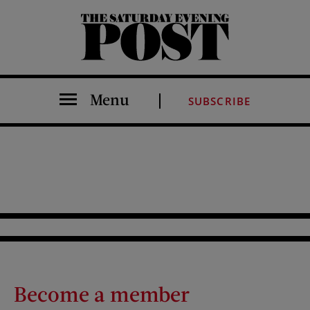
The Saturday Evening Post
Menu
SUBSCRIBE
Become a member