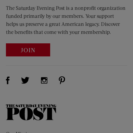
The Saturday Evening Post is a nonprofit organization
funded primarily by our members. Your support
helps us preserve a great American legacy. Discover
the benefits that come with your membership.
JOIN
Visit Us on Facebook (opens new window)
Visit Us on Pinterest (opens n
Visit Us on Twitter (opens new window)
Visit Us on Instagram (opens new win
The
Saturday
Evening
Post