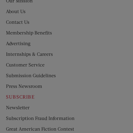
Our Mission
About Us
Contact Us
Membership Benefits
Advertising
Internships & Careers
Customer Service
Submission Guidelines
Press Newsroom
SUBSCRIBE
Newsletter
Subscription Fraud Information
Great American Fiction Contest