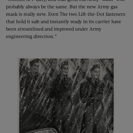
probably always be the same. But the new Army gas
mask is really new. Even The two Lift-the-Dot fasteners
that hold it safe and instantly ready in its carrier have
been streamlined and improved under Army
engineering direction.”