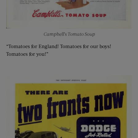
Campbell’s Tomato Soup
“Tomatoes for England! Tomatoes for our boys!
Tomatoes for you!”