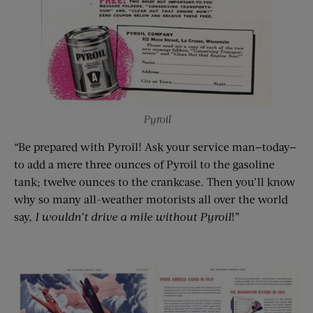
Pyroil
“Be prepared with Pyroil! Ask your service man—today—
to add a mere three ounces of Pyroil to the gasoline
tank; twelve ounces to the crankcase. Then you’ll know
why so many all-weather motorists all over the world
say,
I wouldn’t drive a mile without
Pyroil
!”