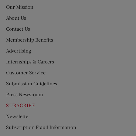
Post
Our Mission
About Us
Contact Us
Membership Benefits
Advertising
Internships & Careers
Customer Service
Submission Guidelines
Press Newsroom
SUBSCRIBE
Newsletter
Subscription Fraud Information