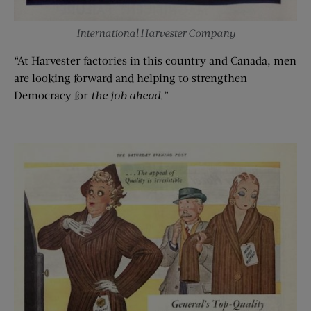
International Harvester Company
“At Harvester factories in this country and Canada, men
are looking forward and helping to strengthen
Democracy for
the job ahead
.”