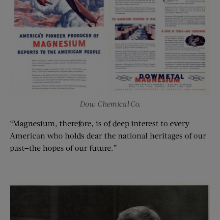
Dow Chemical Co.
“Magnesium, therefore, is of deep interest to every
American who holds dear the national heritages of our
past—the hopes of our future.”