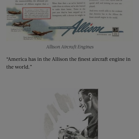
Allison Aircraft Engines
“America has in the Allison the finest aircraft engine in
the world.”