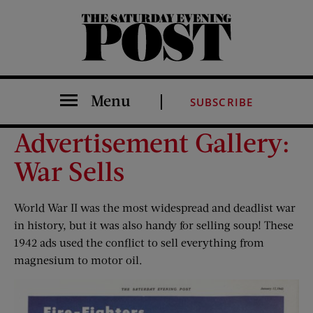
The Saturday Evening Post
Menu
SUBSCRIBE
Advertisement Gallery:
War Sells
World War II was the most widespread and deadlist war
in history, but it was also handy for selling soup! These
1942 ads used the conflict to sell everything from
magnesium to motor oil.