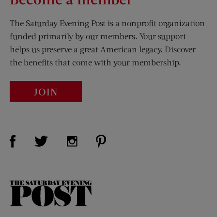
The Saturday Evening Post is a nonprofit organization
funded primarily by our members. Your support
helps us preserve a great American legacy. Discover
the benefits that come with your membership.
JOIN
Visit Us on Facebook (opens new window)
Visit Us on Pinterest (opens n
Visit Us on Twitter (opens new window)
Visit Us on Instagram (opens new win
The
Saturday
Evening