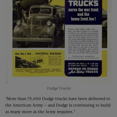
Dodge Trucks
“More than 75,000 Dodge trucks have been delivered to
the American Army — and Dodge is continuing to build
as many more as the Army requires.”