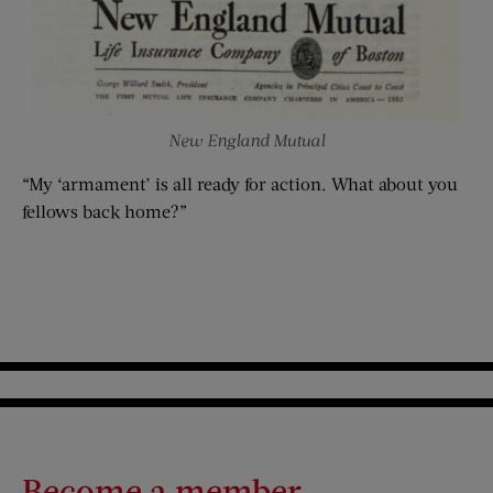
New England Mutual
“My ‘armament’ is all ready for action. What about you
fellows back home?”
Become a member