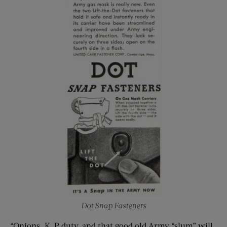
Dot Snap Fasteners
“Onions, K. P duty, and that good old Army “slum” will