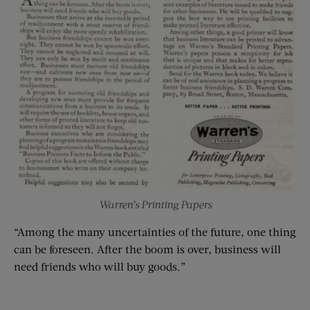
Warren’s Printing Papers
“Among the many uncertainties of the future, one thing
can be foreseen. After the boom is over, business will
need friends who will buy goods.”