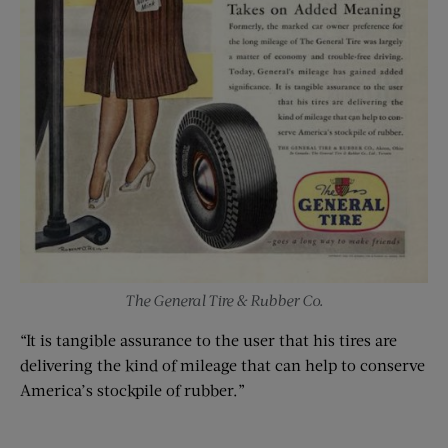
The General Tire & Rubber Co.
“It is tangible assurance to the user that his tires are
delivering the kind of mileage that can help to conserve
America’s stockpile of rubber.”