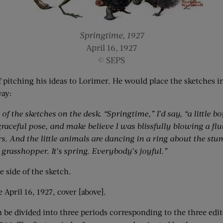
Springtime, 1927
April 16, 1927
© SEPS
of pitching his ideas to Lorimer. He would place the sketches 
way:
of the sketches on the desk. “Springtime,” I’d say, “a little b
graceful pose, and make believe I was blissfully blowing a flute
. And the little animals are dancing in a ring about the stump
 grasshopper. It’s spring. Everybody’s joyful.”
 side of the sketch.
e April 16, 1927, cover [above].
 be divided into three periods corresponding to the three edit