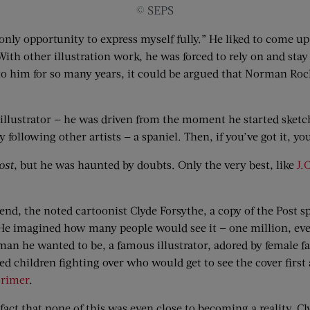
© SEPS
only opportunity to express myself fully.” He liked to come u
With other illustration work, he was forced to rely on and sta
o him for so many years, it could be argued that Norman Roc
illustrator — he was driven from the moment he started sketch
y following other artists — a spaniel. Then, if you’ve got it, y
ost
, but he was haunted by doubts. Only the very best, like
J.
riend, the noted cartoonist Clyde Forsythe, a copy of the Post 
r. He imagined how many people would see it — one million, ev
 man he wanted to be, a famous illustrator, adored by female f
d children fighting over who would get to see the cover first 
orimer
.
fact that none of this was even close to becoming a reality. 