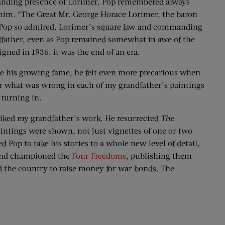
manding presence of Lorimer. Pop remembered always
 him. “The Great Mr. George Horace Lorimer, the baron
at Pop so admired. Lorimer’s square jaw and commanding
dfather, even as Pop remained somewhat in awe of the
ed in 1936, it was the end of an era.
 his growing fame, he felt even more precarious when
or what was wrong in each of my grandfather’s paintings
 turning in.
 liked my grandfather’s work. He resurrected
The
aintings were shown, not just vignettes of one or two
Pop to take his stories to a whole new level of detail,
 and championed the
Four Freedoms
, publishing them
d the country to raise money for war bonds. The