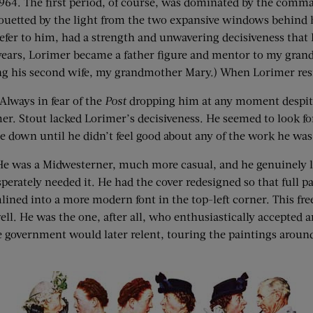
 1964. The first period, of course, was dominated by the com
houetted by the light from the two expansive windows behind
 refer to him, had a strength and unwavering decisiveness th
years, Lorimer became a father figure and mentor to my gran
 his second wife, my grandmother Mary.) When Lorimer resign
Always in fear of the
Post
dropping him at any moment despite
er. Stout lacked Lorimer’s decisiveness. He seemed to look f
e down until he didn’t feel good about any of the work he was
r. He was a Midwesterner, much more casual, and he genuinely
erately needed it. He had the cover redesigned so that full p
ed into a more modern font in the top-left corner. This freed 
ll. He was the one, after all, who enthusiastically accepted
 government would later relent, touring the paintings aroun