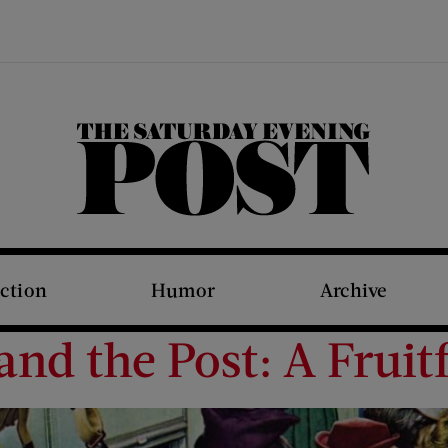
The Saturday Evening Post
iction
Humor
Archive
d the Post: A Fruitf