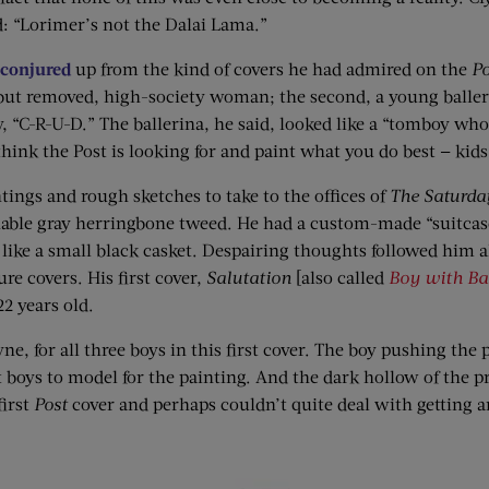
d: “Lorimer’s not the Dalai Lama.”
 conjured
up from the kind of covers he had admired on the
Po
, but removed, high-society woman; the second, a young baller
y, “C-R-U-D.” The ballerina, he said, looked like a “tomboy 
ink the Post is looking for and paint what you do best — kids
tings and rough sketches to take to the offices of
The Saturda
able gray herringbone tweed. He had a custom-made “suitcase”
like a small black casket. Despairing thoughts followed him a
re covers. His first cover,
Salutation
[also called
Boy with Ba
2 years old.
ne, for all three boys in this first cover. The boy pushing the 
 boys to model for the painting. And the dark hollow of the pr
first
Post
cover and perhaps couldn’t quite deal with getting a