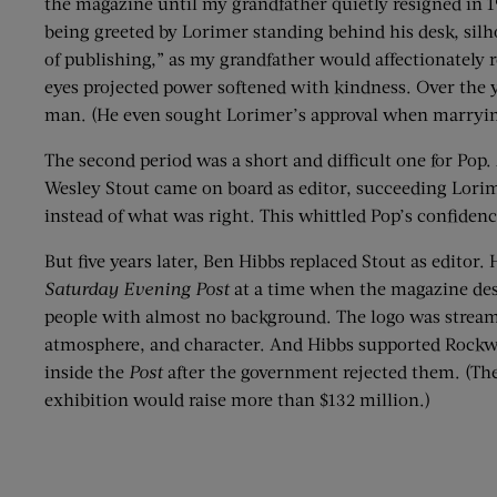
the magazine until my grandfather quietly resigned in
being greeted by Lorimer standing behind his desk, sil
of publishing,” as my grandfather would affectionately
eyes projected power softened with kindness. Over the 
man. (He even sought Lorimer’s approval when marrying
The second period was a short and difficult one for Pop. 
Wesley Stout came on board as editor, succeeding Lorim
instead of what was right. This whittled Pop’s confidenc
But five years later, Ben Hibbs replaced Stout as edito
Saturday Evening Post
at a time when the magazine desp
people with almost no background. The logo was streamlin
atmosphere, and character. And Hibbs supported Rockwe
inside the
Post
after the government rejected them. (The
exhibition would raise more than $132 million.)