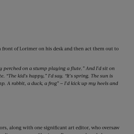
in front of Lorimer on his desk and then act them out to
oy perched on a stump playing a flute.” And I’d sit on
. “The kid’s happy,” I’d say. “It’s spring. The sun is
. A rabbit, a duck, a frog” — I’d kick up my heels and
ors, along with one significant art editor, who oversaw