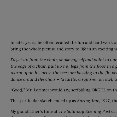
In later years, he often recalled the fun and hard work 
bring the whole picture and story to life in an exciting 
I’d get up from the chair, shake myself and point to one 
the edge of a chair, pull up my legs from the floor in a 
warm upon his neck; the bees are buzzing in the flowers
dance around the chair — “a turtle, a squirrel, an owl, a
“Good,” Mr. Lorimer would say, scribbling OKGHL on the
That particular sketch ended up as
Springtime
, 1927, th
My grandfather’s time at
The Saturday Evening Post
can