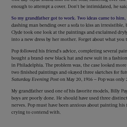
enough to attempt a cover. Don’t be intimidated, he sai
So my grandfather got to work. Two ideas came to him,
dashing man bending over a sofa to kiss an irresistible
Clyde took one look at the paintings and exclaimed dryl
into a new dress by her mother. Forget about what you th
Pop followed his friend’s advice, completing several pain
bought a brand-new black hat and new suit in a fashion
in Philadelphia. The problem was, the case looked more 
two finished paintings and okayed three sketches for futu
Saturday Evening Post
on May 20, 1916 — Pop was only 2
My grandfather used one of his favorite models, Billy Pay
boys are poorly done. He should have used three distinct
nerves. Pop must have been anxious about painting his 
crying to contend with.