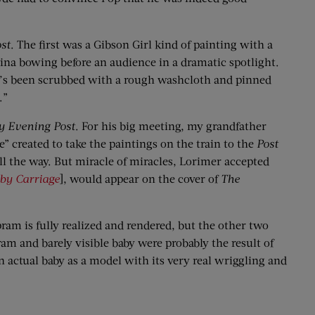
st
. The first was a Gibson Girl kind of painting with a
ina bowing before an audience in a dramatic spotlight.
who’s been scrubbed with a rough washcloth and pinned
.”
y Evening Post
. For his big meeting, my grandfather
 created to take the paintings on the train to the
Post
ll the way. But miracle of miracles, Lorimer accepted
by Carriage
], would appear on the cover of
The
pram is fully realized and rendered, but the other two
am and barely visible baby were probably the result of
n actual baby as a model with its very real wriggling and