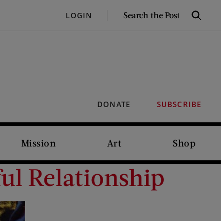
SEARCH
LOGIN
Search
THE
POST
DONATE
SUBSCRIBE
Mission
Art
Shop
ul Relationship