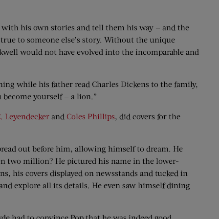
p with his own stories and tell them his way — and the
y true to someone else’s story. Without the unique
kwell would not have evolved into the incomparable and
ing while his father read Charles Dickens to the family,
ou become yourself — a lion.”
C. Leyendecker
and
Coles Phillips
, did covers for the
spread out before him, allowing himself to dream. He
en two million? He pictured his name in the lower-
ans, his covers displayed on newsstands and tucked in
and explore all its details. He even saw himself dining
Clyde had to convince Pop that he was indeed good