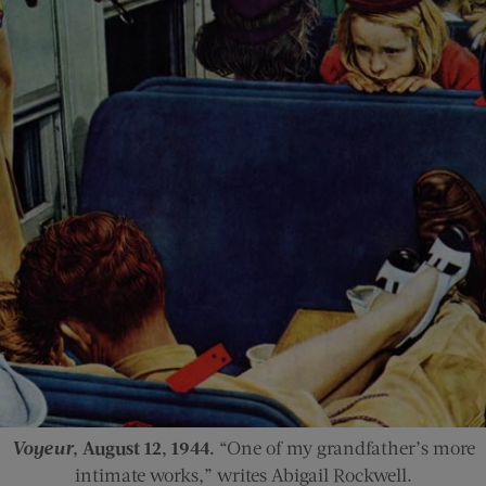
Voyeur
, August 12, 1944.
“One of my grandfather’s more
intimate works,” writes Abigail Rockwell.