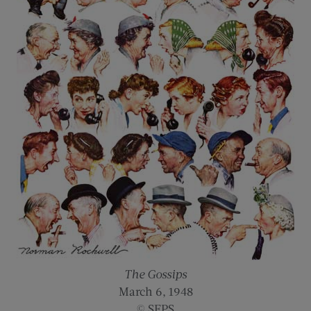
The Gossips
March 6, 1948
© SEPS