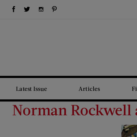
Visit Us on Facebook (opens new window)
Visit Us on Pinterest (opens new window)
Visit Us on Twitter (opens new window)
Visit Us on Instagram (opens new window)
Latest Issue
Articles
F
Norman Rockwell an