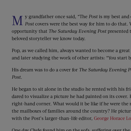
M
y grandfather once said, “The
Post
is my best and 
Post
covers were the best way for him to do that. 
opportunity that
The Saturday Evening Post
presented t
beloved storyteller we know today.
Pop, as we called him, always wanted to become a great 
and later studying the work of other artists: “You start b
His dream was to do a cover for
The Saturday Evening P
Post
.
He began to sit alone in the studio he rented with his f
dared to visualize a picture he had painted on its cove
right-hand corner. What would it be like if he were the
the mailboxes of families around the country? He picture
with the Post’s larger-than-life editor,
George Horace L
One day Clyde found him on the sofa, suffering over the 