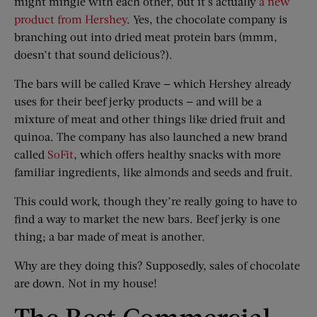
might mingle with each other, but it’s actually
a new
product from Hershey
. Yes, the chocolate company is
branching out into dried meat protein bars (mmm,
doesn’t that sound delicious?).
The bars will be called Krave — which Hershey already
uses for their beef jerky products — and will be a
mixture of meat and other things like dried fruit and
quinoa. The company has also launched a new brand
called
SoFit
, which offers healthy snacks with more
familiar ingredients, like almonds and seeds and fruit.
This could work, though they’re really going to have to
find a way to market the new bars. Beef jerky is one
thing; a bar made of meat is another.
Why are they doing this? Supposedly, sales of chocolate
are down. Not in my house!