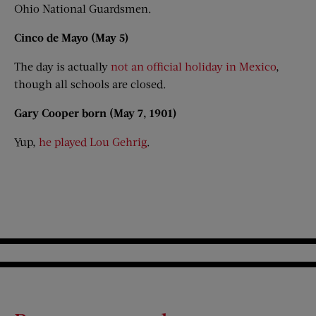
Ohio National Guardsmen.
Cinco de Mayo (May 5)
The day is actually
not an official holiday in Mexico
,
though all schools are closed.
Gary Cooper born (May 7, 1901)
Yup,
he played Lou Gehrig
.