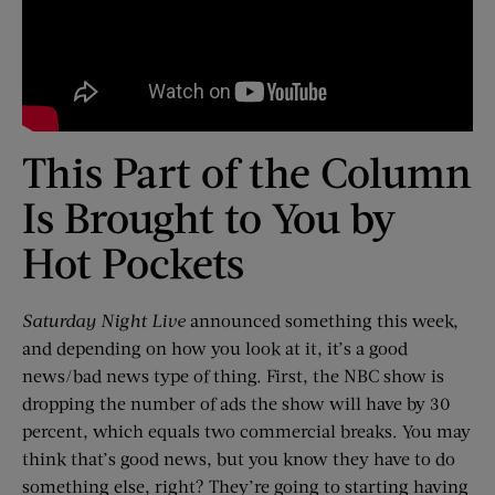
This Part of the Column
Is Brought to You by
Hot Pockets
Saturday Night Live
announced something this week,
and depending on how you look at it, it’s a good
news/bad news type of thing. First, the NBC show is
dropping the number of ads the show will have by 30
percent, which equals two commercial breaks. You may
think that’s good news, but you know they have to do
something else, right? They’re going to starting having