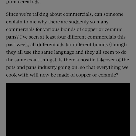
from cereal ads.
Since we’re talking about commercials, can someone
explain to me why there are suddenly so many
commercials for various brands of copper or ceramic
pans? I’ve seen at least four different commercials this
past week, all different ads for different brands (though
they all use the same language and they all seem to do
the same exact things). Is there a hostile takeover of the
pots and pans industry going on, so that everything we
cook with will now be made of copper or ceramic?