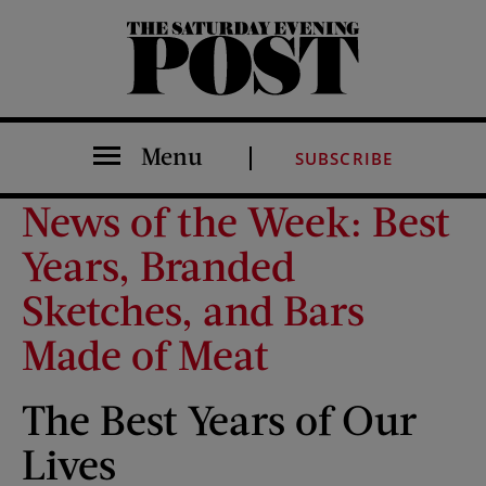
The Saturday Evening Post
Menu
SUBSCRIBE
News of the Week: Best
Years, Branded
Sketches, and Bars
Made of Meat
The Best Years of Our
Lives