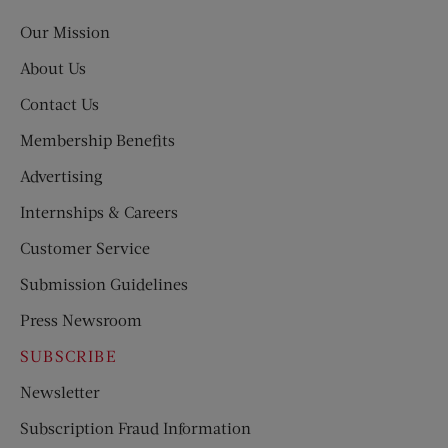
Post
Our Mission
About Us
Contact Us
Membership Benefits
Advertising
Internships & Careers
Customer Service
Submission Guidelines
Press Newsroom
SUBSCRIBE
Newsletter
Subscription Fraud Information