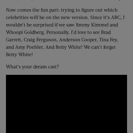
Now comes the fun part: trying to figure out which
celebrities will be on the new version. Since it’s ABC, I
wouldn’t be surprised if we saw Jimmy Kimmel and
Whoopi Goldberg. Personally, I’d love to see Brad
Garrett, Craig Ferguson, Anderson Cooper, Tina Fey,
and Amy Poehler. And Betty White! We can’t forget
Betty White!
What’s your dream cast?