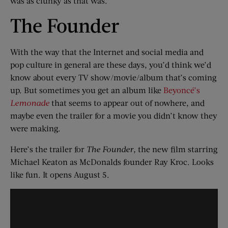
was as clunky as that was.
The Founder
With the way that the Internet and social media and
pop culture in general are these days, you’d think we’d
know about every TV show/movie/album that’s coming
up. But sometimes you get an album like
Beyoncé’s
Lemonade
that seems to appear out of nowhere, and
maybe even the trailer for a movie you didn’t know they
were making.
Here’s the trailer for
The Founder
, the new film starring
Michael Keaton as McDonalds founder Ray Kroc. Looks
like fun. It opens August 5.