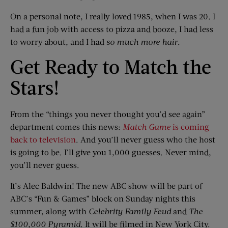
On a personal note, I really loved 1985, when I was 20. I
had a fun job with access to pizza and booze, I had less
to worry about, and I had
so much more hair
.
Get Ready to Match the
Stars!
From the “things you never thought you’d see again”
department comes this news:
Match Game
is coming
back to television
. And you’ll never guess who the host
is going to be. I’ll give you 1,000 guesses. Never mind,
you’ll never guess.
It’s Alec Baldwin! The new ABC show will be part of
ABC’s “Fun & Games” block on Sunday nights this
summer, along with
Celebrity Family Feud
and
The
$100,000 Pyramid
. It will be filmed in New York City.