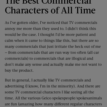
The Best Commercial
Characters of All Time
As I’ve gotten older, I’ve noticed that TV commercials
annoy me more than they used to. I didn’t think this
would be the case. I thought I’d be more patient and
calm when it came to things like this, but there are so
many commercials that just irritate the heck out of me
— from commercials that are run way too often (all car
commercials) to commercials that are illogical and
don’t make any sense and actually make me not want to
buy the product.
But in general, I actually like TV commercials and
advertising (I know, I’m in the minority). And there are
some TV commercial characters I like seeing all the
time. All the various Geico spokespeople/spokesanimals
are fun (amazing how many different regular characters