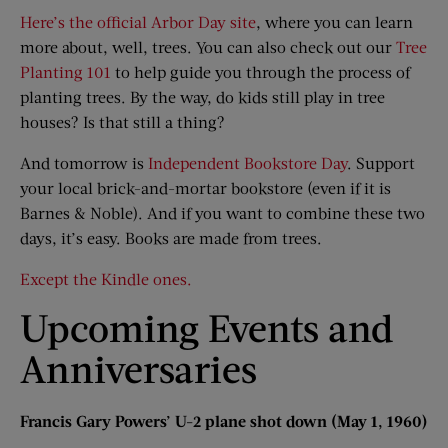
Here’s the official Arbor Day site
, where you can learn
more about, well, trees. You can also check out our
Tree
Planting 101
to help guide you through the process of
planting trees. By the way, do kids still play in tree
houses? Is that still a thing?
And tomorrow is
Independent Bookstore Day
. Support
your local brick-and-mortar bookstore (even if it is
Barnes & Noble). And if you want to combine these two
days, it’s easy. Books are made from trees.
Except the Kindle ones.
Upcoming Events and
Anniversaries
Francis Gary Powers’ U-2 plane shot down (May 1, 1960)