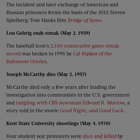
The incident and later exchange of American and
Russian prisoners forms the basis of the 2015 Steven
Spielberg/Tom Hanks film
Bridge of Spies
.
Lou Gehrig ends streak (May 2, 1939)
The baseball icon’s
2,130 consecutive game streak
record
was broken in 1995 by
Cal Ripken of the
Baltimore Orioles
.
Joseph McCarthy dies (May 2, 1957)
McCarthy died only a few years after leading the
investigation into communists in the U.S. government
and
tangling with CBS newsman Edward R. Murrow
, a
story told in the movie
Good Night, and Good Luck
.
Kent State University shootings (May 4, 1970)
Four student war protesters were
shot and killed
by