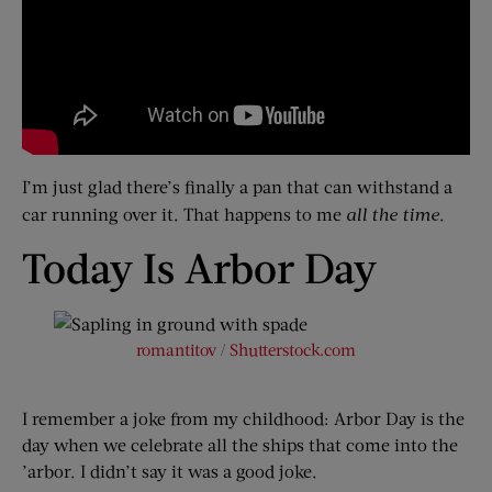
I’m just glad there’s finally a pan that can withstand a
car running over it. That happens to me
all the time
.
Today Is Arbor Day
romantitov
/
Shutterstock.com
I remember a joke from my childhood: Arbor Day is the
day when we celebrate all the ships that come into the
’arbor. I didn’t say it was a good joke.