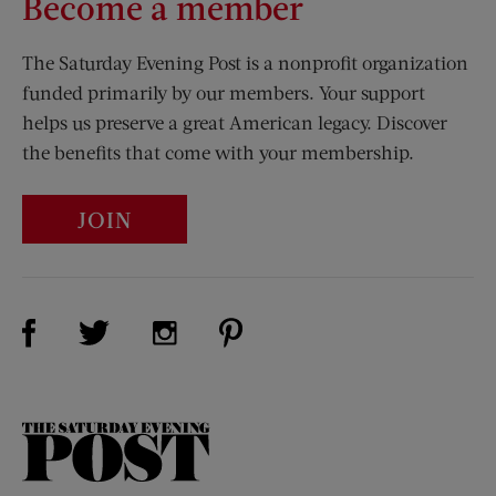
Become a member
The Saturday Evening Post is a nonprofit organization
funded primarily by our members. Your support
helps us preserve a great American legacy. Discover
the benefits that come with your membership.
JOIN
Visit Us on Facebook (opens new window)
Visit Us on Pinterest (opens n
Visit Us on Twitter (opens new window)
Visit Us on Instagram (opens new win
The
Saturday
Evening