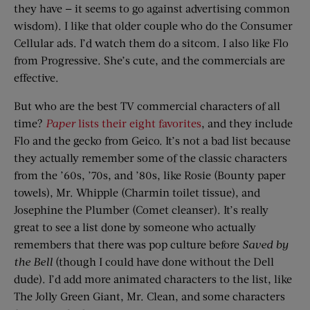
they have — it seems to go against advertising common
wisdom). I like that older couple who do the Consumer
Cellular ads. I’d watch them do a sitcom. I also like Flo
from Progressive. She’s cute, and the commercials are
effective.
But who are the best TV commercial characters of all
time?
Paper
lists their eight favorites
, and they include
Flo and the gecko from Geico. It’s not a bad list because
they actually remember some of the classic characters
from the ’60s, ’70s, and ’80s, like Rosie (Bounty paper
towels), Mr. Whipple (Charmin toilet tissue), and
Josephine the Plumber (Comet cleanser). It’s really
great to see a list done by someone who actually
remembers that there was pop culture before
Saved by
the Bell
(though I could have done without the Dell
dude). I’d add more animated characters to the list, like
The Jolly Green Giant, Mr. Clean, and some characters