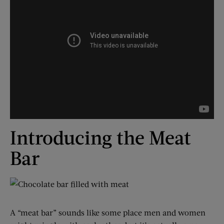
Introducing the Meat
Bar
A “meat bar” sounds like some place men and women