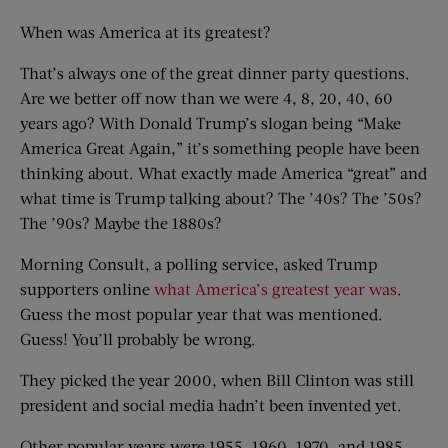
When was America at its greatest?
That’s always one of the great dinner party questions.
Are we better off now than we were 4, 8, 20, 40, 60
years ago? With Donald Trump’s slogan being “Make
America Great Again,” it’s something people have been
thinking about. What exactly made America “great” and
what time is Trump talking about? The ’40s? The ’50s?
The ’90s? Maybe the 1880s?
Morning Consult, a polling service, asked Trump
supporters online
what America’s greatest year was
.
Guess the most popular year that was mentioned.
Guess! You’ll probably be wrong.
They picked the year 2000, when Bill Clinton was still
president and social media hadn’t been invented yet.
Other popular years were 1955, 1960, 1970, and 1985.