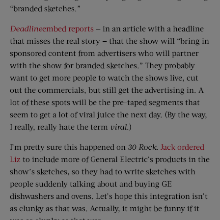
“branded sketches.”
Deadline
embed reports
— in an article with a headline
that misses the real story — that the show will “bring in
sponsored content from advertisers who will partner
with the show for branded sketches.” They probably
want to get more people to watch the shows live, cut
out the commercials, but still get the advertising in. A
lot of these spots will be the pre-taped segments that
seem to get a lot of viral juice the next day. (By the way,
I really, really hate the term
viral
.)
I’m pretty sure this happened on
30 Rock
.
Jack ordered
Liz
to include more of General Electric’s products in the
show’s sketches, so they had to write sketches with
people suddenly talking about and buying GE
dishwashers and ovens. Let’s hope this integration isn’t
as clunky as that was. Actually, it might be funny if it