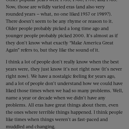
Now, those are wildly varied eras (and also very
rounded years — what, no one liked 1957 or 1989?).
There doesn’t seem to be any rhyme or reason to it.
Older people probably picked a long time ago and
younger people probably picked 2000. It’s almost as if
they don’t know what exactly “Make America Great
Again” refers to, but they like the sound of it.
I think a lot of people don’t really know when the best
years were, they just know it’s not right now (it’s never
right now). We have a nostalgic feeling for years ago,
and a lot of people don’t understand how we could have
liked those times when we had so many problems. Well,
name a year or decade when we didn’t have any
problems. All eras have great things about them, even
the ones where terrible things happened. I think people
like times when things weren’t as fast-paced and
muddled and changing.