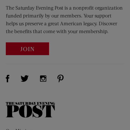
The Saturday Evening Post is a nonprofit organization
funded primarily by our members. Your support
helps us preserve a great American legacy. Discover
the benefits that come with your membership.
JOIN
Visit Us on Facebook (opens new window)
Visit Us on Pinterest (opens n
Visit Us on Twitter (opens new window)
Visit Us on Instagram (opens new win
The
Saturday
Evening
Post