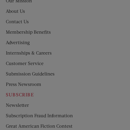
Our Mission
About Us
Contact Us
Membership Benefits
Advertising
Internships & Careers
Customer Service
Submission Guidelines
Press Newsroom
SUBSCRIBE
Newsletter
Subscription Fraud Information
Great American Fiction Contest