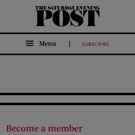
The Saturday Evening Post
Menu
SUBSCRIBE
Become a member