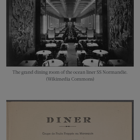
The grand dining room of the ocean liner SS Normandie.
(Wikimedia Commons)