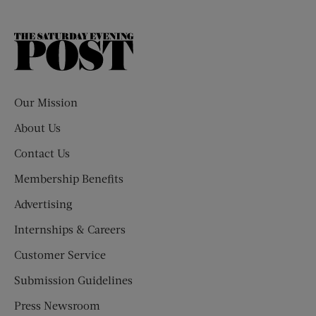
The
Saturday
Evening
Post
Our Mission
About Us
Contact Us
Membership Benefits
Advertising
Internships & Careers
Customer Service
Submission Guidelines
Press Newsroom