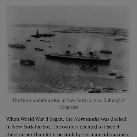
The Normandie’s arrival in New York in 1935. (Library of
Congress)
When World War II began, the
Normandie
was docked
in New York harbor. The owners decided to leave it
there rather than let it be sunk by German submarines.