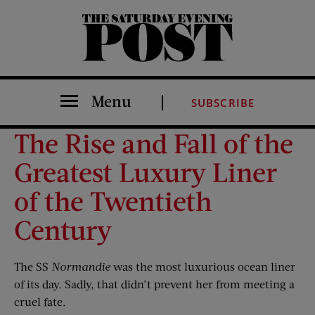
The Saturday Evening Post
Menu
SUBSCRIBE
The Rise and Fall of the
Greatest Luxury Liner
of the Twentieth
Century
The SS
Normandie
was the most luxurious ocean liner
of its day. Sadly, that didn’t prevent her from meeting a
cruel fate.