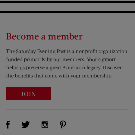
Become a member
The Saturday Evening Post is a nonprofit organization
funded primarily by our members. Your support
helps us preserve a great American legacy. Discover
the benefits that come with your membership.
JOIN
Visit Us on Facebook (opens new window)
Visit Us on Pinterest (opens n
Visit Us on Twitter (opens new window)
Visit Us on Instagram (opens new win