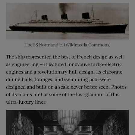
The SS Normandie. (Wikimedia Commons)
The ship represented the best of French design as well
as engineering — it featured innovative turbo-electric
engines and a revolutionary hull design. Its elaborate
dining halls, lounges, and swimming pool were
designed and built on a scale never before seen. Photos
of its rooms hint at some of the lost glamour of this
ultra-luxury liner.