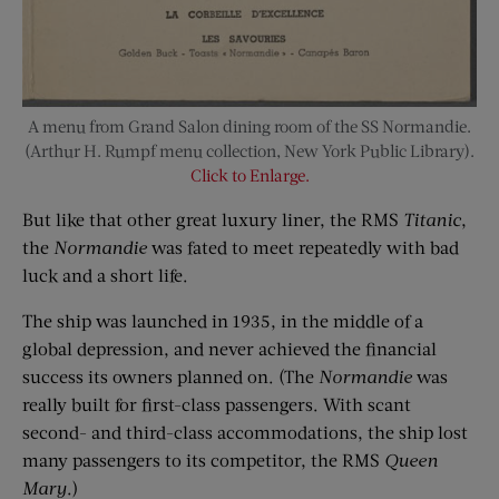
A menu from Grand Salon dining room of the SS Normandie.
(Arthur H. Rumpf menu collection, New York Public Library).
Click to Enlarge.
But like that other great luxury liner, the RMS
Titanic
,
the
Normandie
was fated to meet repeatedly with bad
luck and a short life.
The ship was launched in 1935, in the middle of a
global depression, and never achieved the financial
success its owners planned on. (The
Normandie
was
really built for first-class passengers. With scant
second- and third-class accommodations, the ship lost
many passengers to its competitor, the RMS
Queen
Mary
.)