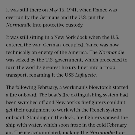
It was still there on May 16, 1941, when France was
overrun by the Germans and the U.S. put the
Normandie
into protective custody.
It was still sitting in a New York dock when the U.S.
entered the war. German-occupied France was now
technically an enemy of the America. The
Normandie
was seized by the U.S. government, which proceeded to
turn the world’s greatest luxury liner into a troop
transport, renaming it the USS
Lafayette
.
The following February, a workman’s blowtorch started
a fire onboard. The boat’s fire extinguishing system had
been switched off and New York’s firefighters couldn’t
get their equipment to work with the French system
onboard. Standing on the dock, fire fighters sprayed the
ship with water, which soon froze in the cold February
air. The ice accumulated, making the
Normandie
top-