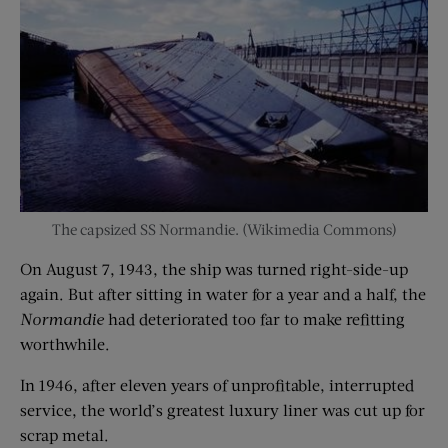
The capsized SS Normandie. (Wikimedia Commons)
On August 7, 1943, the ship was turned right-side-up
again. But after sitting in water for a year and a half, the
Normandie
had deteriorated too far to make refitting
worthwhile.
In 1946, after eleven years of unprofitable, interrupted
service, the world’s greatest luxury liner was cut up for
scrap metal.