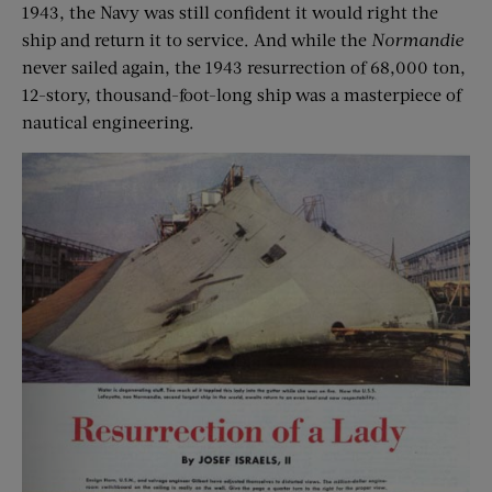
1943, the Navy was still confident it would right the
ship and return it to service. And while the
Normandie
never sailed again, the 1943 resurrection of 68,000 ton,
12-story, thousand-foot-long ship was a masterpiece of
nautical engineering.