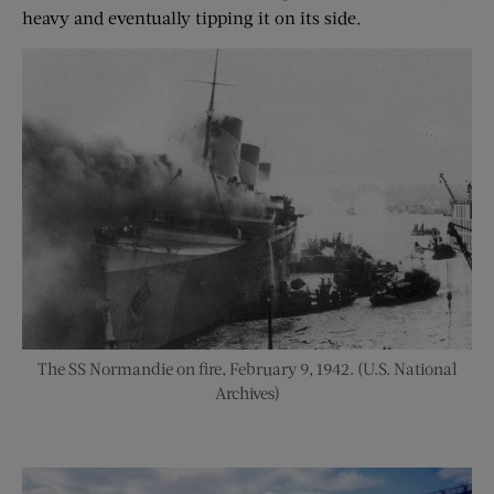
heavy and eventually tipping it on its side.
The SS Normandie on fire, February 9, 1942. (U.S. National
Archives)