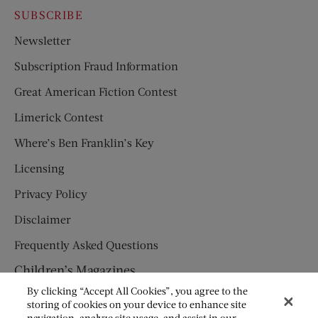
SUBSCRIBE
Newsletter
Subscription Fraud Information
Great American Fiction Contest
Limerick Contest
Where’s Ben Franklin’s Key
Licensing
Privacy Policy
Disclaimer
Frequently Asked Questions
Children’s Magazines
By clicking “Accept All Cookies”, you agree to the
HUMPTY DUMPTY
storing of cookies on your device to enhance site
navigation, analyze site usage, and assist in our