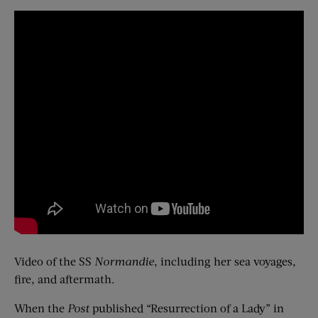
Video of the SS
Normandie
, including her sea voyages,
fire, and aftermath.
When the
Post
published “Resurrection of a Lady” in