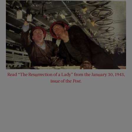
Read “The Resurrection of a Lady” from the January 30, 1943,
issue of the
Post
.