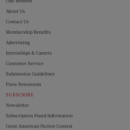
Our Mission
About Us
Contact Us
Membership Benefits
Advertising
Internships & Careers
Customer Service
Submission Guidelines
Press Newsroom
SUBSCRIBE
Newsletter
Subscription Fraud Information
Great American Fiction Contest