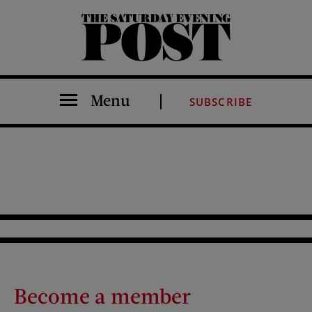
The Saturday Evening Post
Menu
SUBSCRIBE
Become a member