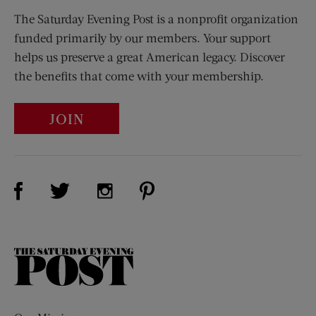
The Saturday Evening Post is a nonprofit organization
funded primarily by our members. Your support
helps us preserve a great American legacy. Discover
the benefits that come with your membership.
JOIN
Visit Us on Facebook (opens new window)
Visit Us on Pinterest (opens n
Visit Us on Twitter (opens new window)
Visit Us on Instagram (opens new win
The
Saturday
Evening
Post