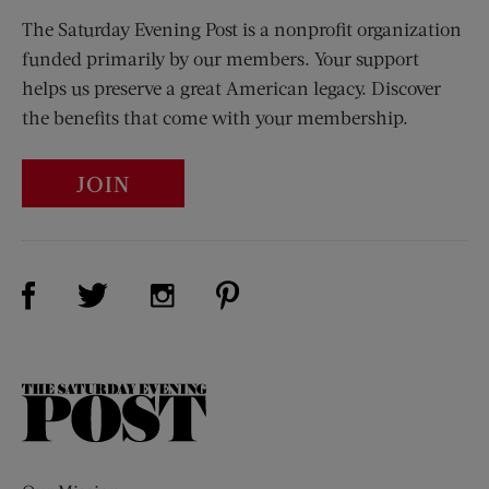
The Saturday Evening Post is a nonprofit organization
funded primarily by our members. Your support
helps us preserve a great American legacy. Discover
the benefits that come with your membership.
JOIN
Visit Us on Facebook (opens new window)
Visit Us on Pinterest (opens n
Visit Us on Twitter (opens new window)
Visit Us on Instagram (opens new win
The
Saturday
Evening
Post