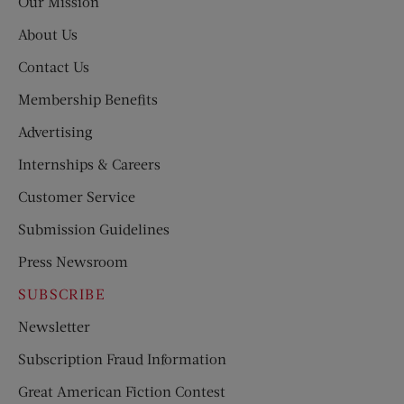
Our Mission
About Us
Contact Us
Membership Benefits
Advertising
Internships & Careers
Customer Service
Submission Guidelines
Press Newsroom
SUBSCRIBE
Newsletter
Subscription Fraud Information
Great American Fiction Contest