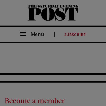
The Saturday Evening Post
Menu
SUBSCRIBE
Become a member