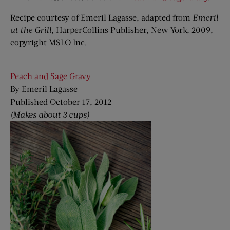
Recipe courtesy of Emeril Lagasse, adapted from
Emeril
at the Grill
, HarperCollins Publisher, New York, 2009,
copyright MSLO Inc.
Peach and Sage Gravy
By Emeril Lagasse
Published October 17, 2012
(Makes about 3 cups)