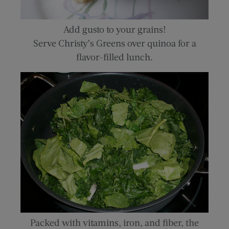
Add gusto to your grains!
Serve Christy’s Greens over quinoa for a
flavor-filled lunch.
Packed with vitamins, iron, and fiber, the