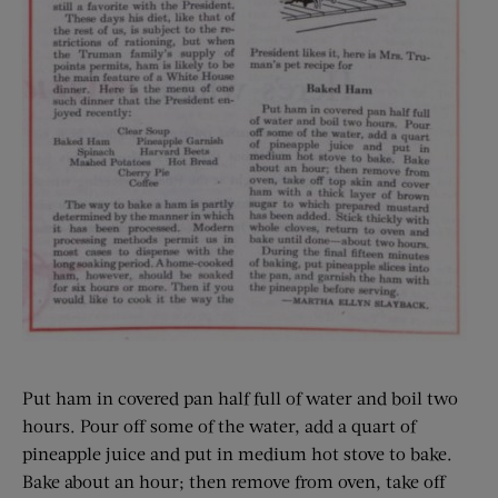
Put ham in covered pan half full of water and boil two
hours. Pour off some of the water, add a quart of
pineapple juice and put in medium hot stove to bake.
Bake about an hour; then remove from oven, take off