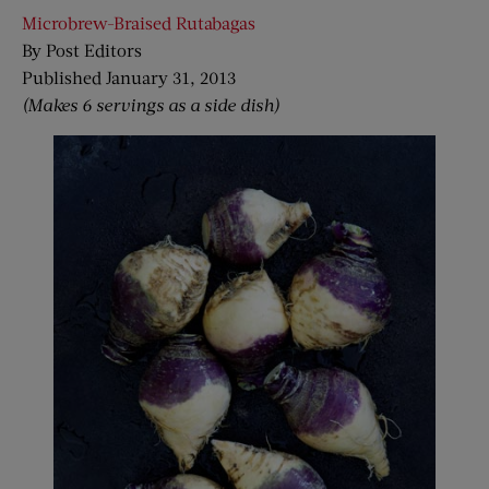
Microbrew-Braised Rutabagas
By Post Editors
Published January 31, 2013
(Makes 6 servings as a side dish)