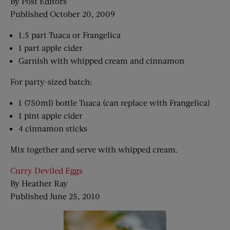
By Post Editors
Published October 20, 2009
1.5 part Tuaca or Frangelica
1 part apple cider
Garnish with whipped cream and cinnamon
For party-sized batch:
1 (750ml) bottle Tuaca (can replace with Frangelica)
1 pint apple cider
4 cinnamon sticks
Mix together and serve with whipped cream.
Curry Deviled Eggs
By Heather Ray
Published June 25, 2010