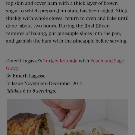
top skin and cover ham with a thick layer of brown
sugar to which prepared mustard has been added. Stick
thickly with whole cloves, return to oven and bake until
done—about two hours. During the final fifteen
minutes of baking, put pineapple slices into the pan,
and garnish the ham with the pineapple before serving.
Emeril Lagasse’s
Turkey Roulade
with
Peach and Sage
Gravy
By Emeril Lagasse
In Issue November/December 2012
(Makes 6 to 8 servings)