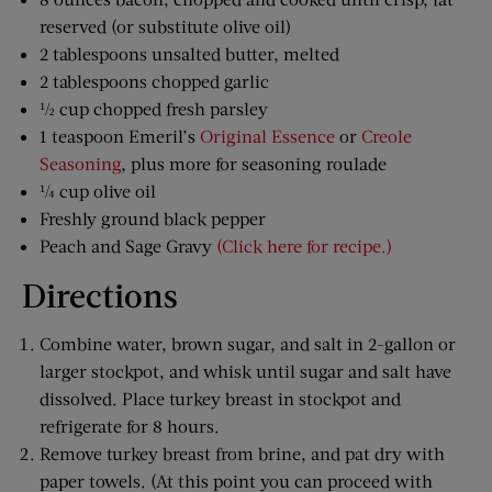
reserved (or substitute olive oil)
2 tablespoons unsalted butter, melted
2 tablespoons chopped garlic
½ cup chopped fresh parsley
1 teaspoon Emeril’s
Original Essence
or
Creole
Seasoning
, plus more for seasoning roulade
¼ cup olive oil
Freshly ground black pepper
Peach and Sage Gravy
(Click here for recipe.)
Directions
Combine water, brown sugar, and salt in 2-gallon or
larger stockpot, and whisk until sugar and salt have
dissolved. Place turkey breast in stockpot and
refrigerate for 8 hours.
Remove turkey breast from brine, and pat dry with
paper towels. (At this point you can proceed with