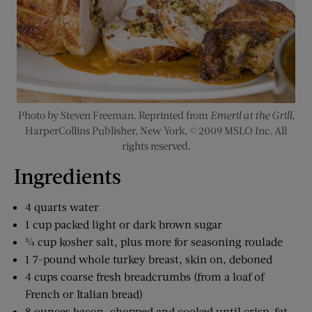
Photo by Steven Freeman. Reprinted from
Emeril at the Grill
,
HarperCollins Publisher, New York, © 2009 MSLO Inc. All
rights reserved.
Ingredients
4 quarts water
1 cup packed light or dark brown sugar
¾ cup kosher salt, plus more for seasoning roulade
1 7-pound whole turkey breast, skin on, deboned
4 cups coarse fresh breadcrumbs (from a loaf of
French or Italian bread)
8 ounces bacon, chopped and cooked until crisp, fat