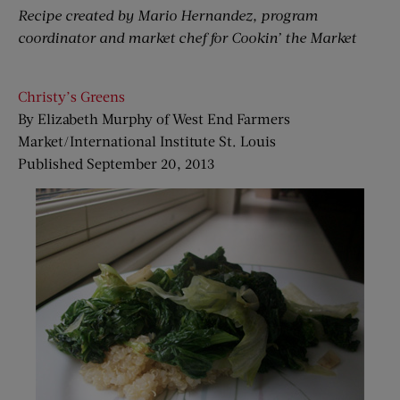
Recipe created by Mario Hernandez, program
coordinator and market chef for Cookin’ the Market
Christy’s Greens
By Elizabeth Murphy of West End Farmers
Market/International Institute St. Louis
Published September 20, 2013