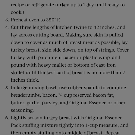
recipe or refrigerate turkey up to 1 day until ready to
cook.)
Preheat oven to 350° F.
Cut three lengths of kitchen twine to 32 inches, and
lay across cutting board. Making sure skin is pulled
down to cover as much of breast meat as possible, lay
turkey breast, skin side down, on top of strings. Cover
turkey with parchment paper or plastic wrap, and
pound with heavy mallet or bottom of cast-iron
skillet until thickest part of breast is no more than 2
inches thick.
In large mixing bowl, use rubber spatula to combine
breadcrumbs, bacon, ¼ cup reserved bacon fat,
butter, garlic, parsley, and Original Essence or other
seasoning.
Lightly season turkey breast with Original Essence.
Pack stuffing mixture tightly into 1-cup measure, and
then empty stuffing onto middle of breast. Repeat