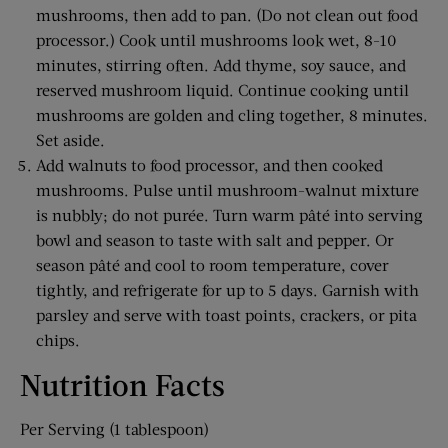
mushrooms, then add to pan. (Do not clean out food
processor.) Cook until mushrooms look wet, 8-10
minutes, stirring often. Add thyme, soy sauce, and
reserved mushroom liquid. Continue cooking until
mushrooms are golden and cling together, 8 minutes.
Set aside.
Add walnuts to food processor, and then cooked
mushrooms. Pulse until mushroom-walnut mixture
is nubbly; do not purée. Turn warm pâté into serving
bowl and season to taste with salt and pepper. Or
season pâté and cool to room temperature, cover
tightly, and refrigerate for up to 5 days. Garnish with
parsley and serve with toast points, crackers, or pita
chips.
Nutrition Facts
Per Serving (1 tablespoon)