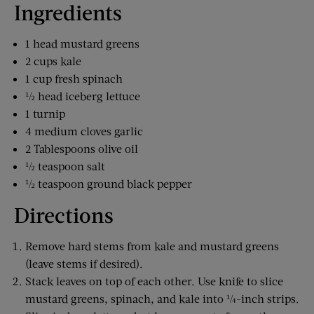
Ingredients
1 head mustard greens
2 cups kale
1 cup fresh spinach
½ head iceberg lettuce
1 turnip
4 medium cloves garlic
2 Tablespoons olive oil
½ teaspoon salt
½ teaspoon ground black pepper
Directions
Remove hard stems from kale and mustard greens
(leave stems if desired).
Stack leaves on top of each other. Use knife to slice
mustard greens, spinach, and kale into ¼-inch strips.