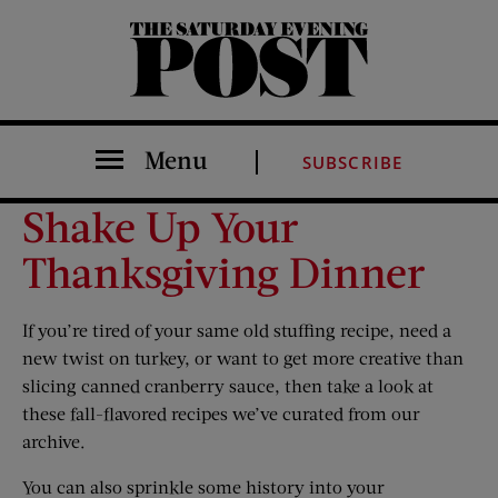
The Saturday Evening Post
Menu
SUBSCRIBE
Shake Up Your
Thanksgiving Dinner
If you’re tired of your same old stuffing recipe, need a
new twist on turkey, or want to get more creative than
slicing canned cranberry sauce, then take a look at
these fall-flavored recipes we’ve curated from our
archive.
You can also sprinkle some history into your