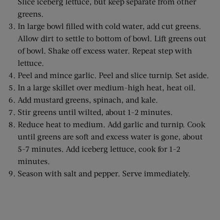
Slice iceberg lettuce, but keep separate from other
greens.
In large bowl filled with cold water, add cut greens.
Allow dirt to settle to bottom of bowl. Lift greens out
of bowl. Shake off excess water. Repeat step with
lettuce.
Peel and mince garlic. Peel and slice turnip. Set aside.
In a large skillet over medium-high heat, heat oil.
Add mustard greens, spinach, and kale.
Stir greens until wilted, about 1-2 minutes.
Reduce heat to medium. Add garlic and turnip. Cook
until greens are soft and excess water is gone, about
5-7 minutes. Add iceberg lettuce, cook for 1-2
minutes.
Season with salt and pepper. Serve immediately.