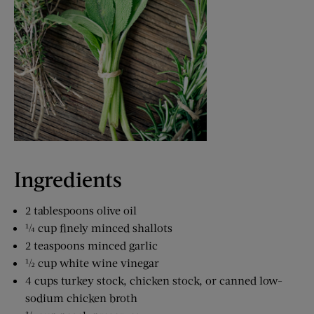
Ingredients
2 tablespoons olive oil
¼ cup finely minced shallots
2 teaspoons minced garlic
½ cup white wine vinegar
4 cups turkey stock, chicken stock, or canned low-
sodium chicken broth