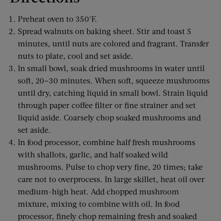
Preheat oven to 350°F.
Spread walnuts on baking sheet. Stir and toast 5
minutes, until nuts are colored and fragrant. Transfer
nuts to plate, cool and set aside.
In small bowl, soak dried mushrooms in water until
soft, 20–30 minutes. When soft, squeeze mushrooms
until dry, catching liquid in small bowl. Strain liquid
through paper coffee filter or fine strainer and set
liquid aside. Coarsely chop soaked mushrooms and
set aside.
In food processor, combine half fresh mushrooms
with shallots, garlic, and half soaked wild
mushrooms. Pulse to chop very fine, 20 times; take
care not to overprocess. In large skillet, heat oil over
medium-high heat. Add chopped mushroom
mixture, mixing to combine with oil. In food
processor, finely chop remaining fresh and soaked