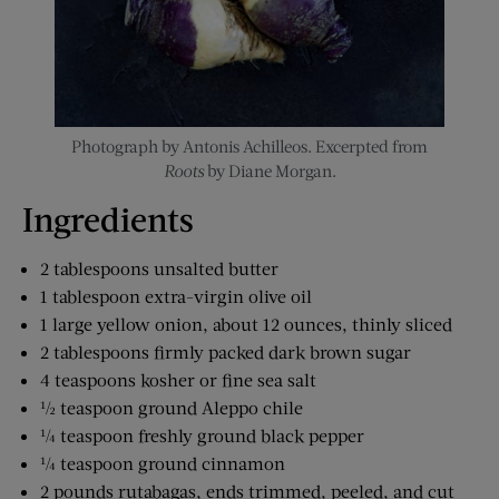
Photograph by Antonis Achilleos. Excerpted from
Roots
by Diane Morgan.
Ingredients
2 tablespoons unsalted butter
1 tablespoon extra-virgin olive oil
1 large yellow onion, about 12 ounces, thinly sliced
2 tablespoons firmly packed dark brown sugar
4 teaspoons kosher or fine sea salt
½ teaspoon ground Aleppo chile
¼ teaspoon freshly ground black pepper
¼ teaspoon ground cinnamon
2 pounds rutabagas, ends trimmed, peeled, and cut