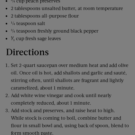
¾ cup peach preserves
2 tablespoons unsalted butter, at room temperature
2 tablespoons all-purpose flour
¼ teaspoon salt
¾ teaspoon freshly ground black pepper
⅟₃ cup fresh sage leaves
Directions
Set 2-quart saucepan over medium heat and add olive
oil. Once oil is hot, add shallots and garlic and sauté,
stirring often, until shallots are fragrant and lightly
caramelized, about 1 minute.
Add white wine vinegar and cook until nearly
completely reduced, about 1 minute.
Add stock and preserves, and raise heat to high.
While stock is coming to boil, combine butter and
flour in small bowl and, using back of spoon, blend to
form smooth paste.