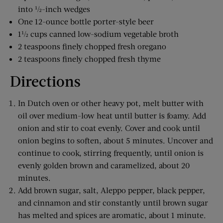
into ½-inch wedges
One 12-ounce bottle porter-style beer
1½ cups canned low-sodium vegetable broth
2 teaspoons finely chopped fresh oregano
2 teaspoons finely chopped fresh thyme
Directions
In Dutch oven or other heavy pot, melt butter with
oil over medium-low heat until butter is foamy. Add
onion and stir to coat evenly. Cover and cook until
onion begins to soften, about 5 minutes. Uncover and
continue to cook, stirring frequently, until onion is
evenly golden brown and caramelized, about 20
minutes.
Add brown sugar, salt, Aleppo pepper, black pepper,
and cinnamon and stir constantly until brown sugar
has melted and spices are aromatic, about 1 minute.