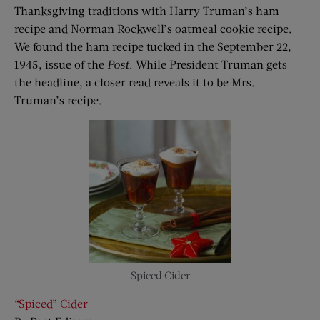
Thanksgiving traditions with Harry Truman’s ham
recipe and Norman Rockwell’s oatmeal cookie recipe.
We found the ham recipe tucked in the September 22,
1945, issue of the
Post
. While President Truman gets
the headline, a closer read reveals it to be Mrs.
Truman’s recipe.
Spiced Cider
“Spiced” Cider