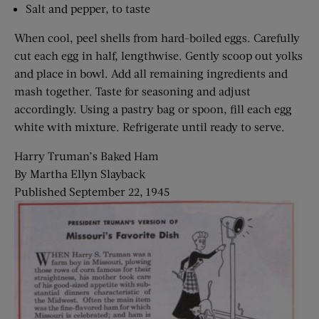
Salt and pepper, to taste
When cool, peel shells from hard-boiled eggs. Carefully
cut each egg in half, lengthwise. Gently scoop out yolks
and place in bowl. Add all remaining ingredients and
mash together. Taste for seasoning and adjust
accordingly. Using a pastry bag or spoon, fill each egg
white with mixture. Refrigerate until ready to serve.
Harry Truman’s Baked Ham
By Martha Ellyn Slayback
Published September 22, 1945