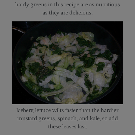
hardy greens in this recipe are as nutritious
as they are delicious.
Iceberg lettuce wilts faster than the hardier
mustard greens, spinach, and kale, so add
these leaves last.