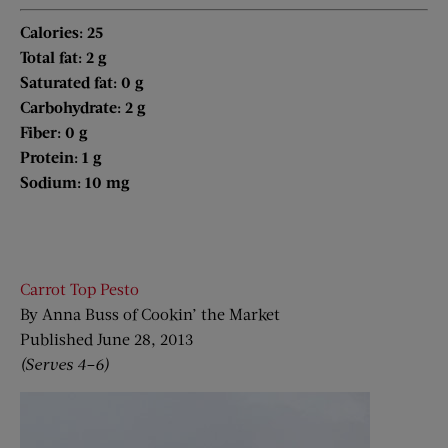
Calories: 25
Total fat: 2 g
Saturated fat: 0 g
Carbohydrate: 2 g
Fiber: 0 g
Protein: 1 g
Sodium: 10 mg
Carrot Top Pesto
By Anna Buss of Cookin’ the Market
Published June 28, 2013
(Serves 4–6)