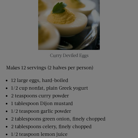
Curry Deviled Eggs
Makes 12 servings (2 halves per person)
12 large eggs, hard-boiled
1/2 cup nonfat, plain Greek yogurt
2 teaspoons curry powder
1 tablespoon Dijon mustard
1/2 teaspoon garlic powder
2 tablespoons green onion, finely chopped
2 tablespoons celery, finely chopped
1/2 teaspoon lemon juice