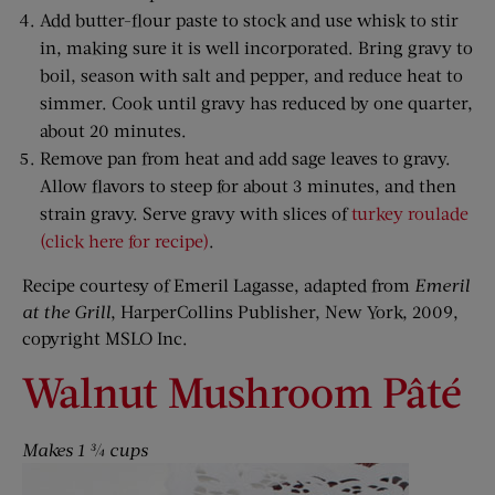
Add butter-flour paste to stock and use whisk to stir
in, making sure it is well incorporated. Bring gravy to
boil, season with salt and pepper, and reduce heat to
simmer. Cook until gravy has reduced by one quarter,
about 20 minutes.
Remove pan from heat and add sage leaves to gravy.
Allow flavors to steep for about 3 minutes, and then
strain gravy. Serve gravy with slices of
turkey roulade
(click here for recipe)
.
Recipe courtesy of Emeril Lagasse, adapted from
Emeril
at the Grill
, HarperCollins Publisher, New York, 2009,
copyright MSLO Inc.
Walnut Mushroom Pâté
Makes 1 ¾ cups