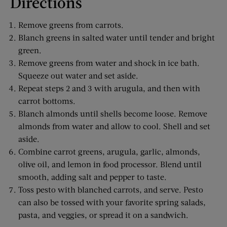
Directions
Remove greens from carrots.
Blanch greens in salted water until tender and bright
green.
Remove greens from water and shock in ice bath.
Squeeze out water and set aside.
Repeat steps 2 and 3 with arugula, and then with
carrot bottoms.
Blanch almonds until shells become loose. Remove
almonds from water and allow to cool. Shell and set
aside.
Combine carrot greens, arugula, garlic, almonds,
olive oil, and lemon in food processor. Blend until
smooth, adding salt and pepper to taste.
Toss pesto with blanched carrots, and serve. Pesto
can also be tossed with your favorite spring salads,
pasta, and veggies, or spread it on a sandwich.