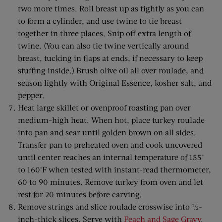
two more times. Roll breast up as tightly as you can
to form a cylinder, and use twine to tie breast
together in three places. Snip off extra length of
twine. (You can also tie twine vertically around
breast, tucking in flaps at ends, if necessary to keep
stuffing inside.) Brush olive oil all over roulade, and
season lightly with Original Essence, kosher salt, and
pepper.
Heat large skillet or ovenproof roasting pan over
medium-high heat. When hot, place turkey roulade
into pan and sear until golden brown on all sides.
Transfer pan to preheated oven and cook uncovered
until center reaches an internal temperature of 155°
to 160°F when tested with instant-read thermometer,
60 to 90 minutes. Remove turkey from oven and let
rest for 20 minutes before carving.
Remove strings and slice roulade crosswise into ½-
inch-thick slices. Serve with
Peach and Sage Gravy
.