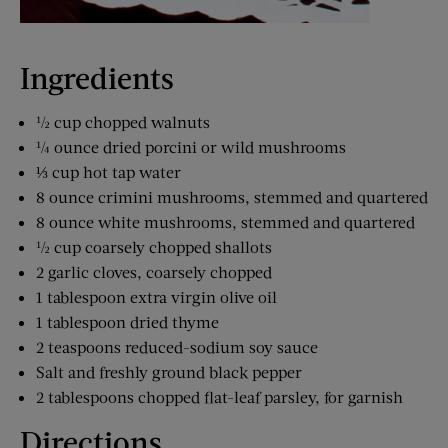
Ingredients
½ cup chopped walnuts
¼ ounce dried porcini or wild mushrooms
⅓ cup hot tap water
8 ounce crimini mushrooms, stemmed and quartered
8 ounce white mushrooms, stemmed and quartered
½ cup coarsely chopped shallots
2 garlic cloves, coarsely chopped
1 tablespoon extra virgin olive oil
1 tablespoon dried thyme
2 teaspoons reduced-sodium soy sauce
Salt and freshly ground black pepper
2 tablespoons chopped flat-leaf parsley, for garnish
Directions