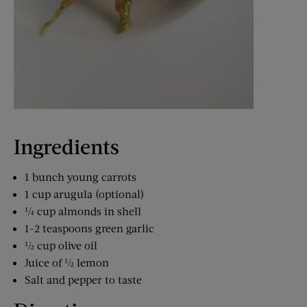
Ingredients
1 bunch young carrots
1 cup arugula (optional)
¼ cup almonds in shell
1-2 teaspoons green garlic
½ cup olive oil
Juice of ½ lemon
Salt and pepper to taste