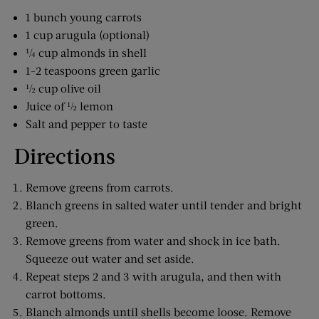
1 bunch young carrots
1 cup arugula (optional)
¼ cup almonds in shell
1-2 teaspoons green garlic
½ cup olive oil
Juice of ½ lemon
Salt and pepper to taste
Directions
Remove greens from carrots.
Blanch greens in salted water until tender and bright
green.
Remove greens from water and shock in ice bath.
Squeeze out water and set aside.
Repeat steps 2 and 3 with arugula, and then with
carrot bottoms.
Blanch almonds until shells become loose. Remove