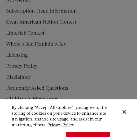
Subscription Fraud Information
Great American Fiction Contest
Limerick Contest
Where’s Ben Franklin’s Key
Licensing
Privacy Policy
Disclaimer
Frequently Asked Questions
Children’s Magazines
By clicking “Accept All Cookies”, you agree to the
HUMPTY DUMPTY
storing of cookies on your device to enhance site
navigation, analyze site usage, and assist in our
JACK AND JILL
marketing efforts.
Privacy Policy
© Copyright 2026 Saturday Evening Post Society. All Rights