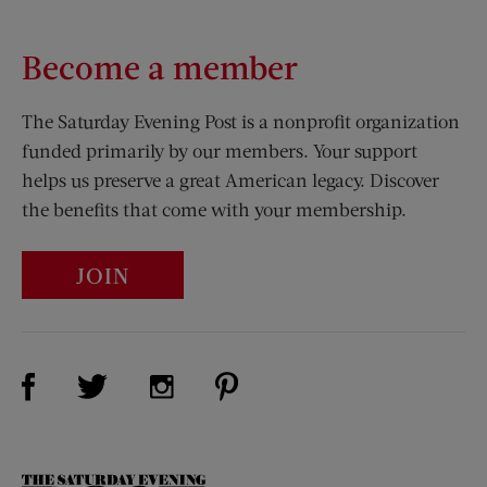
Become a member
The Saturday Evening Post is a nonprofit organization
funded primarily by our members. Your support
helps us preserve a great American legacy. Discover
the benefits that come with your membership.
JOIN
Visit Us on Facebook (opens new window)
Visit Us on Pinterest (opens n
Visit Us on Twitter (opens new window)
Visit Us on Instagram (opens new win
The