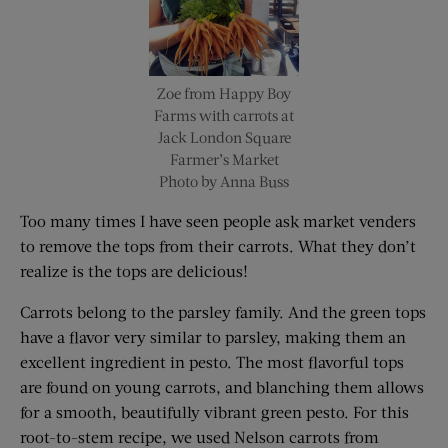
Zoe from Happy Boy
Farms with carrots at
Jack London Square
Farmer’s Market
Photo by Anna Buss
Too many times I have seen people ask market venders
to remove the tops from their carrots. What they don’t
realize is the tops are delicious!
Carrots belong to the parsley family. And the green tops
have a flavor very similar to parsley, making them an
excellent ingredient in pesto. The most flavorful tops
are found on young carrots, and blanching them allows
for a smooth, beautifully vibrant green pesto. For this
root-to-stem recipe, we used Nelson carrots from