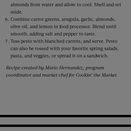
almonds from water and allow to cool. Shell and set
aside.
Combine carrot greens, arugula, garlic, almonds,
olive oil, and lemon in food processor. Blend until
smooth, adding salt and pepper to taste.
Toss pesto with blanched carrots, and serve. Pesto
can also be tossed with your favorite spring salads,
pasta, and veggies, or spread it on a sandwich.
Recipe created by Mario Hernandez, program
coordinator and market chef for Cookin’ the Market