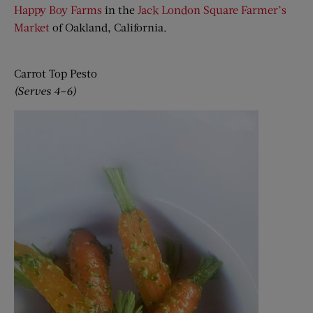
Happy Boy Farms
in the
Jack London Square Farmer’s
Market
of Oakland, California.
Carrot Top Pesto
(Serves 4–6)