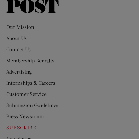
Saturday
Evening
Post
Our Mission
About Us
Contact Us
Membership Benefits
Advertising
Internships & Careers
Customer Service
Submission Guidelines
Press Newsroom
SUBSCRIBE
Newsletter