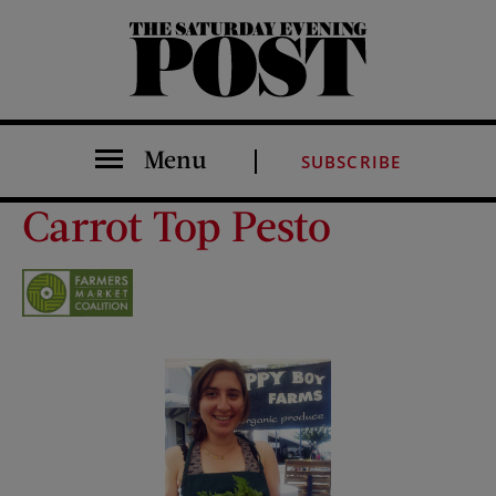
The Saturday Evening Post
Menu
SUBSCRIBE
Carrot Top Pesto