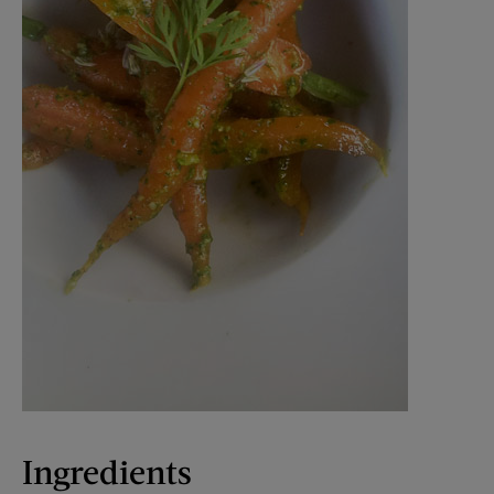
Ingredients